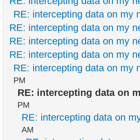
RE: intercepting data on my n
RE: intercepting data on my 
RE: intercepting data on my n
RE: intercepting data on my n
RE: intercepting data on my n
RE: intercepting data on my 
PM
RE: intercepting data on 
PM
RE: intercepting data on m
AM