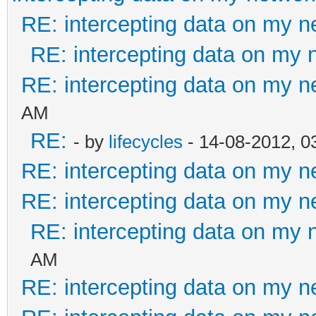
RE: intercepting data on my n
RE: intercepting data on my 
RE: intercepting data on my n
AM
RE:
- by
lifecycles
- 14-08-2012, 0
RE: intercepting data on my n
RE: intercepting data on my n
RE: intercepting data on my 
AM
RE: intercepting data on my n