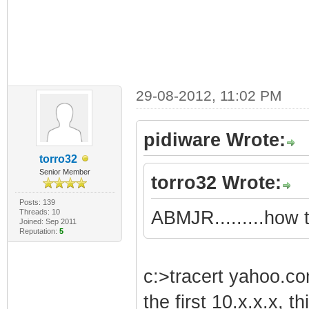
29-08-2012, 11:02 PM
pidiware Wrote:
torro32
Senior Member
torro32 Wrote:
Posts: 139
Threads: 10
ABMJR.........how 
Joined: Sep 2011
Reputation:
5
c:>tracert yahoo.c
the first 10.x.x.x, th