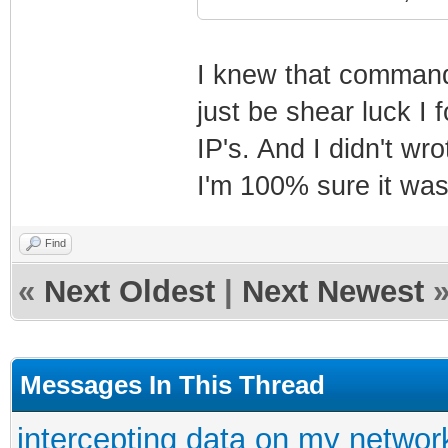
I knew that command b
just be shear luck I
IP's. And I didn't wro
I'm 100% sure it was
Find
«
Next Oldest
|
Next Newest
Messages In This Thread
intercepting data on my networ