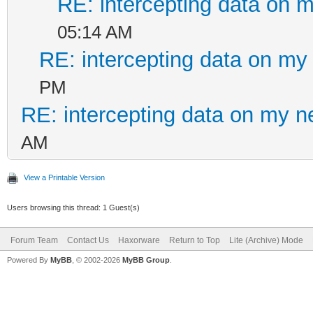
RE: intercepting data on 
05:14 AM
RE: intercepting data on my
PM
RE: intercepting data on my n
AM
View a Printable Version
Users browsing this thread: 1 Guest(s)
Forum Team
Contact Us
Haxorware
Return to Top
Lite (Archive) Mode
Powered By
MyBB
, © 2002-2026
MyBB Group
.