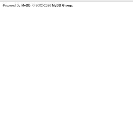
Powered By
MyBB
, © 2002-2026
MyBB Group
.