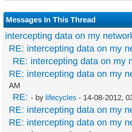
Messages In This Thread
intercepting data on my networ
RE: intercepting data on my n
RE: intercepting data on my 
RE: intercepting data on my n
AM
RE:
- by
lifecycles
- 14-08-2012, 0
RE: intercepting data on my n
RE: intercepting data on my n