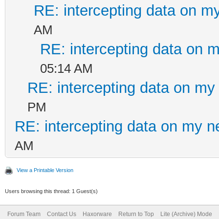
RE: intercepting data on m
AM
RE: intercepting data on 
05:14 AM
RE: intercepting data on my
PM
RE: intercepting data on my n
AM
View a Printable Version
Users browsing this thread: 1 Guest(s)
Forum Team
Contact Us
Haxorware
Return to Top
Lite (Archive) Mode