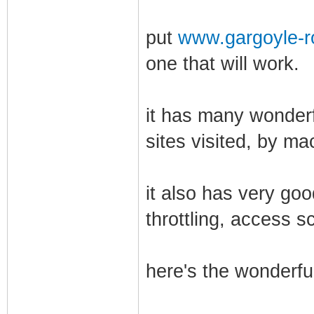
put
www.gargoyle-r
one that will work.
it has many wonderf
sites visited, by ma
it also has very go
throttling, access s
here's the wonderful