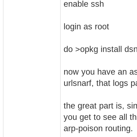
enable ssh
login as root
do >opkg install dsn
now you have an ass
urlsnarf, that logs 
the great part is, s
you get to see all th
arp-poison routing.