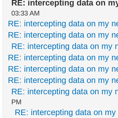
RE: intercepting data on m
03:33 AM
RE: intercepting data on my n
RE: intercepting data on my n
RE: intercepting data on my 
RE: intercepting data on my n
RE: intercepting data on my n
RE: intercepting data on my n
RE: intercepting data on my 
PM
RE: intercepting data on my