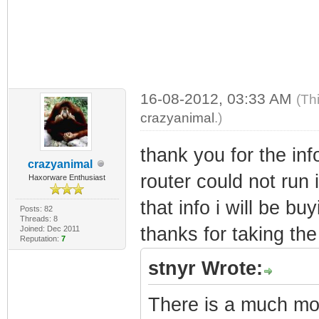
16-08-2012, 03:33 AM
(Th
crazyanimal
.)
thank you for the inf
crazyanimal
router could not run i
Haxorware Enthusiast
that info i will be bu
Posts: 82
Threads: 8
thanks for taking the 
Joined: Dec 2011
Reputation:
7
stnyr Wrote:
There is a much mor