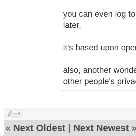
you can even log to
later.
it's based upon ope
also, another wonder
other people's priva
Find
«
Next Oldest
|
Next Newest