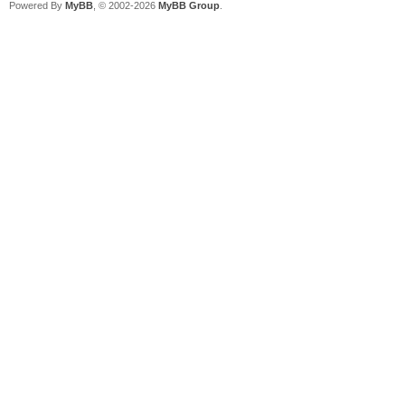
Powered By
MyBB
, © 2002-2026
MyBB Group
.