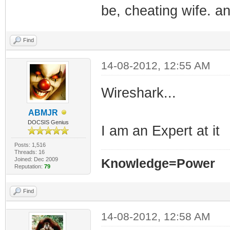
be, cheating wife. a
Find
14-08-2012, 12:55 AM
Wireshark...
ABMJR
DOCSIS Genius
I am an Expert at it
Posts: 1,516
Threads: 16
Joined: Dec 2009
Knowledge=Power
Reputation:
79
Find
14-08-2012, 12:58 AM