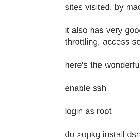
sites visited, by ma
it also has very go
throttling, access s
here's the wonderful
enable ssh
login as root
do >opkg install dsn