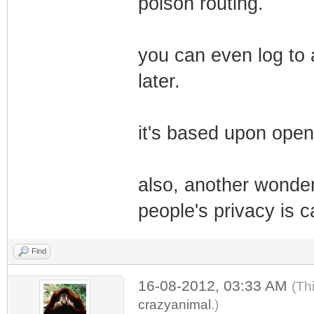
poison routing.
you can even log to 
later.
it's based upon open
also, another wonderf
people's privacy is c
Find
16-08-2012, 03:33 AM
(Th
crazyanimal
.)