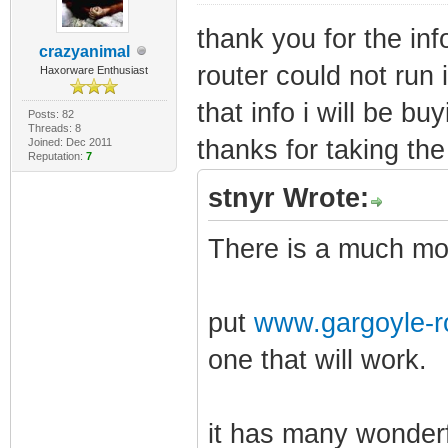
thank you for the inf
crazyanimal
router could not run i
Haxorware Enthusiast
that info i will be bu
Posts: 82
Threads: 8
thanks for taking the 
Joined: Dec 2011
Reputation:
7
stnyr Wrote:
There is a much mor
put
www.gargoyle-r
one that will work.
it has many wonderf