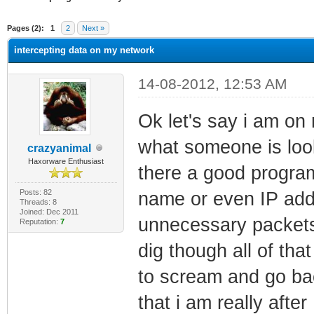
ge
Pages (2):
1
2
Next »
intercepting data on my network
14-08-2012, 12:53 AM
Ok let's say i am on
what someone is look
crazyanimal
Haxorware Enthusiast
there a good program 
Posts: 82
name or even IP add
Threads: 8
Joined: Dec 2011
unnecessary packets
Reputation:
7
dig though all of th
to scream and go bac
that i am really aft