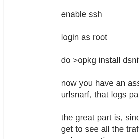
enable ssh
login as root
do >opkg install dsni
now you have an asso
urlsnarf, that logs p
the great part is, si
get to see all the tra