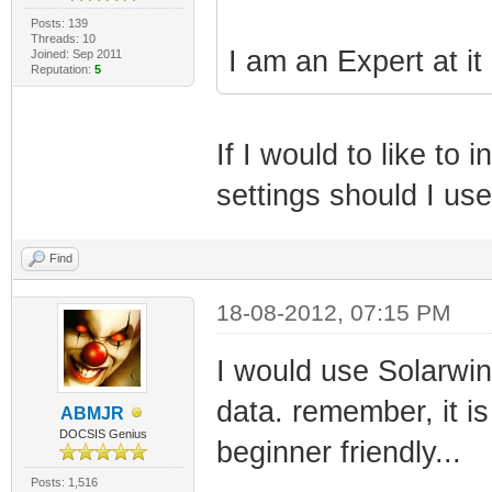
Posts: 139
Threads: 10
I am an Expert at it
Joined: Sep 2011
Reputation:
5
If I would to like t
settings should I us
Find
18-08-2012, 07:15 PM
I would use Solarwi
data. remember, it is
ABMJR
DOCSIS Genius
beginner friendly...
Posts: 1,516