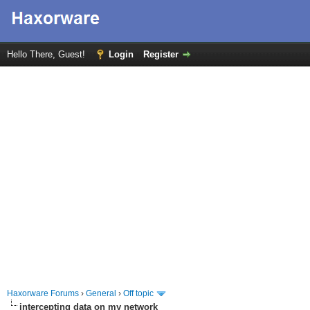
Hello There, Guest!
Login
Register
Haxorware Forums
›
General
›
Off topic
intercepting data on my network