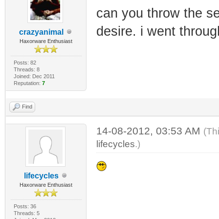
can you throw the se
desire. i went throu
crazyanimal
Haxorware Enthusiast
Posts: 82
Threads: 8
Joined: Dec 2011
Reputation:
7
Find
14-08-2012, 03:53 AM
(Th
lifecycles
.)
lifecycles
Haxorware Enthusiast
Posts: 36
Threads: 5