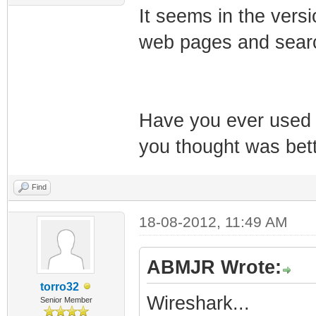
It seems in the versi
web pages and searc
Have you ever used 
you thought was bet
Find
18-08-2012, 11:49 AM
ABMJR Wrote:
torro32
Wireshark...
Senior Member