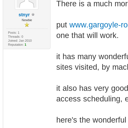
There is a much more
stnyr
Newbie
put
www.gargoyle-ro
Posts: 1
one that will work.
Threads: 0
Joined: Jan 2010
Reputation:
1
it has many wonderfu
sites visited, by mac
it also has very good
access scheduling, e
here's the wonderful 