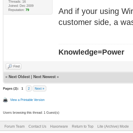
Threads: 16
Joined: Dec 2009
And if your using Wir
Reputation:
79
customer side, a w
Knowledge=Power
Find
«
Next Oldest
|
Next Newest
»
Pages (2):
1
2
Next »
View a Printable Version
Users browsing this thread: 1 Guest(s)
Forum Team
Contact Us
Haxorware
Return to Top
Lite (Archive) Mode