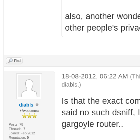
also, another wonder
other people's priva
Find
18-08-2012, 06:22 AM
(Th
diabls
.)
Is that the exact com
diabls
said no such dsniff, I
/-\wesomest
gargoyle router..
Posts: 78
Threads: 7
Joined: Feb 2012
Reputation:
0