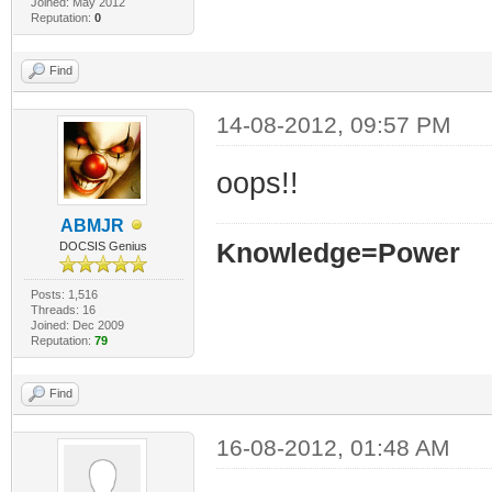
Joined: May 2012
Reputation:
0
Find
14-08-2012, 09:57 PM
oops!!
ABMJR
Knowledge=Power
DOCSIS Genius
Posts: 1,516
Threads: 16
Joined: Dec 2009
Reputation:
79
Find
16-08-2012, 01:48 AM