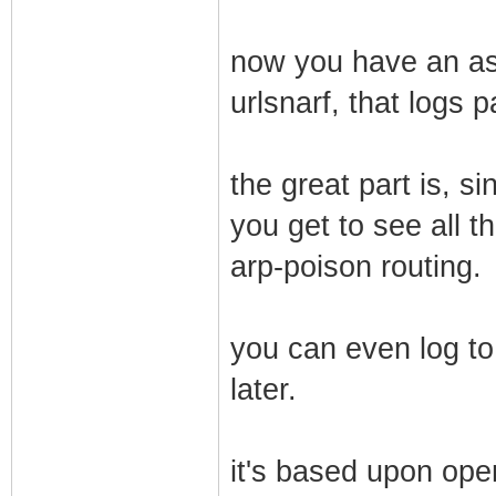
now you have an ass
urlsnarf, that logs 
the great part is, s
you get to see all th
arp-poison routing.
you can even log to
later.
it's based upon ope