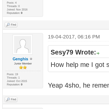
Posts: 4
Threads: 0
Joined: Nov 2016
Reputation:
0
Find
19-04-2017, 06:16 PM
Sesy79 Wrote:
Genghis
How help me I got 
Junior Member
Posts: 19
Threads: 1
Joined: Oct 2015
Yeap 4sho, he remem
Reputation:
0
Find