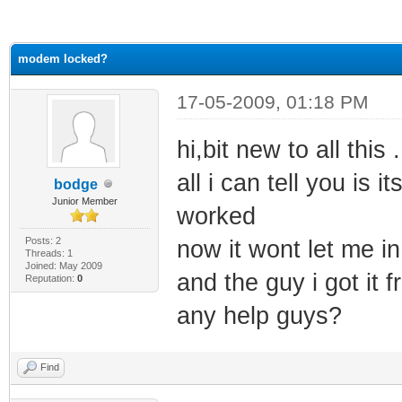
ge
modem locked?
17-05-2009, 01:18 PM
hi,bit new to all thi
all i can tell you is 
bodge
Junior Member
worked
Posts: 2
now it wont let me i
Threads: 1
Joined: May 2009
and the guy i got it
Reputation:
0
any help guys?
Find