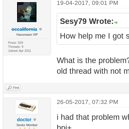
19-04-2017, 09:01 PM
Sesy79 Wrote:
occalifornia
How help me I got 
Haxorware VIP
Posts: 929
Threads: 9
Joined: Apr 2011
What is the problem?
old thread with not 
Find
26-05-2017, 07:32 PM
i had that problem w
doctor
Senior Member
bpi+