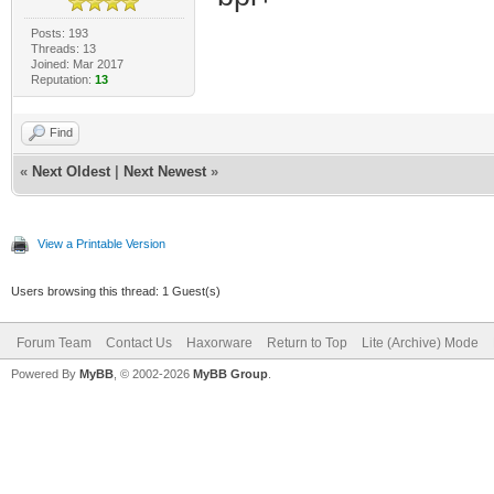
Posts: 193
Threads: 13
Joined: Mar 2017
Reputation:
13
Find
«
Next Oldest
|
Next Newest
»
View a Printable Version
Users browsing this thread: 1 Guest(s)
Forum Team
Contact Us
Haxorware
Return to Top
Lite (Archive) Mode
Powered By
MyBB
, © 2002-2026
MyBB Group
.