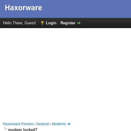
Hello There, Guest!
Login
Register
Haxorware Forums
›
General
›
Modems
modem locked?