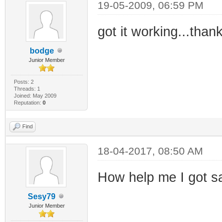
19-05-2009, 06:59 PM
got it working...than
bodge
Junior Member
Posts: 2
Threads: 1
Joined: May 2009
Reputation:
0
Find
18-04-2017, 08:50 AM
How help me I got s
Sesy79
Junior Member