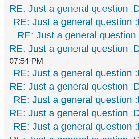
RE: Just a general question :
RE: Just a general question 
RE: Just a general question
RE: Just a general question :
07:54 PM
RE: Just a general question 
RE: Just a general question :
RE: Just a general question 
RE: Just a general question :
RE: Just a general question 