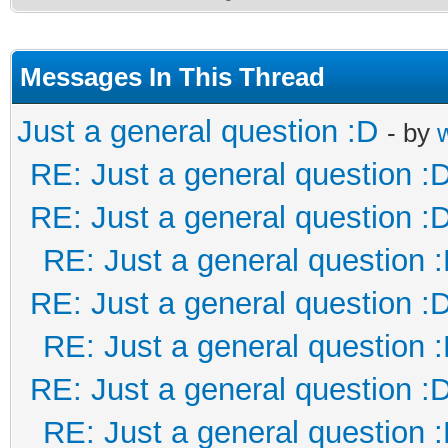
Messages In This Thread
Just a general question :D
- by
RE: Just a general question :
RE: Just a general question :
RE: Just a general question 
RE: Just a general question :
RE: Just a general question 
RE: Just a general question :
RE: Just a general question 