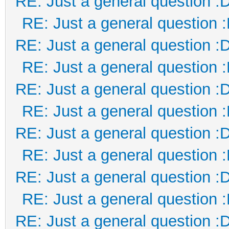
RE: Just a general question :
RE: Just a general question 
RE: Just a general question :
RE: Just a general question 
RE: Just a general question :
RE: Just a general question 
RE: Just a general question :
RE: Just a general question 
RE: Just a general question :
RE: Just a general question 
RE: Just a general question :