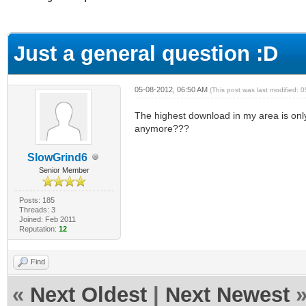
ge
Just a general question :D
05-08-2012, 06:50 AM
(This post was last modified:
The highest download in my area is only
anymore???
SlowGrind6
Senior Member
Posts: 185
Threads: 3
Joined: Feb 2011
Reputation:
12
Find
«
Next Oldest
|
Next Newest