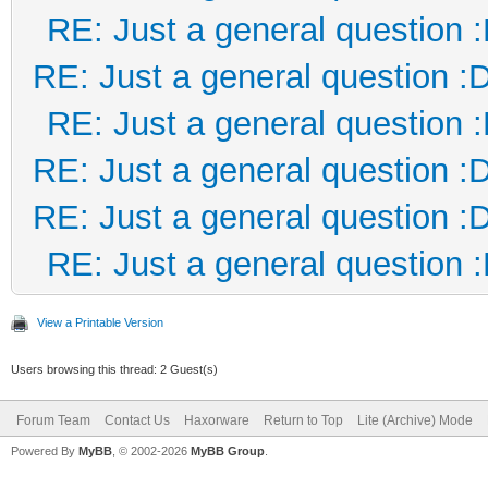
RE: Just a general question 
RE: Just a general question :
RE: Just a general question 
RE: Just a general question :
RE: Just a general question :
RE: Just a general question 
View a Printable Version
Users browsing this thread: 2 Guest(s)
Forum Team
Contact Us
Haxorware
Return to Top
Lite (Archive) Mode
Powered By
MyBB
, © 2002-2026
MyBB Group
.