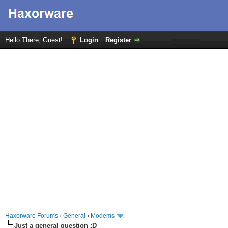
Hello There, Guest!
Login
Register
Haxorware Forums
›
General
›
Modems
Just a general question :D