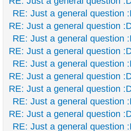
RE: Just a general question :
RE: Just a general question 
RE: Just a general question :
RE: Just a general question 
RE: Just a general question :
RE: Just a general question 
RE: Just a general question :
RE: Just a general question :
RE: Just a general question 
RE: Just a general question :
RE: Just a general question 