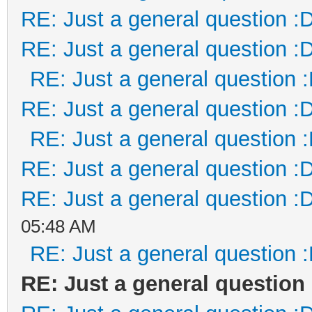
RE: Just a general question :
RE: Just a general question :
RE: Just a general question 
RE: Just a general question :
RE: Just a general question 
RE: Just a general question :
RE: Just a general question :
05:48 AM
RE: Just a general question 
RE: Just a general question