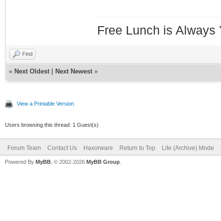
Free Lunch is Always
Find
«
Next Oldest
|
Next Newest
»
View a Printable Version
Users browsing this thread: 1 Guest(s)
Forum Team
Contact Us
Haxorware
Return to Top
Lite (Archive) Mode
Powered By
MyBB
, © 2002-2026
MyBB Group
.