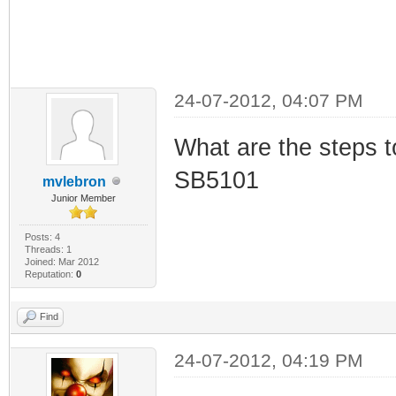
24-07-2012, 04:07 PM
What are the steps to
SB5101
mvlebron
Junior Member
Posts: 4
Threads: 1
Joined: Mar 2012
Reputation:
0
Find
24-07-2012, 04:19 PM