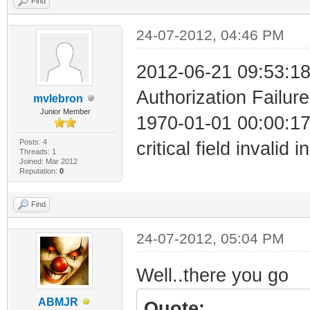
Find
24-07-2012, 04:46 PM
2012-06-21 09:53:18
Authorization Failure
mvlebron
Junior Member
1970-01-01 00:00:1
Posts: 4
critical field invalid 
Threads: 1
Joined: Mar 2012
Reputation:
0
Find
24-07-2012, 05:04 PM
Well..there you go
ABMJR
Quote: