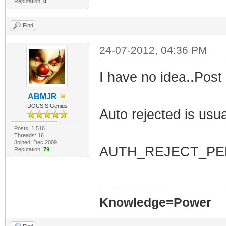
Reputation:
0
Find
24-07-2012, 04:36 PM
I have no idea..Post
ABMJR
DOCSIS Genius
Auto rejected is usual
Posts: 1,516
Threads: 16
Joined: Dec 2009
AUTH_REJECT_PE
Reputation:
79
Knowledge=Power