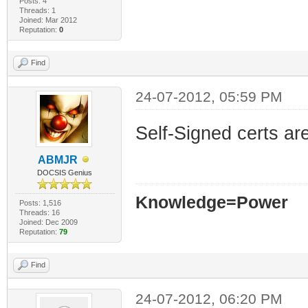
Posts: 4
Threads: 1
Joined: Mar 2012
Reputation:
0
Find
24-07-2012, 05:59 PM
Self-Signed certs are 
ABMJR
DOCSIS Genius
Knowledge=Power
Posts: 1,516
Threads: 16
Joined: Dec 2009
Reputation:
79
Find
24-07-2012, 06:20 PM