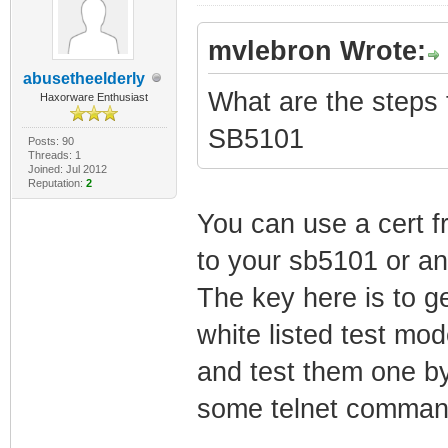
mvlebron Wrote:
abusetheelderly
What are the steps t
Haxorware Enthusiast
SB5101
Posts: 90
Threads: 1
Joined: Jul 2012
Reputation:
2
You can use a cert 
to your sb5101 or a
The key here is to g
white listed test mo
and test them one by
some telnet command