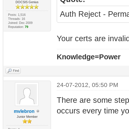
DOCSIS Genius
Auth Reject - Perma
Posts: 1,516
Threads: 16
Joined: Dec 2009
Reputation:
79
Your certs are invali
Knowledge=Power
Find
24-07-2012, 05:50 PM
There are some steps
occurs every time yo
mvlebron
Junior Member