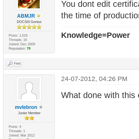
You dont edit certif
the time of productio
ABMJR
DOCSIS Genius
Knowledge=Power
Posts: 1,516
Threads: 16
Joined: Dec 2009
Reputation:
79
Find
24-07-2012, 04:26 PM
What done with this 
mvlebron
Junior Member
Posts: 4
Threads: 1
Joined: Mar 2012