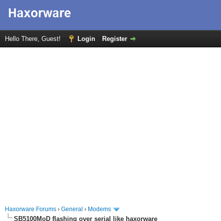
Hello There, Guest!
Login
Register
Haxorware Forums
›
General
›
Modems
SB5100MoD flashing over serial like haxorware