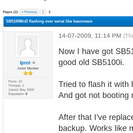
ge
Pages (2):
« Previous
1
2
SB5100MoD flashing over serial like haxorware
14-07-2009, 11:14 PM
(Th
Now I have got SB510
good old SB5100i.
lprot
Junior Member
Posts: 10
Tried to flash it wit
Threads: 2
Joined: May 2009
And got not booting
Reputation:
0
After that I've repla
backup. Works like m