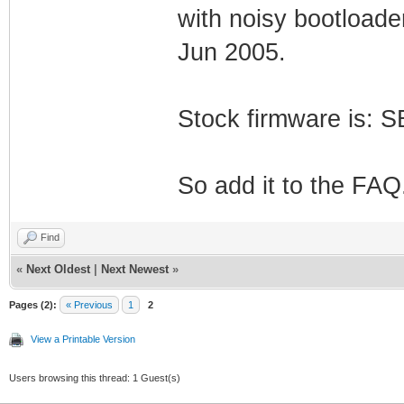
with noisy bootload
Jun 2005.
Stock firmware is:
So add it to the FAQ
Find
«
Next Oldest
|
Next Newest
»
Pages (2):
« Previous
1
2
View a Printable Version
Users browsing this thread: 1 Guest(s)