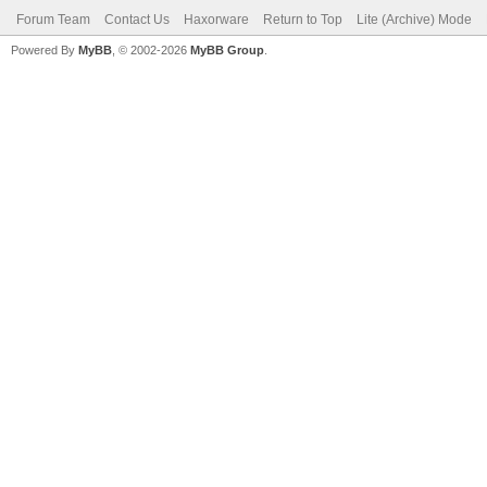
Forum Team
Contact Us
Haxorware
Return to Top
Lite (Archive) Mode
Powered By
MyBB
, © 2002-2026
MyBB Group
.