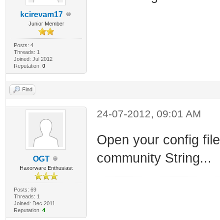
kcirevam17
Junior Member
Posts: 4
Threads: 1
Joined: Jul 2012
Reputation:
0
Find
24-07-2012, 09:01 AM
Open your config file
community String...
OGT
Haxorware Enthusiast
Posts: 69
Threads: 1
Joined: Dec 2011
Reputation:
4