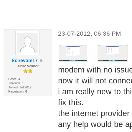
23-07-2012, 06:36 PM
kcirevam17
Junior Member
modem with no issu
now it will not connec
Posts: 4
Threads: 1
Joined: Jul 2012
i am really new to th
Reputation:
0
fix this.
the internet provider
any help would be a