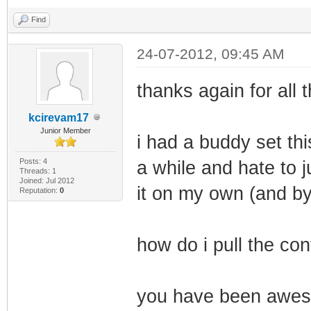
Find
24-07-2012, 09:45 AM
thanks again for all 
kcirevam17
Junior Member
i had a buddy set thi
Posts: 4
a while and hate to ju
Threads: 1
Joined: Jul 2012
it on my own (and b
Reputation:
0
how do i pull the co
you have been awes