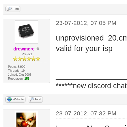
Find
23-07-2012, 07:05 PM
unprovisioned_20.cm
valid for your isp
drewmerc
Prefect
_________________
Posts: 3,900
Threads: 19
_________________
Joined: Oct 2008
Reputation:
158
******new discord chat
Website
Find
23-07-2012, 07:32 PM