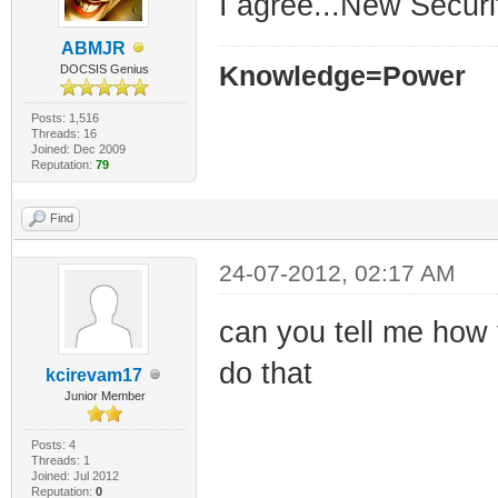
I agree...New Securi
ABMJR
Knowledge=Power
DOCSIS Genius
Posts: 1,516
Threads: 16
Joined: Dec 2009
Reputation:
79
Find
24-07-2012, 02:17 AM
can you tell me how 
do that
kcirevam17
Junior Member
Posts: 4
Threads: 1
Joined: Jul 2012
Reputation:
0