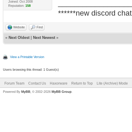
_________________
Joined: Oct 2008
Reputation:
158
******new discord chat
Website
Find
«
Next Oldest
|
Next Newest
»
View a Printable Version
Users browsing this thread: 1 Guest(s)
Forum Team
Contact Us
Haxorware
Return to Top
Lite (Archive) Mode
Powered By
MyBB
, © 2002-2026
MyBB Group
.