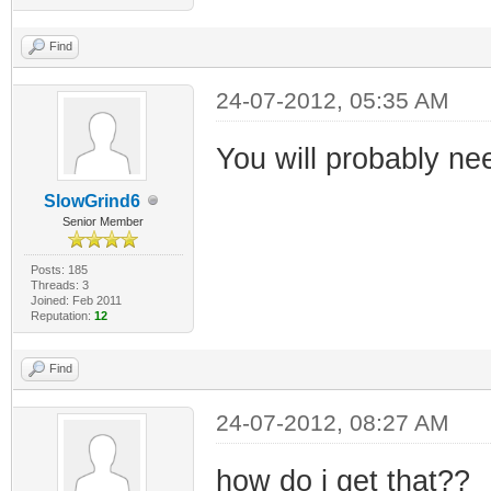
Find
24-07-2012, 05:35 AM
You will probably nee
SlowGrind6
Senior Member
Posts: 185
Threads: 3
Joined: Feb 2011
Reputation:
12
Find
24-07-2012, 08:27 AM
how do i get that??