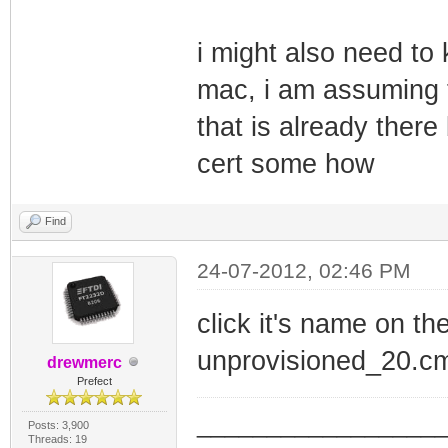
i might also need to
mac, i am assuming t
that is already there
cert some how
Find
24-07-2012, 02:46 PM
click it's name on th
unprovisioned_20.c
drewmerc
Prefect
_________________
Posts: 3,900
Threads: 19