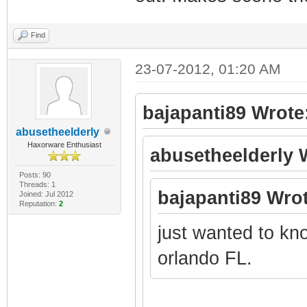
Find
23-07-2012, 01:20 AM
bajapanti89 Wrote
abusetheelderly
Haxorware Enthusiast
abusetheelderly 
Posts: 90
Threads: 1
bajapanti89 Wrot
Joined: Jul 2012
Reputation:
2
just wanted to know
orlando FL.