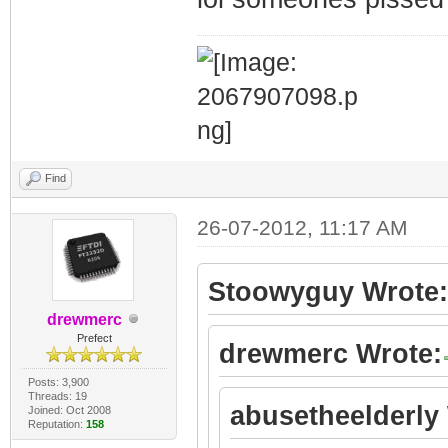
Find
26-07-2012, 11:17 AM
Stoowyguy Wrote:
drewmerc
Prefect
drewmerc Wrote:
Posts: 3,900
Threads: 19
abusetheelderly
Joined: Oct 2008
Reputation:
158