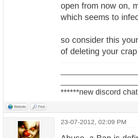
open from now on, ma
which seems to infec
so consider this your
of deleting your crap 
_________________
_________________
******new discord chat
Website
Find
23-07-2012, 02:09 PM