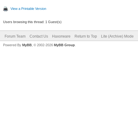
View a Printable Version
Users browsing this thread: 1 Guest(s)
Forum Team
Contact Us
Haxorware
Return to Top
Lite (Archive) Mode
Powered By
MyBB
, © 2002-2026
MyBB Group
.