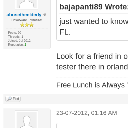
bajapanti89 Wrote
abusetheelderly
just wanted to know 
Haxorware Enthusiast
FL.
Posts: 90
Threads: 1
Joined: Jul 2012
Reputation:
2
Look for a friend in
tester there in orland
Free Lunch is Always
Find
23-07-2012, 01:16 AM