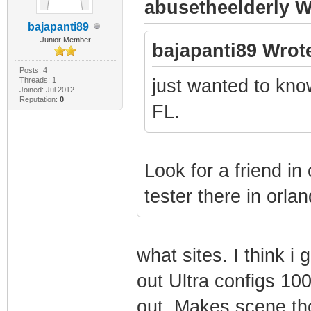
abusetheelderly W
bajapanti89
Junior Member
bajapanti89 Wrot
Posts: 4
Threads: 1
just wanted to know
Joined: Jul 2012
Reputation:
0
FL.
Look for a friend i
tester there in orlan
what sites. I think 
out Ultra configs 100
out. Makes scene th