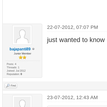
22-07-2012, 07:07 PM
just wanted to know i
bajapanti89
Junior Member
Posts: 4
Threads: 1
Joined: Jul 2012
Reputation:
0
Find
23-07-2012, 12:43 AM