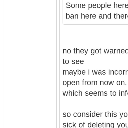
Some people here 
ban here and there
no they got warned,
to see
maybe i was incorre
open from now on, 
which seems to inf
so consider this yo
sick of deleting you