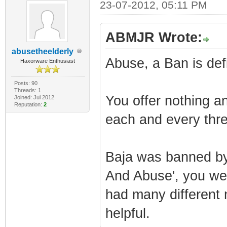
23-07-2012, 05:11 PM
ABMJR Wrote:
abusetheelderly
Abuse, a Ban is defi
Haxorware Enthusiast
Posts: 90
Threads: 1
You offer nothing a
Joined: Jul 2012
Reputation:
2
each and every thre
Baja was banned by
And Abuse', you we
had many different 
helpful.