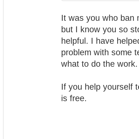
It was you who ban 
but I know you so sto
helpful. I have helpe
problem with some te
what to do the work.
If you help yourself
is free.