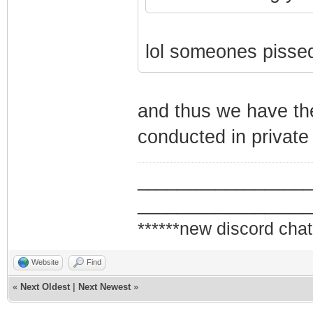
lol someones pissed
and thus we have th
conducted in private
_________________
_________________
******new discord chat
Website
Find
«
Next Oldest
|
Next Newest
»