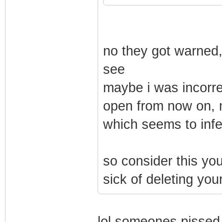
no they got warned, 
see
maybe i was incorrec
open from now on, m
which seems to infe
so consider this you
sick of deleting your
lol someones pissed 