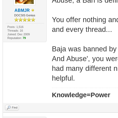
Abuse, a Ban is defin
ABMJR
DOCSIS Genius
You offer nothing an
Posts: 1,516
and every thread...
Threads: 16
Joined: Dec 2009
Reputation:
79
Baja was banned by 
And Abuse', you wer
had many different n
helpful.
Knowledge=Power
Find