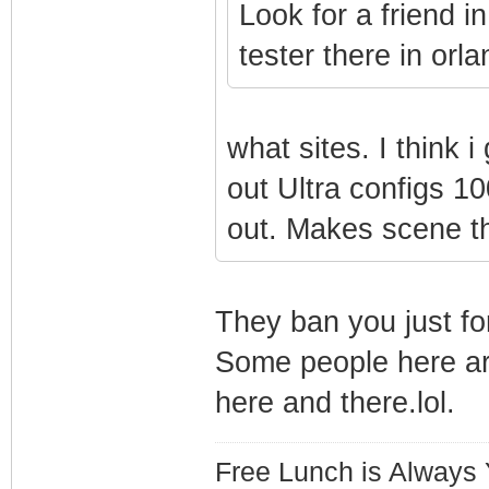
Look for a friend i
tester there in orla
what sites. I think
out Ultra configs 10
out. Makes scene t
They ban you just fo
Some people here ar
here and there.lol.
Free Lunch is Always