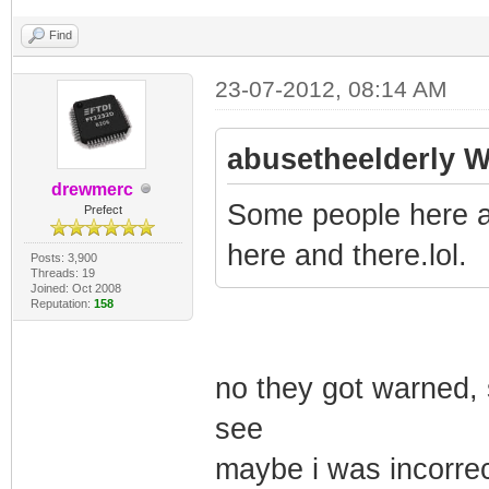
Find
23-07-2012, 08:14 AM
abusetheelderly W
drewmerc
Some people here a
Prefect
here and there.lol.
Posts: 3,900
Threads: 19
Joined: Oct 2008
Reputation:
158
no they got warned, s
see
maybe i was incorrect