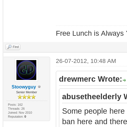
Free Lunch is Always
Find
26-07-2012, 10:48 AM
drewmerc Wrote:
Stoowyguy
Senior Member
abusetheelderly 
Posts: 162
Threads: 26
Some people here a
Joined: Nov 2010
Reputation:
0
ban here and there.