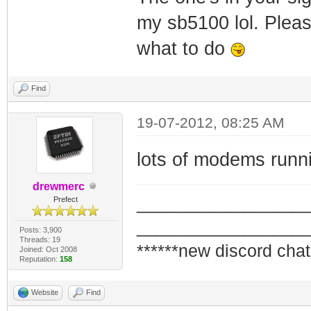
my sb5100 lol. Please
what to do
Find
19-07-2012, 08:25 AM
lots of modems runn
drewmerc
_________________
Prefect
_________________
Posts: 3,900
Threads: 19
******new discord chat
Joined: Oct 2008
Reputation:
158
Website
Find