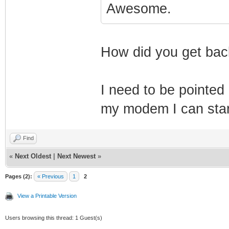
Awesome.
How did you get ba
I need to be pointed 
my modem I can start
Find
«
Next Oldest
|
Next Newest
»
Pages (2):
« Previous
1
2
View a Printable Version
Users browsing this thread: 1 Guest(s)