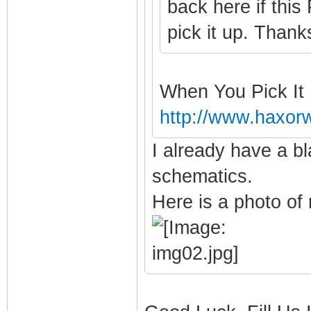
back here if this
pick it up. Thanks
When You Pick It
http://www.haxor
I already have a bl
schematics.
Here is a photo of