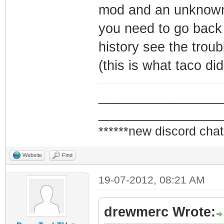
mod and an unknown
you need to go bac
history see the trou
(this is what taco di
_________________
_________________
******new discord chat
Website
Find
19-07-2012, 08:21 AM
drewmerc Wrote: