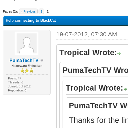
ge
Pages (2):
« Previous
1
2
Help connecting to BlackCat
19-07-2012, 07:30 AM
Tropical Wrote:
PumaTechTV
Haxorware Enthusiast
PumaTechTV Wro
Posts: 47
Threads: 6
Tropical Wrote:
Joined: Jul 2012
Reputation:
0
PumaTechTV Wr
Thanks for the lin