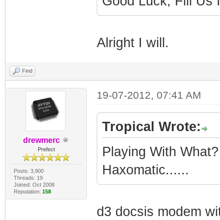
Good Luck, Fill Us
Alright I will.
Find
19-07-2012, 07:41 AM
Tropical Wrote:
drewmerc
Playing With What
Prefect
Haxomatic......
Posts: 3,900
Threads: 19
Joined: Oct 2008
Reputation:
158
d3 docsis modem wit