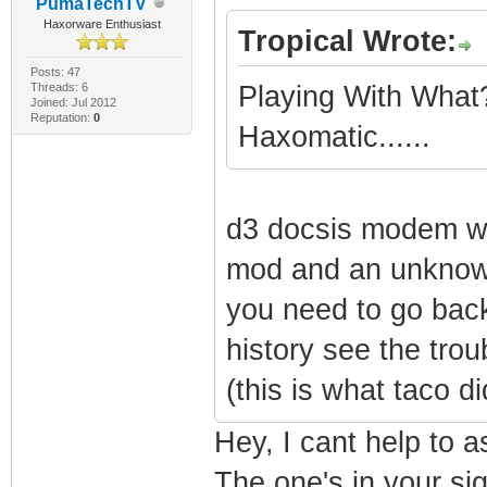
PumaTechTV
Haxorware Enthusiast
Tropical Wrote:
Posts: 47
Threads: 6
Playing With What
Joined: Jul 2012
Reputation:
0
Haxomatic......
d3 docsis modem wi
mod and an unknow
you need to go ba
history see the tro
(this is what taco d
Hey, I cant help to 
The one's in your sig