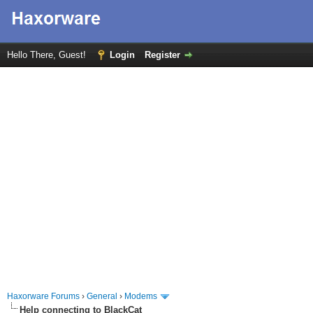
Hello There, Guest!
Login
Register
Haxorware Forums
›
General
›
Modems
Help connecting to BlackCat