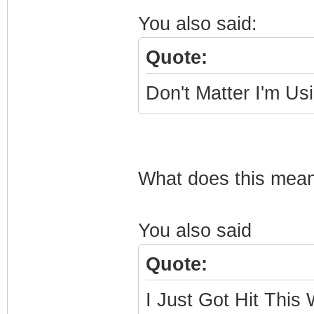
You also said:
Quote:
Don't Matter I'm Us
What does this mean
You also said
Quote:
I Just Got Hit This