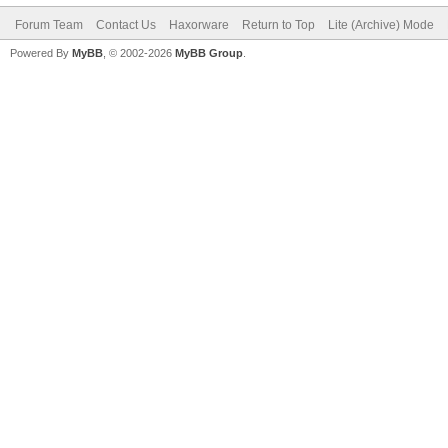
Forum Team
Contact Us
Haxorware
Return to Top
Lite (Archive) Mode
Powered By
MyBB
, © 2002-2026
MyBB Group
.