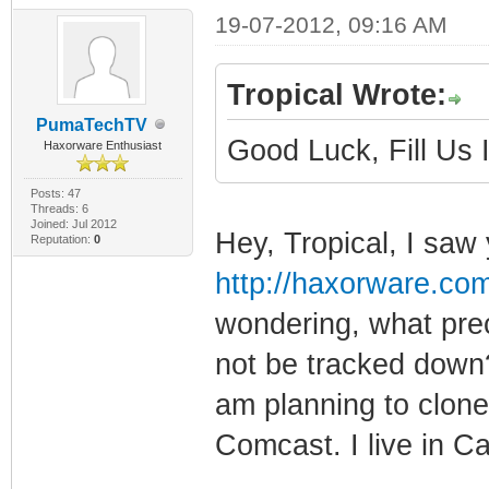
19-07-2012, 09:16 AM
Tropical Wrote:
PumaTechTV
Good Luck, Fill Us
Haxorware Enthusiast
Posts: 47
Threads: 6
Joined: Jul 2012
Hey, Tropical, I saw 
Reputation:
0
http://haxorware.co
wondering, what prec
not be tracked down?
am planning to clone 
Comcast. I live in Cal