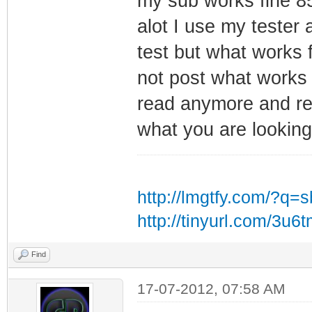
my sub works fine 8
alot I use my tester
test but what works
not post what works 
read anymore and re
what you are looking 
http://lmgtfy.com/?q=
http://tinyurl.com/3u6
Find
17-07-2012, 07:58 AM