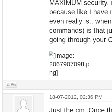
MAXIMUM security, n
because like I have
even really is.. when
commands) is that ju
going through your 
Find
18-07-2012, 02:36 PM
Just the cm. Once t