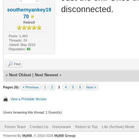
disconnected.
southernyankey19
70
Retired!
Posts: 1,483
Threads: 24
Joined: May 2010
Reputation:
65
Find
«
Next Oldest
|
Next Newest
»
Pages (6):
« Previous
1
2
3
4
5
6
Next »
View a Printable Version
Users browsing this thread: 1 Guest(s)
Forum Team
Contact Us
Haxorware
Return to Top
Lite (Archive) Mode
Powered By
MyBB
, © 2002-2026
MyBB Group
.