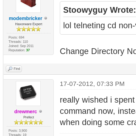
Stoowyguy Wrote:
modembricker
lol telneting cd no
Haxorware Expert
Posts: 694
Threads: 110
Joined: Sep 2011
Change Directory No
Reputation:
37
Find
17-07-2012, 07:33 PM
really wished i spen
command now, instead 
drewmerc
Prefect
when doing some cra
Posts: 3,900
Threads: 19