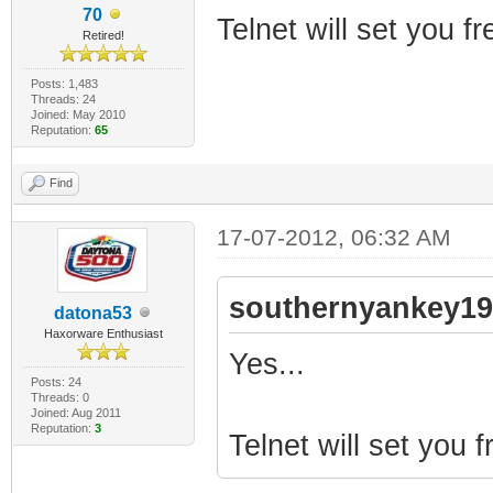
70
Telnet will set you fr
Retired!
Posts: 1,483
Threads: 24
Joined: May 2010
Reputation:
65
Find
17-07-2012, 06:32 AM
southernyankey19
datona53
Haxorware Enthusiast
Yes...
Posts: 24
Threads: 0
Joined: Aug 2011
Reputation:
3
Telnet will set you f