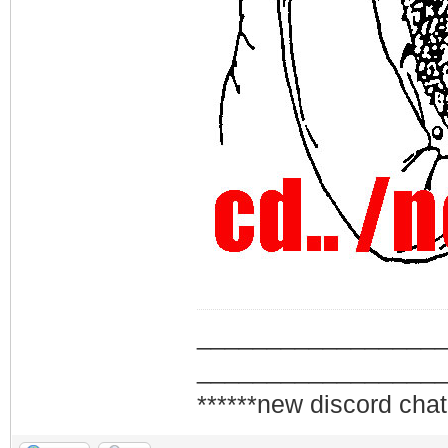
_________________
_________________
******new discord chat