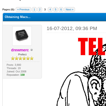
ge
Pages (6):
« Previous
1
2
3
4
5
6
Next »
Obtaining Macs...
16-07-2012, 09:36 PM
drewmerc
Prefect
Posts: 3,900
Threads: 19
Joined: Oct 2008
Reputation:
158