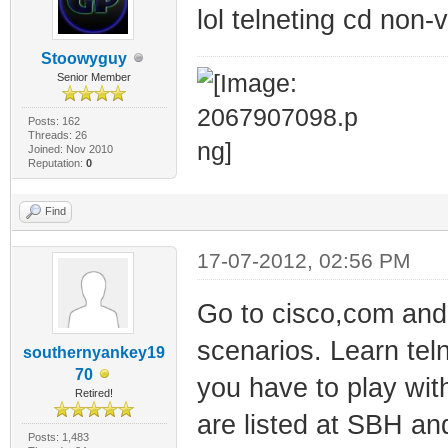
lol telneting cd non
Stoowyguy
Senior Member
Posts: 162
Threads: 26
Joined: Nov 2010
Reputation:
0
Find
17-07-2012, 02:56 PM
Go to cisco,com and
scenarios. Learn teln
southernyankey19
70
you have to play wit
Retired!
are listed at SBH an
Posts: 1,483