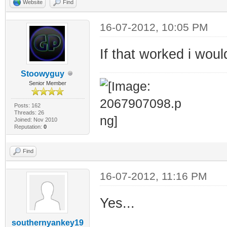
Website
Find
16-07-2012, 10:05 PM
If that worked i wou
Stoowyguy
Senior Member
Posts: 162
Threads: 26
Joined: Nov 2010
Reputation:
0
Find
16-07-2012, 11:16 PM
Yes...
southernyankey19