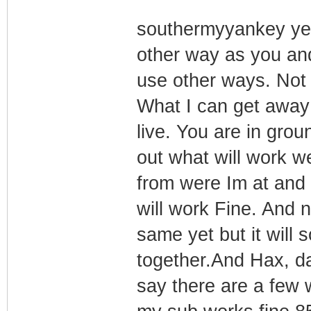
southermyyankey yes 
other way as you an
use other ways. Not 
What I can get away
live. You are in grou
out what will work we
from were Im at and 
will work Fine. And n
same yet but it will 
together.And Hax, dag
say there are a few wa