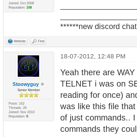
Joined: Oct 2008
_________________
Reputation:
158
_________________
******new discord chat
Website
Find
18-07-2012, 12:48 PM
Yeah there are WA
TELNET i was on SBH
Stoowyguy
Senior Member
reading for once) a
Posts: 162
was like this file th
Threads: 26
Joined: Nov 2010
of just commands.. I
Reputation:
0
commands they could