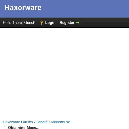
Hello There, Guest!
Login
Register
Haxorware Forums
›
General
›
Modems
Obtaining Macs...