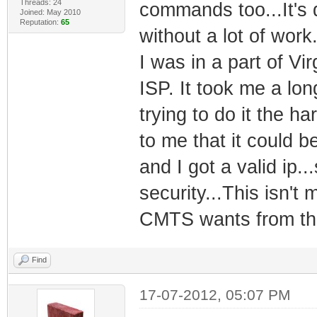
Threads: 24
commands too...It's d
Joined: May 2010
Reputation:
65
without a lot of work.
I was in a part of Vi
ISP. It took me a lo
trying to do it the ha
to me that it could b
and I got a valid ip.
security...This isn't 
CMTS wants from the 
Find
17-07-2012, 05:07 PM