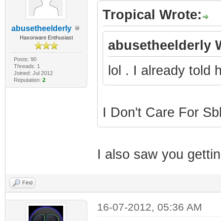
Tropical Wrote:
abusetheelderly
Haxorware Enthusiast
abusetheelderly 
Posts: 90
Threads: 1
lol . I already told
Joined: Jul 2012
Reputation:
2
I Don't Care For S
I also saw you gettin
Find
16-07-2012, 05:36 AM