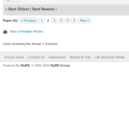
«
Next Oldest
|
Next Newest
»
Pages (6):
« Previous
1
2
3
4
5
6
Next »
View a Printable Version
Users browsing this thread: 1 Guest(s)
Forum Team
Contact Us
Haxorware
Return to Top
Lite (Archive) Mode
Powered By
MyBB
, © 2002-2026
MyBB Group
.