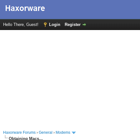
Hello There, Guest!
Login
Register
Haxorware Forums
›
General
›
Modems
Obtaining Macs...