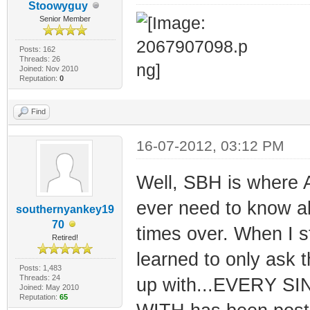
Stoowyguy
Senior Member
Posts: 162
Threads: 26
Joined: Nov 2010
Reputation:
0
Find
16-07-2012, 03:12 PM
Well, SBH is where A
ever need to know a
southernyankey19
70
times over. When I s
Retired!
learned to only ask t
Posts: 1,483
Threads: 24
up with...EVERY 
Joined: May 2010
Reputation:
65