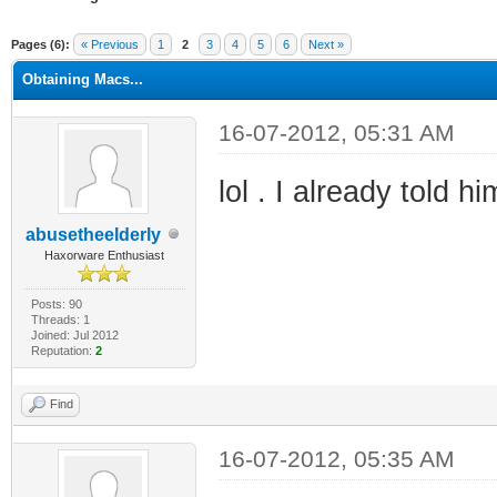
ge
Pages (6):
« Previous
1
2
3
4
5
6
Next »
Obtaining Macs...
16-07-2012, 05:31 AM
lol . I already told h
abusetheelderly
Haxorware Enthusiast
Posts: 90
Threads: 1
Joined: Jul 2012
Reputation:
2
Find
16-07-2012, 05:35 AM