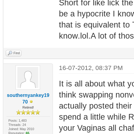
Short for like lick t
be a hypocrite I kno
that is equivalent to
know.lol.A lot of tho
Find
16-07-2012, 08:37 PM
It is all about what
think swapping nonvo
southernyankey19
70
actually posted their
Retired!
spend a little whil
Posts: 1,483
Threads: 24
your Vaginas all cha
Joined: May 2010
Reputation:
65