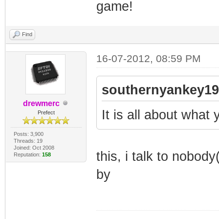
game!
Find
16-07-2012, 08:59 PM
southernyankey19
drewmerc
It is all about wha
Prefect
Posts: 3,900
Threads: 19
Joined: Oct 2008
this, i talk to nobo
Reputation:
158
by