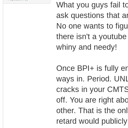
What you guys fail to
ask questions that 
No one wants to figu
there isn't a youtube
whiny and needy!
Once BPI+ is fully e
ways in. Period. UNL
cracks in your CMTS.
off. You are right ab
other. That is the on
retard would publicly