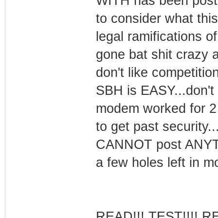
WITH has been poste
to consider what thi
legal ramifications 
gone bat shit crazy a
don't like competition.
SBH is EASY...don't
modem worked for 2 
to get past security.
CANNOT post ANYTHI
a few holes left in m
READ!!! TEST!!!! R