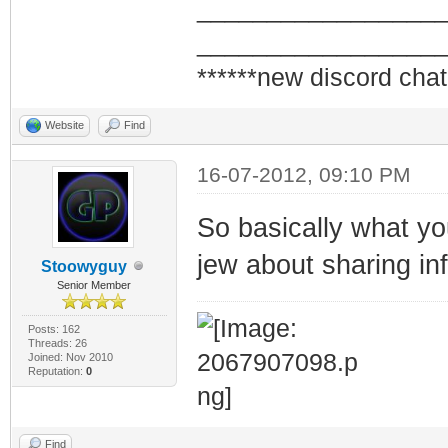
_________________
_________________
******new discord chat
Website
Find
16-07-2012, 09:10 PM
So basically what you
jew about sharing inf
Stoowyguy
Senior Member
Posts: 162
Threads: 26
Joined: Nov 2010
Reputation:
0
Find