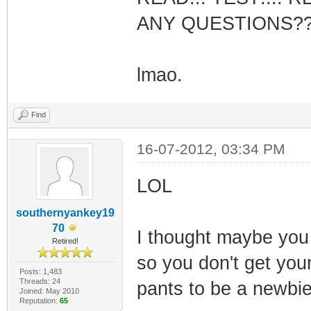
ANY QUESTIONS?
lmao.
Find
16-07-2012, 03:34 PM
LOL
southernyankey19
70
I thought maybe you
Retired!
so you don't get your
Posts: 1,483
Threads: 24
pants to be a newbie
Joined: May 2010
Reputation:
65