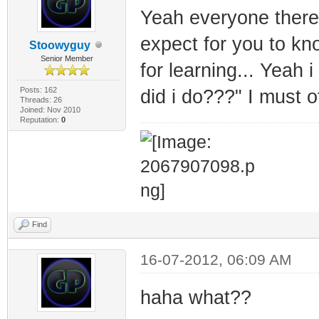
Yeah everyone there
expect for you to kn
Stoowyguy
Senior Member
for learning... Yeah 
Posts: 162
did i do???" I must o
Threads: 26
Joined: Nov 2010
Reputation:
0
Find
16-07-2012, 06:09 AM
haha what??