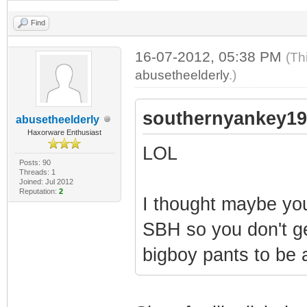
Find
16-07-2012, 05:38 PM
(Th
abusetheelderly
.)
southernyankey19
abusetheelderly
Haxorware Enthusiast
LOL
Posts: 90
Threads: 1
Joined: Jul 2012
Reputation:
2
I thought maybe you
SBH so you don't ge
bigboy pants to be 