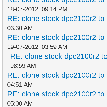
18-07-2012, 09:14 PM
RE: clone stock dpc2100r2 to
03:30 AM
RE: clone stock dpc2100r2 to
19-07-2012, 03:59 AM
RE: clone stock dpc2100r2 t
08:59 AM
RE: clone stock dpc2100r2 to
04:51 AM
RE: clone stock dpc2100r2 to
05:00 AM