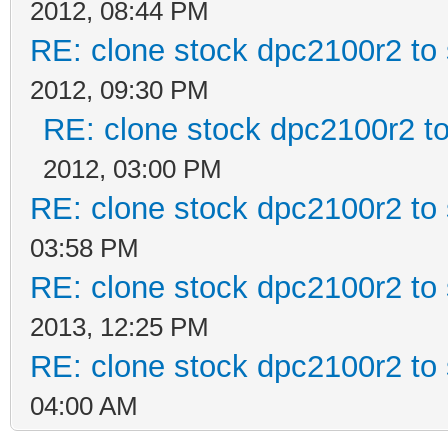
2012, 08:44 PM
RE: clone stock dpc2100r2 to
2012, 09:30 PM
RE: clone stock dpc2100r2 t
2012, 03:00 PM
RE: clone stock dpc2100r2 to
03:58 PM
RE: clone stock dpc2100r2 to
2013, 12:25 PM
RE: clone stock dpc2100r2 to
04:00 AM