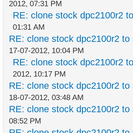
2012, 07:31 PM
RE: clone stock dpc2100r2 t
01:31 AM
RE: clone stock dpc2100r2 to
17-07-2012, 10:04 PM
RE: clone stock dpc2100r2 t
2012, 10:17 PM
RE: clone stock dpc2100r2 to
18-07-2012, 03:48 AM
RE: clone stock dpc2100r2 to
08:52 PM
RE: clone stock dpc2100r2 to