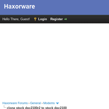
Hello There, Guest!
Login
Register
Haxorware Forums
›
General
›
Modems
clone stock dpc2100r2 to stock dpc2100