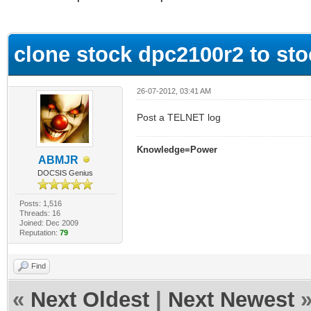
ge
clone stock dpc2100r2 to st
26-07-2012, 03:41 AM
Post a TELNET log
Knowledge=Power
ABMJR
DOCSIS Genius
Posts: 1,516
Threads: 16
Joined: Dec 2009
Reputation:
79
Find
«
Next Oldest
|
Next Newest