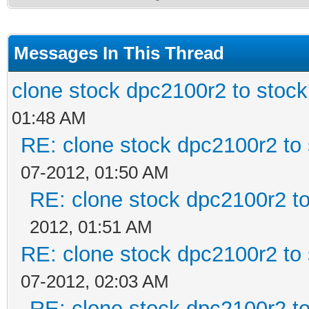
Messages In This Thread
clone stock dpc2100r2 to stoc
01:48 AM
RE: clone stock dpc2100r2 to
07-2012, 01:50 AM
RE: clone stock dpc2100r2 t
2012, 01:51 AM
RE: clone stock dpc2100r2 to
07-2012, 02:03 AM
RE: clone stock dpc2100r2 t