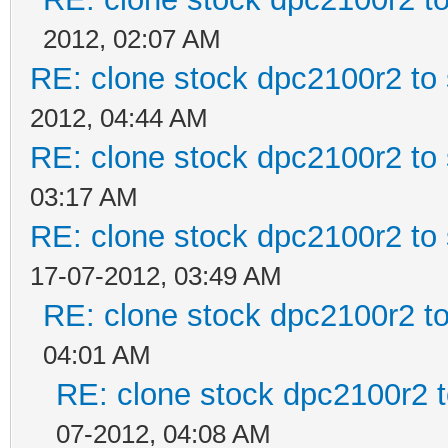
2012, 02:07 AM
RE: clone stock dpc2100r2 to
2012, 04:44 AM
RE: clone stock dpc2100r2 to
03:17 AM
RE: clone stock dpc2100r2 to
17-07-2012, 03:49 AM
RE: clone stock dpc2100r2 t
04:01 AM
RE: clone stock dpc2100r2 
07-2012, 04:08 AM