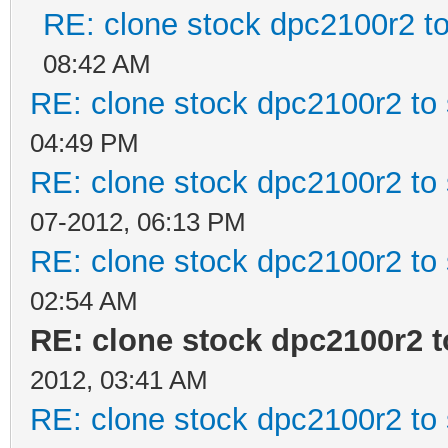
RE: clone stock dpc2100r2 t
08:42 AM
RE: clone stock dpc2100r2 to
04:49 PM
RE: clone stock dpc2100r2 to
07-2012, 06:13 PM
RE: clone stock dpc2100r2 to
02:54 AM
RE: clone stock dpc2100r2 
2012, 03:41 AM
RE: clone stock dpc2100r2 to