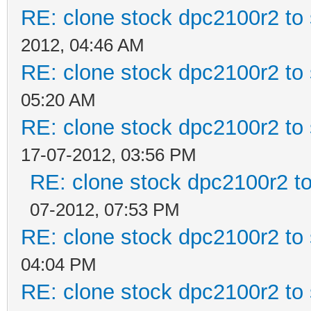
RE: clone stock dpc2100r2 to
2012, 04:46 AM
RE: clone stock dpc2100r2 to
05:20 AM
RE: clone stock dpc2100r2 to
17-07-2012, 03:56 PM
RE: clone stock dpc2100r2 t
07-2012, 07:53 PM
RE: clone stock dpc2100r2 to
04:04 PM
RE: clone stock dpc2100r2 to