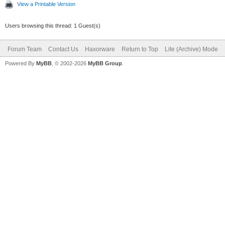
View a Printable Version
Users browsing this thread: 1 Guest(s)
Forum Team
Contact Us
Haxorware
Return to Top
Lite (Archive) Mode
Powered By
MyBB
, © 2002-2026
MyBB Group
.