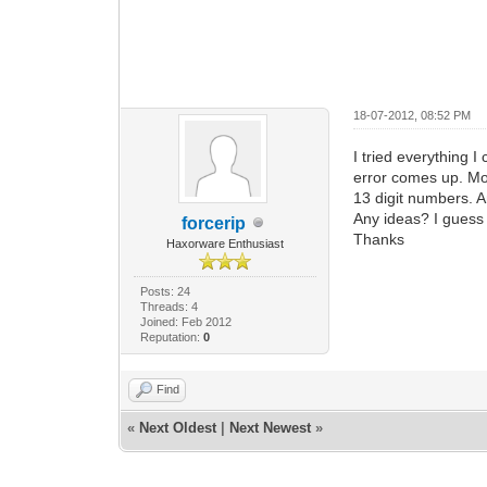
18-07-2012, 08:52 PM
I tried everything I
error comes up. Mo
13 digit numbers. A
Any ideas? I guess
forcerip
Thanks
Haxorware Enthusiast
Posts: 24
Threads: 4
Joined: Feb 2012
Reputation:
0
Find
«
Next Oldest
|
Next Newest
»