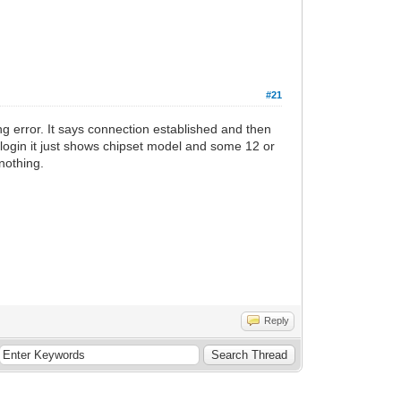
#21
ing error. It says connection established and then
login it just shows chipset model and some 12 or
 nothing.
Reply