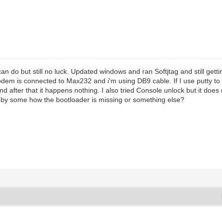
 can do but still no luck. Updated windows and ran Softjtag and still gett
dem is connected to Max232 and i'm using DB9 cable. If I use putty to 
nd after that it happens nothing. I also tried Console unlock but it does
 by some how the bootloader is missing or something else?