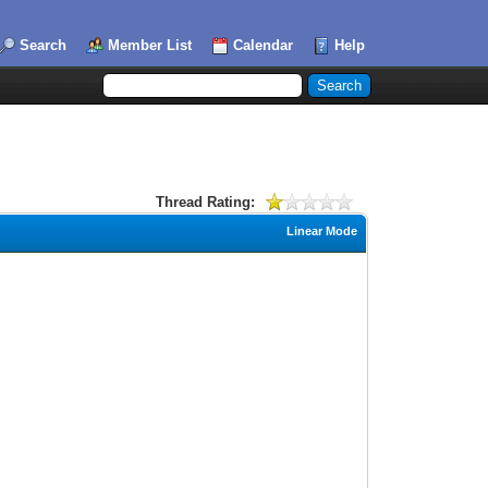
Search
Member List
Calendar
Help
Thread Rating:
Linear Mode