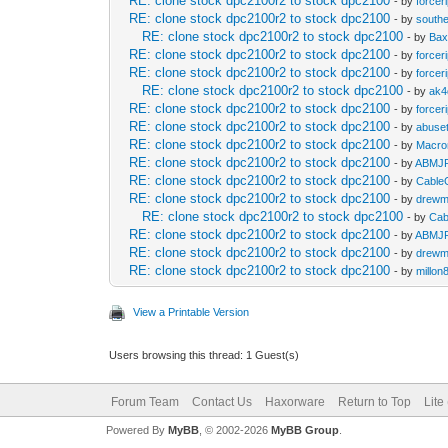
RE: clone stock dpc2100r2 to stock dpc2100
- by
forcer
RE: clone stock dpc2100r2 to stock dpc2100
- by
south
RE: clone stock dpc2100r2 to stock dpc2100
- by
Bax
RE: clone stock dpc2100r2 to stock dpc2100
- by
forcer
RE: clone stock dpc2100r2 to stock dpc2100
- by
forcer
RE: clone stock dpc2100r2 to stock dpc2100
- by
ak4
RE: clone stock dpc2100r2 to stock dpc2100
- by
forcer
RE: clone stock dpc2100r2 to stock dpc2100
- by
abuset
RE: clone stock dpc2100r2 to stock dpc2100
- by
Macro
RE: clone stock dpc2100r2 to stock dpc2100
- by
ABMJ
RE: clone stock dpc2100r2 to stock dpc2100
- by
Cabl
RE: clone stock dpc2100r2 to stock dpc2100
- by
drewm
RE: clone stock dpc2100r2 to stock dpc2100
- by
Ca
RE: clone stock dpc2100r2 to stock dpc2100
- by
ABMJ
RE: clone stock dpc2100r2 to stock dpc2100
- by
drewm
RE: clone stock dpc2100r2 to stock dpc2100
- by
millon
View a Printable Version
Users browsing this thread: 1 Guest(s)
Forum Team
Contact Us
Haxorware
Return to Top
Lite
Powered By
MyBB
, © 2002-2026
MyBB Group
.