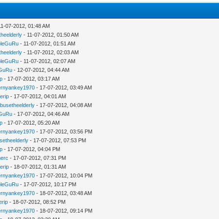
11-07-2012, 01:48 AM
heelderly
- 11-07-2012, 01:50 AM
bleGuRu
- 11-07-2012, 01:51 AM
heelderly
- 11-07-2012, 02:03 AM
bleGuRu
- 11-07-2012, 02:07 AM
eGuRu
- 12-07-2012, 04:44 AM
ip
- 17-07-2012, 03:17 AM
ernyankey1970
- 17-07-2012, 03:49 AM
erip
- 17-07-2012, 04:01 AM
busetheelderly
- 17-07-2012, 04:08 AM
eGuRu
- 17-07-2012, 04:46 AM
ip
- 17-07-2012, 05:20 AM
ernyankey1970
- 17-07-2012, 03:56 PM
setheelderly
- 17-07-2012, 07:53 PM
ip
- 17-07-2012, 04:04 PM
erc
- 17-07-2012, 07:31 PM
erip
- 18-07-2012, 01:31 AM
ernyankey1970
- 17-07-2012, 10:04 PM
bleGuRu
- 17-07-2012, 10:17 PM
ernyankey1970
- 18-07-2012, 03:48 AM
erip
- 18-07-2012, 08:52 PM
ernyankey1970
- 18-07-2012, 09:14 PM