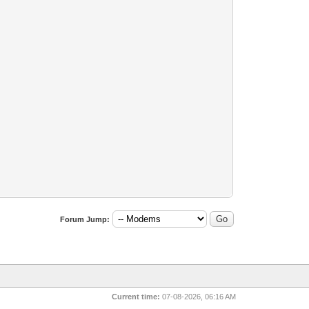
Forum Jump:
Current time:
07-08-2026, 06:16 AM