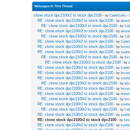
Messages In This Thread
clone stock dpc2100r2 to stock dpc2100
- by
CableGuRu
- 
RE: clone stock dpc2100r2 to stock dpc2100
- by
abuset
RE: clone stock dpc2100r2 to stock dpc2100
- by
Ca
RE: clone stock dpc2100r2 to stock dpc2100
- by
abuset
RE: clone stock dpc2100r2 to stock dpc2100
- by
Ca
RE: clone stock dpc2100r2 to stock dpc2100
- by
Cabl
RE: clone stock dpc2100r2 to stock dpc2100
- by
forcer
RE: clone stock dpc2100r2 to stock dpc2100
- by
south
RE: clone stock dpc2100r2 to stock dpc2100
- by
forc
RE: clone stock dpc2100r2 to stock dpc2100
- by
a
RE: clone stock dpc2100r2 to stock dpc2100
- by
Cabl
RE: clone stock dpc2100r2 to stock dpc2100
- by
forcer
RE: clone stock dpc2100r2 to stock dpc2100
- by
south
RE: clone stock dpc2100r2 to stock dpc2100
- by
abu
RE: clone stock dpc2100r2 to stock dpc2100
- by
forcer
RE: clone stock dpc2100r2 to stock dpc2100
- by
drewm
RE: clone stock dpc2100r2 to stock dpc2100
- by
forc
RE: clone stock dpc2100r2 to stock dpc2100
- by
south
RE: clone stock dpc2100r2 to stock dpc2100
- by
Ca
RE: clone stock dpc2100r2 to stock dpc2100
- by
south
RE: clone stock dpc2100r2 to stock dpc2100
- by
forc
RE: clone stock dpc2100r2 to stock dpc2100
- by
south