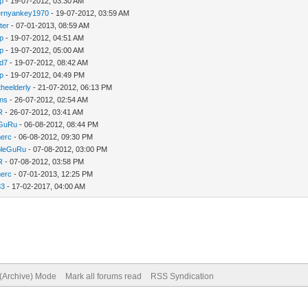
ip
- 19-07-2012, 03:30 AM
ernyankey1970
- 19-07-2012, 03:59 AM
ter
- 07-01-2013, 08:59 AM
ip
- 19-07-2012, 04:51 AM
ip
- 19-07-2012, 05:00 AM
d7
- 19-07-2012, 08:42 AM
ip
- 19-07-2012, 04:49 PM
heelderly
- 21-07-2012, 06:13 PM
ns
- 26-07-2012, 02:54 AM
R
- 26-07-2012, 03:41 AM
eGuRu
- 06-08-2012, 08:44 PM
erc
- 06-08-2012, 09:30 PM
bleGuRu
- 07-08-2012, 03:00 PM
R
- 07-08-2012, 03:58 PM
erc
- 07-01-2013, 12:25 PM
83
- 17-02-2017, 04:00 AM
 (Archive) Mode
Mark all forums read
RSS Syndication