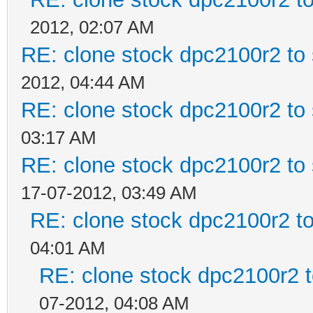
2012, 02:07 AM
RE: clone stock dpc2100r2 to
2012, 04:44 AM
RE: clone stock dpc2100r2 to
03:17 AM
RE: clone stock dpc2100r2 to
17-07-2012, 03:49 AM
RE: clone stock dpc2100r2 t
04:01 AM
RE: clone stock dpc2100r2 
07-2012, 04:08 AM