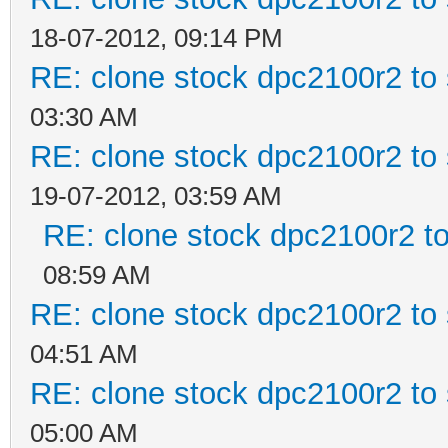
18-07-2012, 09:14 PM
RE: clone stock dpc2100r2 to
03:30 AM
RE: clone stock dpc2100r2 to
19-07-2012, 03:59 AM
RE: clone stock dpc2100r2 t
08:59 AM
RE: clone stock dpc2100r2 to
04:51 AM
RE: clone stock dpc2100r2 to
05:00 AM