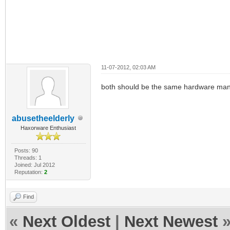
11-07-2012, 02:03 AM
both should be the same hardware man w
abusetheelderly
Haxorware Enthusiast
Posts: 90
Threads: 1
Joined: Jul 2012
Reputation:
2
Find
«
Next Oldest
|
Next Newest