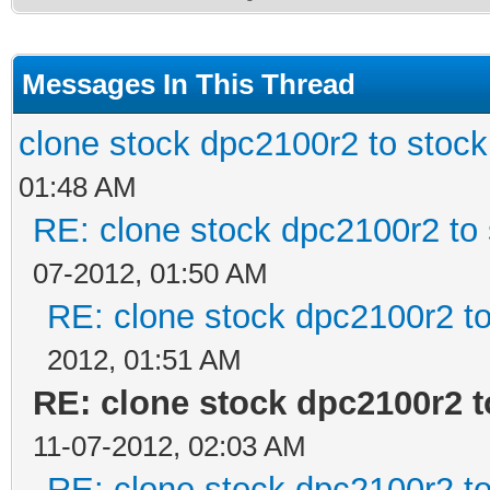
Messages In This Thread
clone stock dpc2100r2 to stoc
01:48 AM
RE: clone stock dpc2100r2 to
07-2012, 01:50 AM
RE: clone stock dpc2100r2 t
2012, 01:51 AM
RE: clone stock dpc2100r2 
11-07-2012, 02:03 AM
RE: clone stock dpc2100r2 t