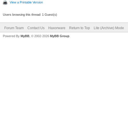
View a Printable Version
Users browsing this thread: 1 Guest(s)
Forum Team
Contact Us
Haxorware
Return to Top
Lite (Archive) Mode
Powered By
MyBB
, © 2002-2026
MyBB Group
.