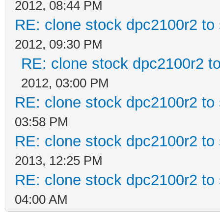
2012, 08:44 PM
RE: clone stock dpc2100r2 to
2012, 09:30 PM
RE: clone stock dpc2100r2 t
2012, 03:00 PM
RE: clone stock dpc2100r2 to
03:58 PM
RE: clone stock dpc2100r2 to
2013, 12:25 PM
RE: clone stock dpc2100r2 to
04:00 AM