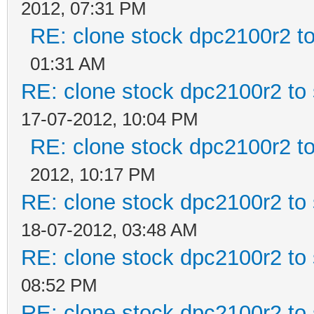
2012, 07:31 PM
RE: clone stock dpc2100r2 t
01:31 AM
RE: clone stock dpc2100r2 to
17-07-2012, 10:04 PM
RE: clone stock dpc2100r2 t
2012, 10:17 PM
RE: clone stock dpc2100r2 to
18-07-2012, 03:48 AM
RE: clone stock dpc2100r2 to
08:52 PM
RE: clone stock dpc2100r2 to