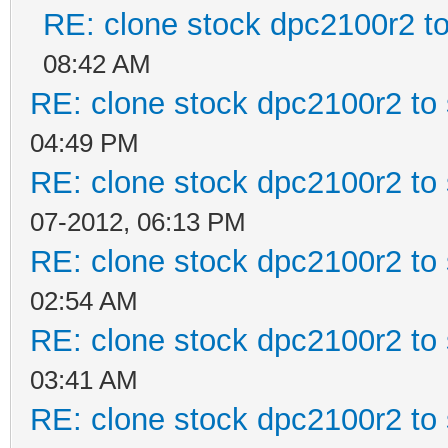
RE: clone stock dpc2100r2 t
08:42 AM
RE: clone stock dpc2100r2 to
04:49 PM
RE: clone stock dpc2100r2 to
07-2012, 06:13 PM
RE: clone stock dpc2100r2 to
02:54 AM
RE: clone stock dpc2100r2 to
03:41 AM
RE: clone stock dpc2100r2 to