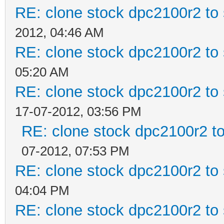
RE: clone stock dpc2100r2 to
2012, 04:46 AM
RE: clone stock dpc2100r2 to
05:20 AM
RE: clone stock dpc2100r2 to
17-07-2012, 03:56 PM
RE: clone stock dpc2100r2 t
07-2012, 07:53 PM
RE: clone stock dpc2100r2 to
04:04 PM
RE: clone stock dpc2100r2 to