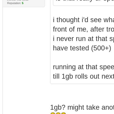
Reputation:
5
i thought i'd see wh
front of me, after 
i never run at that 
have tested (500+)
running at that spee
till 1gb rolls out nex
1gb? might take anot