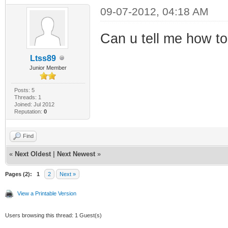
09-07-2012, 04:18 AM
Can u tell me how to 
Ltss89
Junior Member
Posts: 5
Threads: 1
Joined: Jul 2012
Reputation:
0
Find
«
Next Oldest
|
Next Newest
»
Pages (2):
1
2
Next »
View a Printable Version
Users browsing this thread: 1 Guest(s)