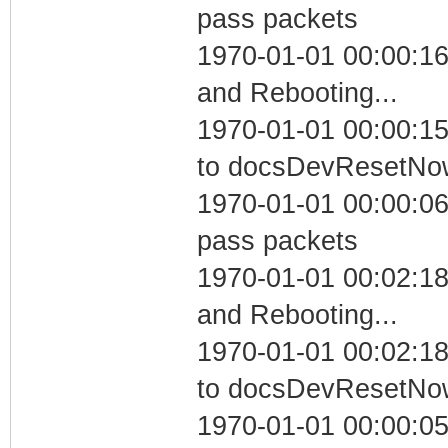
pass packets
1970-01-01 00:00:1
and Rebooting...
1970-01-01 00:00:15
to docsDevResetNo
1970-01-01 00:00:06 
pass packets
1970-01-01 00:02:1
and Rebooting...
1970-01-01 00:02:18
to docsDevResetNo
1970-01-01 00:00:05 