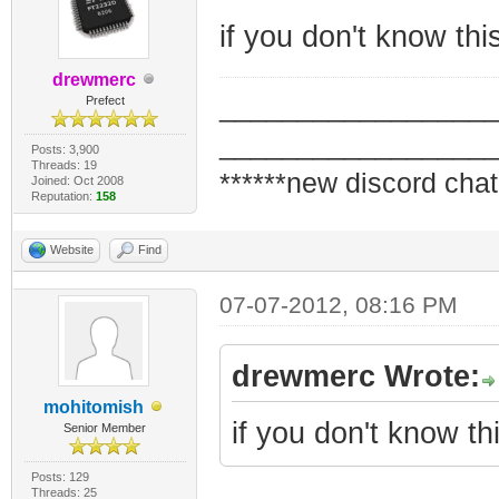
if you don't know th
drewmerc
_________________
Prefect
_________________
Posts: 3,900
Threads: 19
******new discord chat
Joined: Oct 2008
Reputation:
158
Website
Find
07-07-2012, 08:16 PM
drewmerc Wrote:
mohitomish
if you don't know t
Senior Member
Posts: 129
Threads: 25