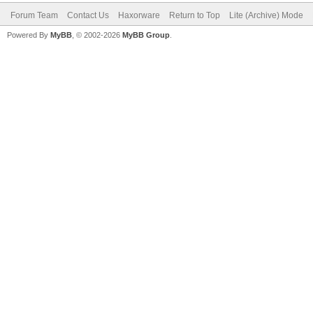
Forum Team
Contact Us
Haxorware
Return to Top
Lite (Archive) Mode
Powered By
MyBB
, © 2002-2026
MyBB Group
.