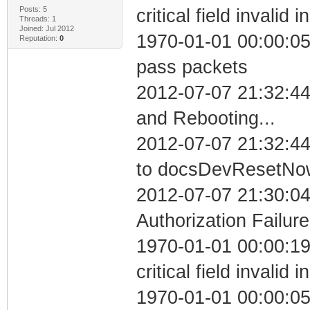
Posts: 5
critical field invalid 
Threads: 1
Joined: Jul 2012
1970-01-01 00:00:05 
Reputation:
0
pass packets
2012-07-07 21:32:4
and Rebooting...
2012-07-07 21:32:44
to docsDevResetNo
2012-07-07 21:30:04
Authorization Failure
1970-01-01 00:00:1
critical field invalid 
1970-01-01 00:00:05 