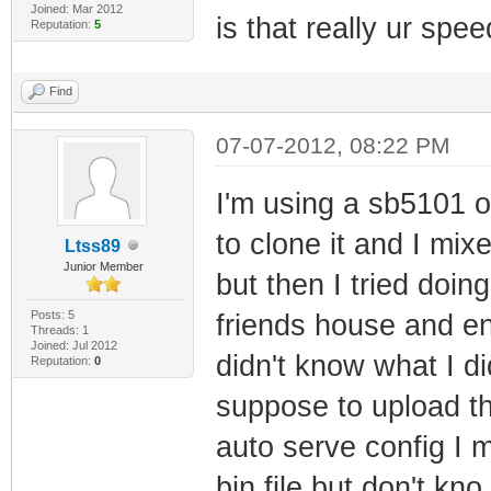
Joined: Mar 2012
is that really ur spe
Reputation:
5
Find
07-07-2012, 08:22 PM
I'm using a sb5101 on
to clone it and I mi
Ltss89
Junior Member
but then I tried doi
Posts: 5
friends house and e
Threads: 1
Joined: Jul 2012
didn't know what I did
Reputation:
0
suppose to upload th
auto serve config I 
bin file but don't kno