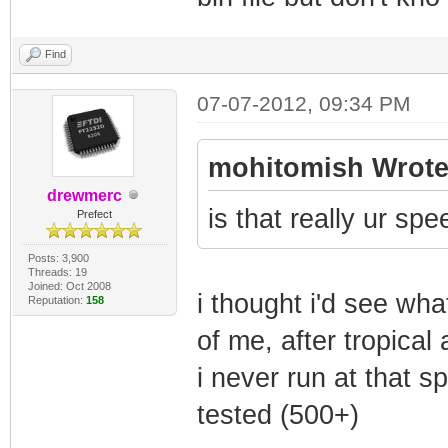
Find
07-07-2012, 09:34 PM
mohitomish Wrote
drewmerc
is that really ur sp
Prefect
Posts: 3,900
Threads: 19
Joined: Oct 2008
i thought i'd see wha
Reputation:
158
of me, after tropic
i never run at that s
tested (500+)