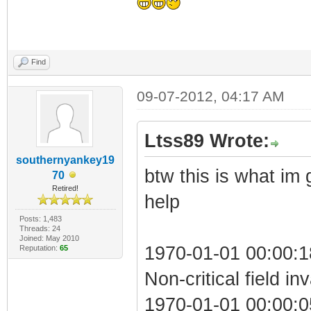
Find
09-07-2012, 04:17 AM
Ltss89 Wrote:
southernyankey19
btw this is what im
70
Retired!
help
Posts: 1,483
Threads: 24
Joined: May 2010
1970-01-01 00:00:
Reputation:
65
Non-critical field in
1970-01-01 00:00:05