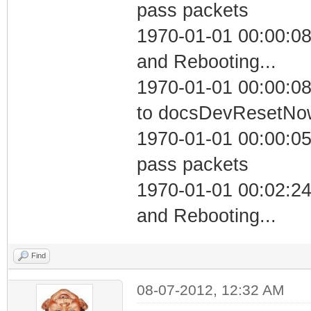
pass packets
1970-01-01 00:00:0
and Rebooting...
1970-01-01 00:00:08
to docsDevResetNo
1970-01-01 00:00:05 
pass packets
1970-01-01 00:02:2
and Rebooting...
Find
08-07-2012, 12:32 AM