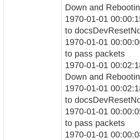
Down and Rebooting
1970-01-01 00:00:1
to docsDevResetN
1970-01-01 00:00:06
to pass packets
1970-01-01 00:02:1
Down and Rebooting
1970-01-01 00:02:1
to docsDevResetN
1970-01-01 00:00:05
to pass packets
1970-01-01 00:00:0