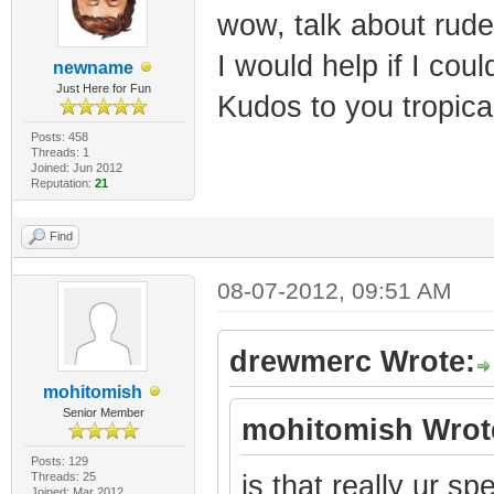
wow, talk about rude
I would help if I coul
newname
Just Here for Fun
Kudos to you tropica
Posts: 458
Threads: 1
Joined: Jun 2012
Reputation:
21
Find
08-07-2012, 09:51 AM
drewmerc Wrote:
mohitomish
Senior Member
mohitomish Wrot
Posts: 129
Threads: 25
is that really ur s
Joined: Mar 2012