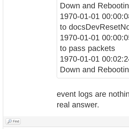
Down and Rebooting
1970-01-01 00:00:0
to docsDevResetN
1970-01-01 00:00:05
to pass packets
1970-01-01 00:02:2
Down and Rebooting
event logs are nothin
real answer.
Find