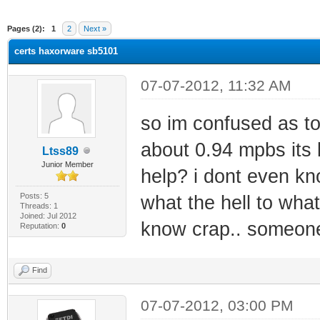
ge
Pages (2):
1
2
Next »
certs haxorware sb5101
07-07-2012, 11:32 AM
so im confused as to
about 0.94 mpbs its
Ltss89
Junior Member
help? i dont even kno
Posts: 5
what the hell to what!
Threads: 1
Joined: Jul 2012
know crap.. someone 
Reputation:
0
Find
07-07-2012, 03:00 PM