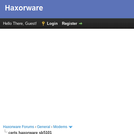
Hello There, Guest!
Login
Register
Haxorware Forums
›
General
›
Modems
certs haxorware sb5101