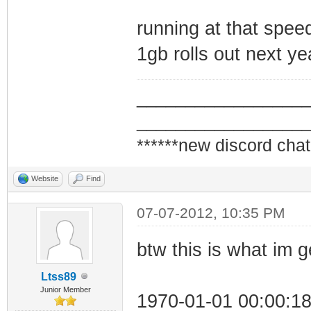
running at that speed
1gb rolls out next ye
_________________
_________________
******new discord chat
Website
Find
07-07-2012, 10:35 PM
btw this is what im 
Ltss89
Junior Member
1970-01-01 00:00:1