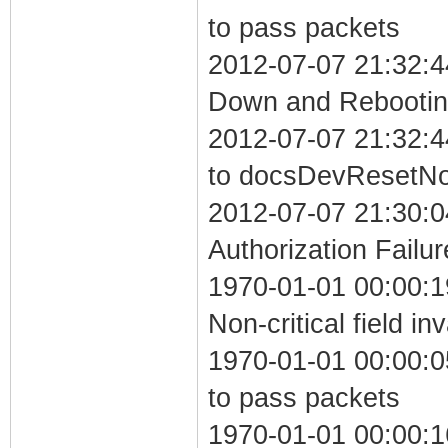
to pass packets
2012-07-07 21:32:4
Down and Rebooting
2012-07-07 21:32:4
to docsDevResetN
2012-07-07 21:30:0
Authorization Failur
1970-01-01 00:00:
Non-critical field in
1970-01-01 00:00:05
to pass packets
1970-01-01 00:00:1