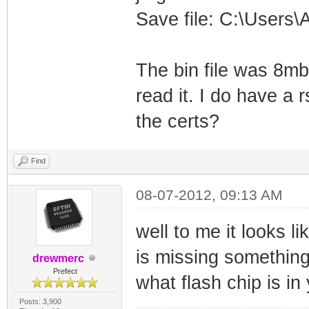
Save file: C:\Users
The bin file was 8mb 
read it. I do have a 
the certs?
Find
08-07-2012, 09:13 AM
well to me it looks li
is missing somethin
drewmerc
Prefect
what flash chip is i
Posts: 3,900