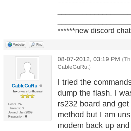
_________________
_________________
******new discord chat
Website
Find
08-07-2012, 03:19 PM
(Th
CableGuRu
.)
I tried the commands
CableGuRu
dump the flash. I wa
Haxorware Enthusiast
rs232 board and get 
Posts: 24
Threads: 3
method but I am unsu
Joined: Jun 2009
Reputation:
0
modem back up and fi