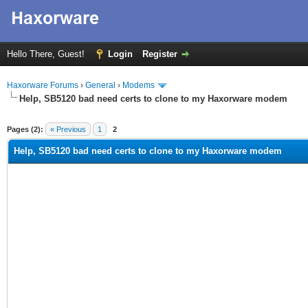
Hello There, Guest!
Login
Register
Haxorware Forums
›
General
›
Modems
Help, SB5120 bad need certs to clone to my Haxorware modem
ge
Pages (2):
« Previous
1
2
Help, SB5120 bad need certs to clone to my Haxorware modem