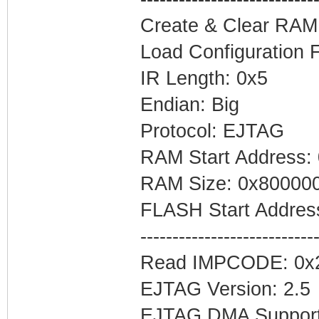
Create & Clear RAM
#configuration1
Load Configuration 
MemoryTab=Nvram0
IR Length: 0x5
Endian: Big
#first copy of f
Protocol: EJTAG
MemoryTab=CmApp0
RAM Start Address:
#configuration2
RAM Size: 0x80000
MemoryTab=Nvram1
FLASH Start Addres
---------------------------
#cert
Read IMPCODE: 0x
MemoryTab=Cert,0
EJTAG Version: 2.5
EJTAG DMA Support