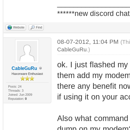
_________________
******new discord chat
Website
Find
08-07-2012, 11:04 PM
(Th
CableGuRu
.)
ok. I just flashed m
CableGuRu
them add my modem to
Haxorware Enthusiast
there any benefit n
Posts: 24
Threads: 3
if using it on your a
Joined: Jun 2009
Reputation:
0
Also what command d
dump on my modem