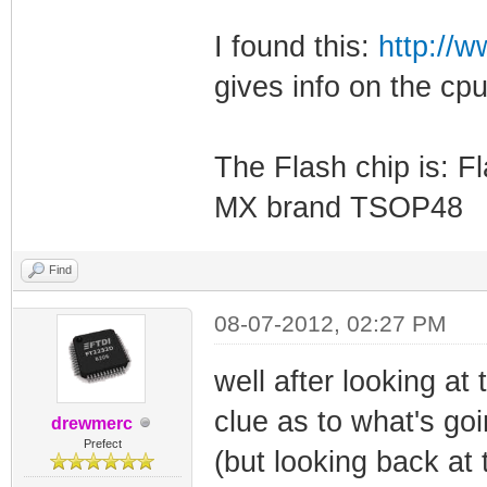
I found this:
http://
gives info on the cpu
The Flash chip is:
MX brand TSOP48
Find
08-07-2012, 02:27 PM
well after looking at
clue as to what's goi
drewmerc
Prefect
(but looking back at