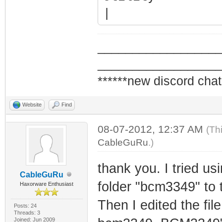
| (c)2
tplewa
_________________
_________________
| BCMXXXX 
******new discord chat
FIL
Website
Find
+===============
08-07-2012, 12:37 AM
================
(Th
CableGuRu
.)
*/
thank you. I tried us
CableGuRu
IRlength=5
folder "bcm3349" to t
Haxorware Enthusiast
Protocol=ejtag
Then I edited the fi
Posts: 24
Endian=big
Threads: 3
Joined: Jun 2009