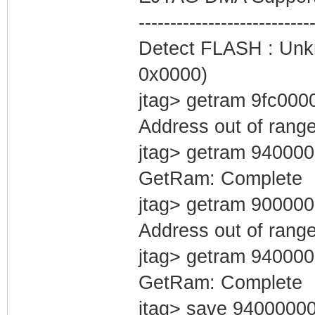
#cfg0
---------------------------
MemoryTab=Cfg0,0
Detect FLASH : Unkn
0x0000)
#evlog0
jtag> getram 9fc000
MemoryTab=Evlog0
Address out of rang
#evlog1
jtag> getram 94000
MemoryTab=Evlog0
GetRam: Complete
jtag> getram 90000
/*
Address out of rang
jtag> getram 94000
GetRam: Complete
jtag> save 9400000