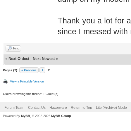
Thank you a lot for a
since I messed wit
Find
«
Next Oldest
|
Next Newest
»
Pages (2):
« Previous
1
2
View a Printable Version
Users browsing this thread: 1 Guest(s)
Forum Team
Contact Us
Haxorware
Return to Top
Lite (Archive) Mode
Powered By
MyBB
, © 2002-2026
MyBB Group
.