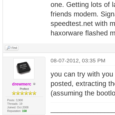
one. Getting lots of 
friends modem. Signa
speedtest.net with 
haxorware flashed mo
Find
08-07-2012, 03:35 PM
you can try with you
posted, extracting th
drewmerc
Prefect
(assuming the bootlo
Posts: 3,900
Threads: 19
Joined: Oct 2008
_________________
Reputation:
158