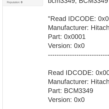
bcm3349, BCM3349", 
Reputation:
0
"Read IDCODE: 0x0
Ram=0x94000000,
Manufacturer: Hitach
T,RAM_SIZE
Part: 0x0001
Flash=0x900
Version: 0x0
Flash=FLASH_ADDR
---------------------------
Read IDCODE: 0x00
//Definition for
Manufacturer: Hitach
Part: BCM3349
#Boot loader
Version: 0x0
MemoryTab=Boot,0
---------------------------