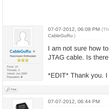
07-07-2012, 06:08 PM
(Th
CableGuRu
.)
I am not sure how to 
CableGuRu
JTAG cable. Is there 
Haxorware Enthusiast
Posts: 24
Threads: 3
*EDIT* Thank you. I t
Joined: Jun 2009
Reputation:
0
Find
07-07-2012, 06:44 PM