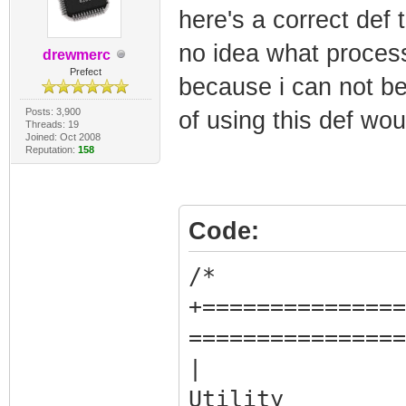
here's a correct def 
no idea what process
drewmerc
Prefect
because i can not be
Posts: 3,900
of using this def woul
Threads: 19
Joined: Oct 2008
Reputation:
158
Code:
/*
+===============
================
| 
Uti