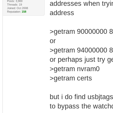
Posts: 3,900
addresses when tryi
Threads: 19
Joined: Oct 2008
address
Reputation:
158
>getram 90000000 
or
>getram 94000000 
or perhaps just try g
>getram nvram0
>getram certs
but i do find usbjtag
to bypass the watchd