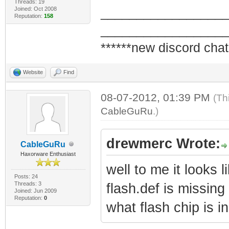
Threads: 19
Joined: Oct 2008
_________________
Reputation:
158
_________________
******new discord chat
Website
Find
08-07-2012, 01:39 PM
(Th
CableGuRu
.)
drewmerc Wrote:
CableGuRu
Haxorware Enthusiast
well to me it looks l
Posts: 24
Threads: 3
flash.def is missin
Joined: Jun 2009
Reputation:
0
what flash chip is 