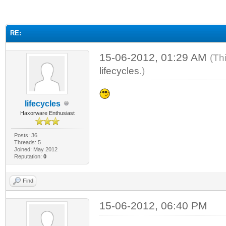
ge
RE:
15-06-2012, 01:29 AM
(Th
lifecycles
.)
lifecycles
Haxorware Enthusiast
Posts: 36
Threads: 5
Joined: May 2012
Reputation:
0
Find
15-06-2012, 06:40 PM