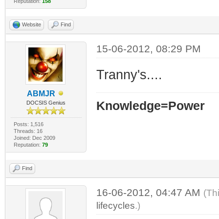
Reputation:
158
Website
Find
15-06-2012, 08:29 PM
Tranny's....
ABMJR
Knowledge=Power
DOCSIS Genius
Posts: 1,516
Threads: 16
Joined: Dec 2009
Reputation:
79
Find
16-06-2012, 04:47 AM
(Th
lifecycles
.)