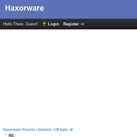
Hello There, Guest!
Login
Register
Haxorware Forums
›
General
›
Off topic
RE: