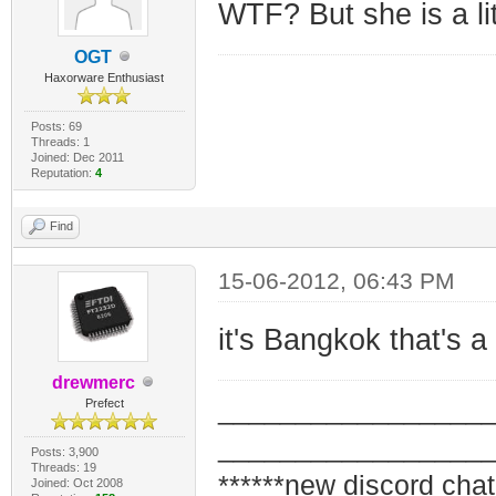
WTF? But she is a lit
OGT
Haxorware Enthusiast
Posts: 69
Threads: 1
Joined: Dec 2011
Reputation:
4
Find
15-06-2012, 06:43 PM
it's Bangkok that's 
drewmerc
_________________
Prefect
_________________
Posts: 3,900
Threads: 19
******new discord chat
Joined: Oct 2008