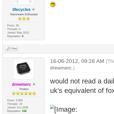
lifecycles
Haxorware Enthusiast
Posts: 36
Threads: 5
Joined: May 2012
Reputation:
0
Find
16-06-2012, 09:28 AM
(Th
drewmerc
.)
would not read a daily
drewmerc
uk's equivalent of 
Prefect
Posts: 3,900
Threads: 19
Joined: Oct 2008
Reputation:
158