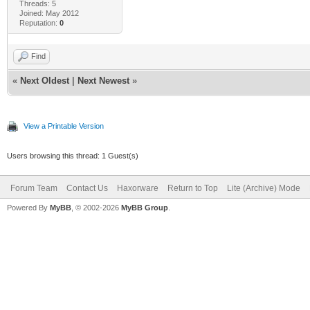
Threads: 5
Joined: May 2012
Reputation:
0
Find
«
Next Oldest
|
Next Newest
»
View a Printable Version
Users browsing this thread: 1 Guest(s)
Forum Team
Contact Us
Haxorware
Return to Top
Lite (Archive) Mode
Powered By
MyBB
, © 2002-2026
MyBB Group
.