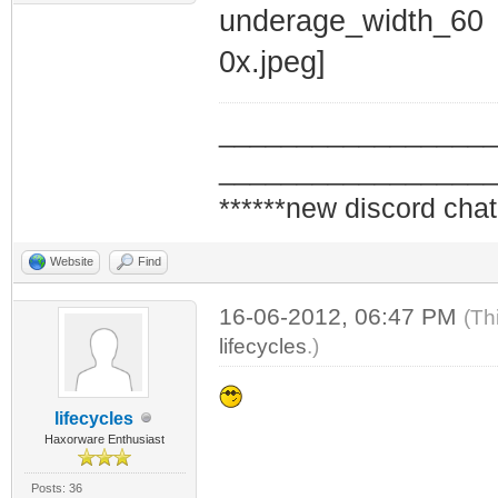
_________________
_________________
******new discord chat
Website
Find
16-06-2012, 06:47 PM
(Th
lifecycles
.)
lifecycles
Haxorware Enthusiast
Posts: 36