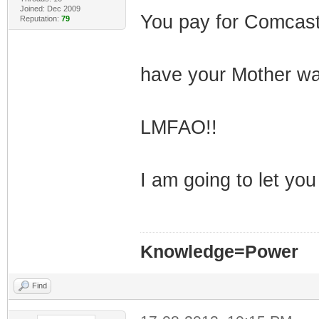
Joined: Dec 2009
You pay for Comcas
Reputation:
79
have your Mother wa
LMFAO!!
I am going to let you 
Knowledge=Power
Find