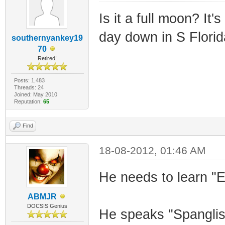
Is it a full moon? It
day down in S Flori
southernyankey19
70
Retired!
Posts: 1,483
Threads: 24
Joined: May 2010
Reputation:
65
Find
18-08-2012, 01:46 AM
He needs to learn "
ABMJR
DOCSIS Genius
He speaks "Spanglish