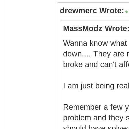
drewmerc Wrote:
MassModz Wrote
Wanna know what I 
down.... They are 
broke and can't aff
I am just being real
Remember a few y
problem and they s
should have solved