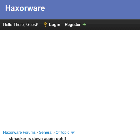
Hello There, Guest!
Login
Register
Haxorware Forums
›
General
›
Off topic
sbhacker is down again ugh!!