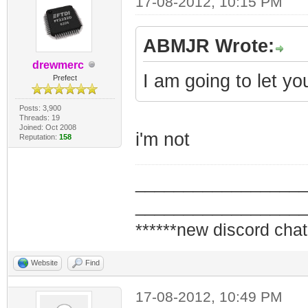
17-08-2012, 10:15 PM
ABMJR Wrote:
drewmerc
I am going to let you
Prefect
Posts: 3,900
Threads: 19
Joined: Oct 2008
i'm not
Reputation:
158
_________________
_________________
******new discord chat
Website
Find
17-08-2012, 10:49 PM