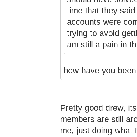
time that they sai
accounts were com
trying to avoid gett
am still a pain in t
how have you been 
Pretty good drew, it
members are still ar
me, just doing what 