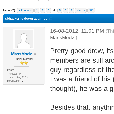
ge
Pages (7):
« Previous
1
2
3
4
5
6
7
Next »
sbhacker is down again ugh!!
16-08-2012, 11:01 PM
(Th
MassModz
.)
Pretty good drew, it
MassModz
members are still ar
Junior Member
guy regardless of th
Posts: 3
Threads: 0
I was a friend of hi
Joined: Aug 2012
Reputation:
0
thought), he was a g
Besides that, anyth