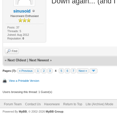
Down again... (and I 
sinusoid
Haxorware Enthusiast
Posts: 37
Threads: 5
Joined: Aug 2012
Reputation:
0
Find
«
Next Oldest
|
Next Newest
»
Pages (7):
« Previous
1
2
3
4
5
6
7
Next »
View a Printable Version
Users browsing this thread: 1 Guest(s)
Forum Team
Contact Us
Haxorware
Return to Top
Lite (Archive) Mode
Powered By
MyBB
, © 2002-2026
MyBB Group
.