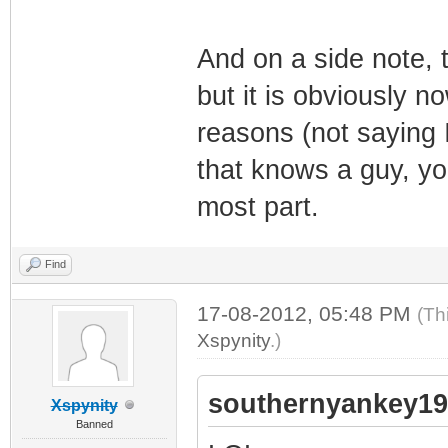
And on a side note, th
but it is obviously n
reasons (not saying I
that knows a guy, you
most part.
Find
17-08-2012, 05:48 PM
(Th
Xspynity
.)
southernyankey19
Xspynity
Banned