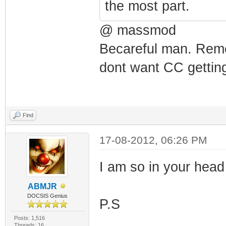
the most part.
@ massmod
Becareful man. Reme
dont want CC getting
Find
17-08-2012, 06:26 PM
I am so in your head I
ABMJR
DOCSIS Genius
P.S
Posts: 1,516
Threads: 16