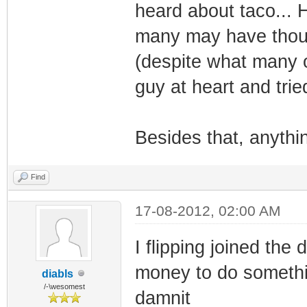
heard about taco... 
many may have though
(despite what many 
guy at heart and trie
Besides that, anyth
Find
17-08-2012, 02:00 AM
I flipping joined the
money to do somethin
diabls
/-\wesomest
damnit