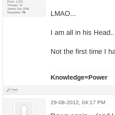
Posts: 1,516
Threads: 16
Joined: Dec 2009
LMAO...
Reputation:
79
I am all in his Head..
Not the first time I 
Knowledge=Power
Find
29-08-2012, 04:17 PM