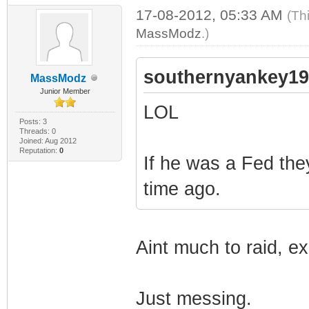
17-08-2012, 05:33 AM
(Th
MassModz
.)
southernyankey19
MassModz
Junior Member
LOL
Posts: 3
Threads: 0
Joined: Aug 2012
Reputation:
0
If he was a Fed th
time ago.
Aint much to raid, ex
Just messing.