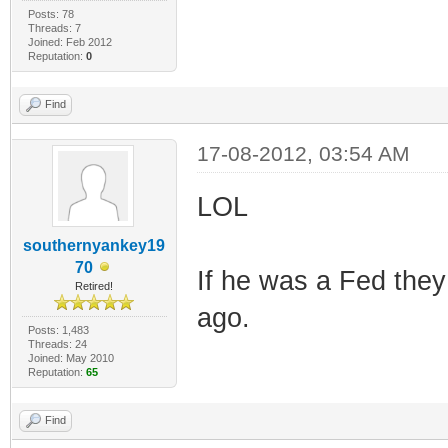
Posts: 78
Threads: 7
Joined: Feb 2012
Reputation:
0
Find
17-08-2012, 03:54 AM
LOL
southernyankey19
70
If he was a Fed the
Retired!
ago.
Posts: 1,483
Threads: 24
Joined: May 2010
Reputation:
65
Find