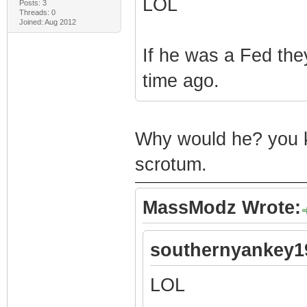
LOL
Posts: 3
Threads: 0
Joined: Aug 2012
If he was a Fed th
time ago.
Why would he? you ki
scrotum.
MassModz Wrote:
southernyankey1
LOL