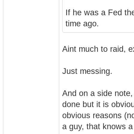
If he was a Fed th
time ago.
Aint much to raid, e
Just messing.
And on a side note, t
done but it is obviou
obvious reasons (no
a guy, that knows a 