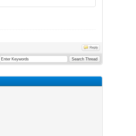
Reply