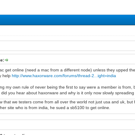
e:
ac get online (need a mac from a different node) unless they upped the
y help
http://www.haxorware.com/forums/thread-2...ight=india
 my own rule of never being the first to say were a member is from, but
did you hear about haxorware and why is it only now slowly spreading 
that we testers come from all over the world not just usa and uk, but h
ther site who is from india, he sued a sb5100 to get online.