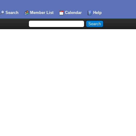
Search
Member List
Calendar
Help