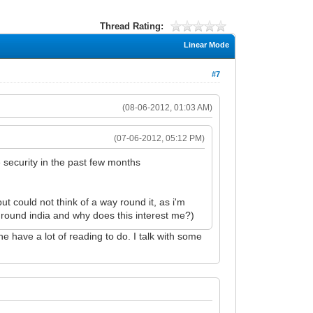
Thread Rating:
Linear Mode
#7
(08-06-2012, 01:03 AM)
(07-06-2012, 05:12 PM)
 security in the past few months
 could not think of a way round it, as i'm
round india and why does this interest me?)
e have a lot of reading to do. I talk with some