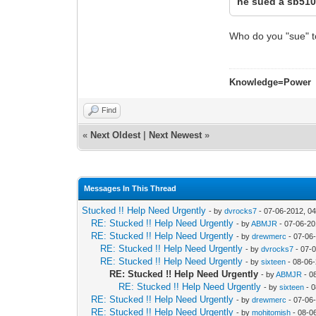
he sued a sb510
Who do you "sue" t
Knowledge=Power
Find
«
Next Oldest
|
Next Newest
»
Messages In This Thread
Stucked !! Help Need Urgently
- by
dvrocks7
- 07-06-2012, 0
RE: Stucked !! Help Need Urgently
- by
ABMJR
- 07-06-20
RE: Stucked !! Help Need Urgently
- by
drewmerc
- 07-06
RE: Stucked !! Help Need Urgently
- by
dvrocks7
- 07-
RE: Stucked !! Help Need Urgently
- by
sixteen
- 08-06
RE: Stucked !! Help Need Urgently
- by
ABMJR
- 0
RE: Stucked !! Help Need Urgently
- by
sixteen
- 0
RE: Stucked !! Help Need Urgently
- by
drewmerc
- 07-06
RE: Stucked !! Help Need Urgently
- by
mohitomish
- 08-0