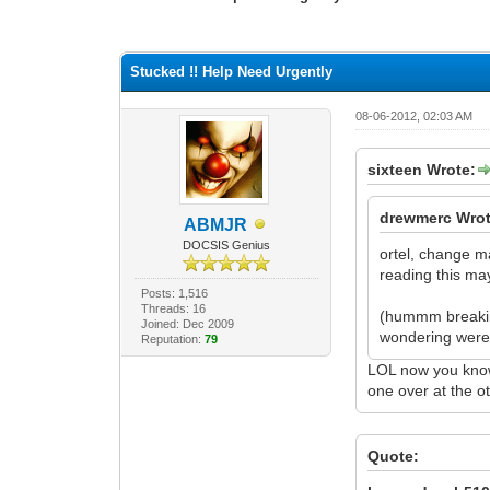
0 Vote(s) - 0 Average
1
2
3
4
5
Stucked !! Help Need Urgently
08-06-2012, 02:03 AM
sixteen Wrote:
drewmerc Wrot
ABMJR
DOCSIS Genius
ortel, change m
reading this ma
Posts: 1,516
Threads: 16
(hummm breaking
Joined: Dec 2009
wondering were 
Reputation:
79
LOL now you know 
one over at the o
Quote: