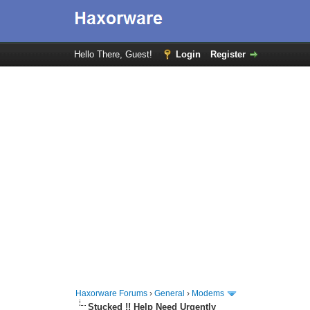
Hello There, Guest!
Login
Register
Haxorware Forums
›
General
›
Modems
Stucked !! Help Need Urgently