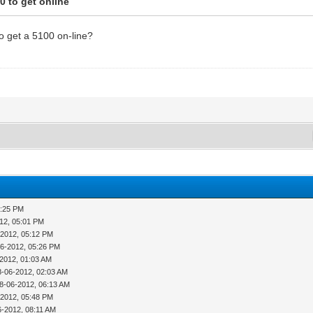
0 to get online
o get a 5100 on-line?
4:25 PM
12, 05:01 PM
-2012, 05:12 PM
06-2012, 05:26 PM
-2012, 01:03 AM
8-06-2012, 02:03 AM
8-06-2012, 06:13 AM
-2012, 05:48 PM
6-2012, 08:11 AM