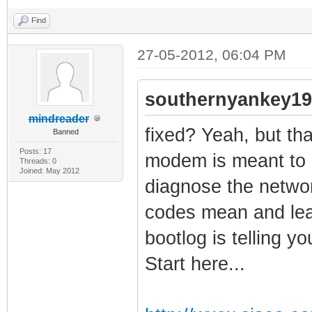
Find
27-05-2012, 06:04 PM
southernyankey19
mindreader
fixed? Yeah, but that
Banned
Posts: 17
modem is meant to g
Threads: 0
Joined: May 2012
diagnose the networ
codes mean and lea
bootlog is telling y
Start here...