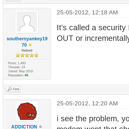
25-05-2012, 12:18 AM
It's called a secur
OUT or incrementally
southernyankey19
70
Retired!
Posts: 1,483
Threads: 24
Joined: May 2010
Reputation:
65
Find
25-05-2012, 12:20 AM
i see the problem, y
ADDlCTlON