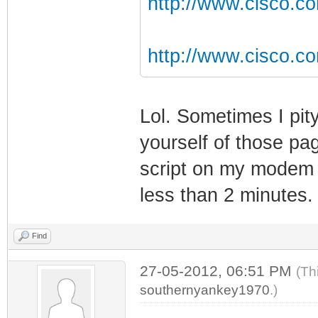
http://www.cisco.co
http://www.cisco.c
Lol. Sometimes I pit
yourself of those pa
script on my modem w
less than 2 minutes.
Find
27-05-2012, 06:51 PM
(Th
southernyankey1970
.)