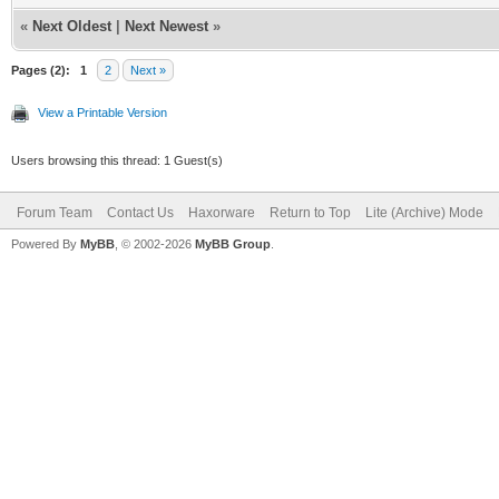
«
Next Oldest
|
Next Newest
»
Pages (2):
1
2
Next »
View a Printable Version
Users browsing this thread: 1 Guest(s)
Forum Team
Contact Us
Haxorware
Return to Top
Lite (Archive) Mode
Powered By
MyBB
, © 2002-2026
MyBB Group
.