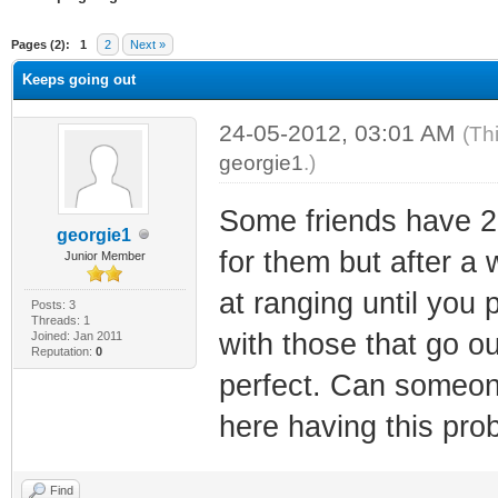
ge
Pages (2):
1
2
Next »
Keeps going out
24-05-2012, 03:01 AM
(Th
georgie1
.)
Some friends have 
georgie1
for them but after a
Junior Member
at ranging until you 
Posts: 3
Threads: 1
with those that go out
Joined: Jan 2011
Reputation:
0
perfect. Can someon
here having this pro
Find