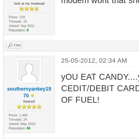
modem wont that sho
look at my meatwad
Posts: 134
Threads: 15
Joined: Sep 2011
Reputation:
8
Find
25-05-2012, 02:34 AM
yOU EAT CANDY..
CEDIT/DEBIT CARD
southernyankey19
70
OF FUEL!
Retired!
Posts: 1,483
Threads: 24
Joined: May 2010
Reputation:
65