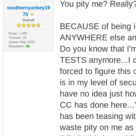
You pity me? Really?
southernyankey19
70
Retired!
BECAUSE of being i
Posts: 1,483
ANYWHERE else and b
Threads: 24
Joined: May 2010
Reputation:
65
Do you know that I'm
TESTS anymore...I d
forced to figure thi
is in my level of secu
have no idea just ho
CC has done here...Yo
has been teasing with
waste pity on me as 