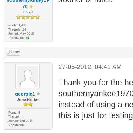
southernyankey19
70
Retired!
Posts: 1,483
Threads: 24
Joined: May 2010
Reputation:
65
Find
27-05-2012, 04:41 AM
Thank you for the h
southernyankee1970! 
georgie1
Junior Member
instead of using a 
Posts: 3
this is just for test
Threads: 1
Joined: Jan 2011
Reputation:
0