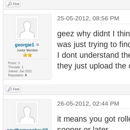
Find
25-05-2012, 08:56 PM
geez why didnt I thin
was just trying to fi
georgie1
Junior Member
I dont understand the
Posts: 3
they just upload the 
Threads: 1
Joined: Jan 2011
Reputation:
0
Find
26-05-2012, 02:44 PM
it means you got roll
sooner or later.