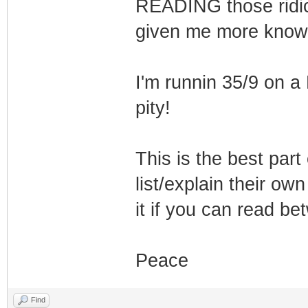
READING those ridic
given me more knowl
I'm runnin 35/9 on a
pity!
This is the best part
list/explain their ow
it if you can read be
Peace
Find