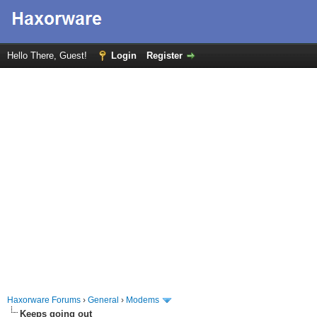
Hello There, Guest!
Login
Register
Haxorware Forums
›
General
›
Modems
Keeps going out