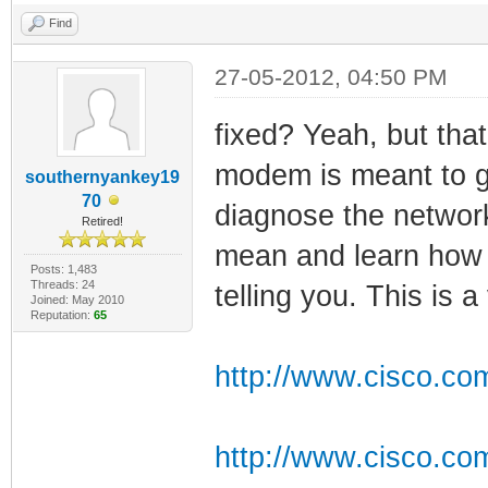
Find
27-05-2012, 04:50 PM
fixed? Yeah, but that'
modem is meant to gi
southernyankey19
70
diagnose the network
Retired!
mean and learn how 
Posts: 1,483
Threads: 24
telling you. This is a
Joined: May 2010
Reputation:
65
http://www.cisco.com
http://www.cisco.co