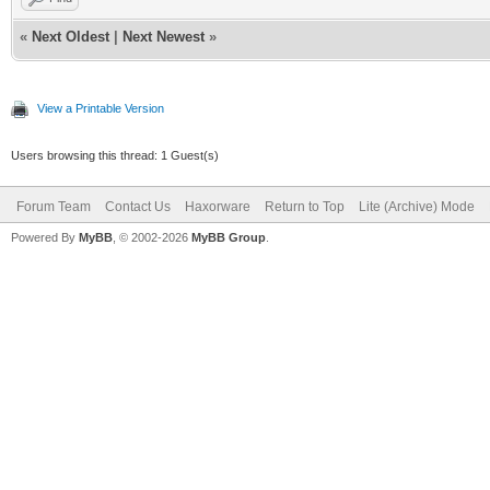
«
Next Oldest
|
Next Newest
»
View a Printable Version
Users browsing this thread: 1 Guest(s)
Forum Team
Contact Us
Haxorware
Return to Top
Lite (Archive) Mode
Powered By
MyBB
, © 2002-2026
MyBB Group
.