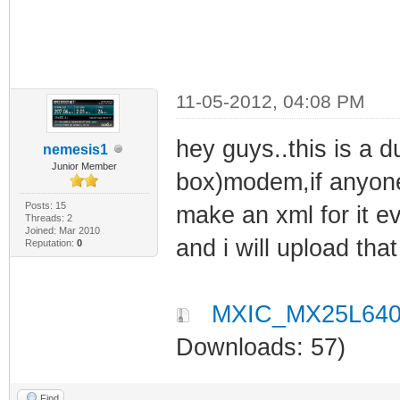
11-05-2012, 04:08 PM
hey guys..this is a d
nemesis1
Junior Member
box)modem,if anyone 
Posts: 15
make an xml for it ev
Threads: 2
Joined: Mar 2010
and i will upload that
Reputation:
0
MXIC_MX25L640
Downloads: 57)
Find