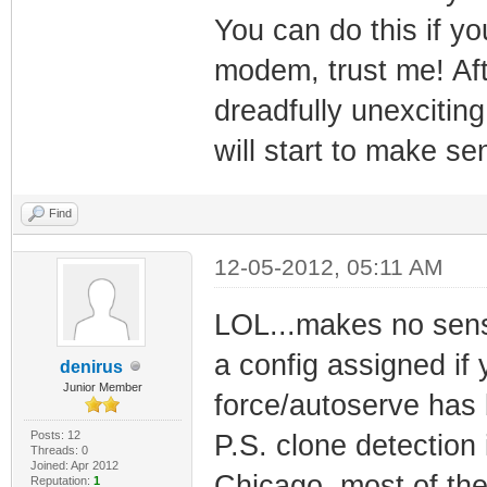
You can do this if 
modem, trust me! Aft
dreadfully unexciting
will start to make sen
Find
12-05-2012, 05:11 AM
LOL...makes no sens
a config assigned if
denirus
Junior Member
force/autoserve has 
Posts: 12
P.S. clone detection
Threads: 0
Joined: Apr 2012
Chicago, most of the
Reputation:
1