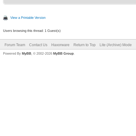
View a Printable Version
Users browsing this thread: 1 Guest(s)
Forum Team
Contact Us
Haxorware
Return to Top
Lite (Archive) Mode
Powered By
MyBB
, © 2002-2026
MyBB Group
.