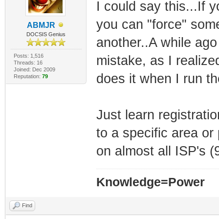
I could say this...If
you can "force" som
ABMJR
DOCSIS Genius
another..A while ago 
Posts: 1,516
mistake, as I realiz
Threads: 16
Joined: Dec 2009
does it when I run 
Reputation:
79
Just learn registrat
to a specific area or
on almost all ISP's 
Knowledge=Power
Find