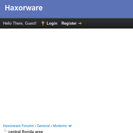
Hello There, Guest!
Login
Register
Haxorware Forums
›
General
›
Modems
central florida area