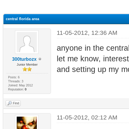
ge
central florida area
11-05-2012, 12:36 AM
anyone in the central
let me know, interest
300turbozx
Junior Member
and setting up my 
Posts: 6
Threads: 3
Joined: May 2012
Reputation:
0
Find
11-05-2012, 02:12 AM