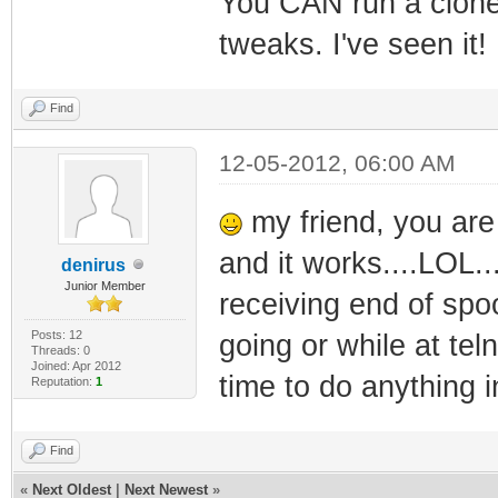
You CAN run a clone 
tweaks. I've seen it!
Find
12-05-2012, 06:00 AM
my friend, you are 
and it works....LOL..
denirus
Junior Member
receiving end of spoo
Posts: 12
going or while at tel
Threads: 0
Joined: Apr 2012
time to do anything in
Reputation:
1
Find
«
Next Oldest
|
Next Newest
»