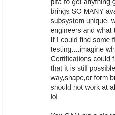
pita to get anything
brings SO MANY avai
subsystem unique, w
engineers and what t
If I could find some f
testing....imagine wh
Certifications could
that it is still possib
way,shape,or form bra
should not work at al
lol