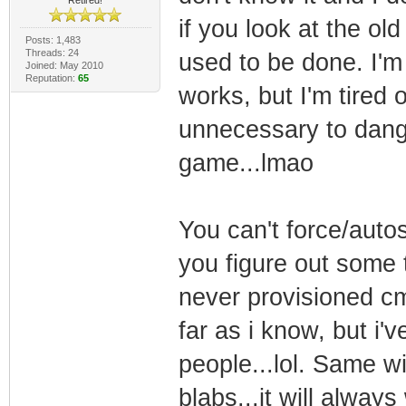
if you look at the ol
Posts: 1,483
Threads: 24
used to be done. I'm r
Joined: May 2010
Reputation:
65
works, but I'm tired 
unnecessary to dangle
game...lmao
You can't force/auto
you figure out some t
never provisioned cm 
far as i know, but i'
people...lol. Same wi
blabs...it will always