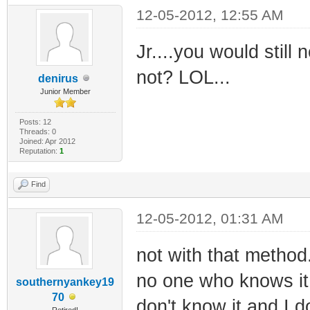
12-05-2012, 12:55 AM
Jr....you would stil
not? LOL...
denirus
Junior Member
Posts: 12
Threads: 0
Joined: Apr 2012
Reputation:
1
Find
12-05-2012, 01:31 AM
not with that method.
no one who knows it w
southernyankey19
70
don't know it and I do
Retired!