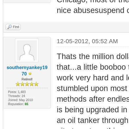
nice abusesuspend c
Find
12-05-2012, 05:52 AM
Thats the million doll
that...a little boob
southernyankey19
70
work very hard and lo
Retired!
stumbled upon most of
Posts: 1,483
Threads: 24
methods after endle
Joined: May 2010
Reputation:
65
is being upgraded in
an oil tanker through