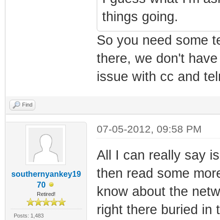
things going.
So you need some tel
there, we don't have
issue with cc and tel
Find
07-05-2012, 09:58 PM
All I can really say i
then read some mor
southernyankey19
70
know about the netw
Retired!
right there buried i
Posts: 1,483