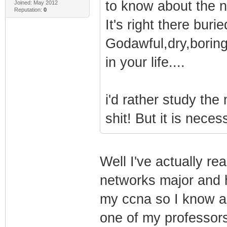
to know about the 
Joined: May 2012
Reputation:
0
It's right there bur
Godawful,dry,boring
in your life....
i'd rather study the
shit! But it is nece
Well I've actually re
networks major and 
my ccna so I know all
one of my professor