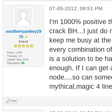
07-05-2012, 09:51 PM
I'm 1000% positive t
crack BH...I just do
southernyankey19
70
keep me busy at the
Retired!
every combination of
Posts: 1,483
Threads: 24
is a solution to be 
Joined: May 2010
Reputation:
65
enough. If I can get
node....so can someo
mythical,magic 4 lin
Find