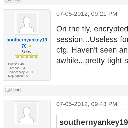
07-05-2012, 09:21 PM
On the fly, encrypte
session...Useless fo
southernyankey19
70
cfg. Haven't seen an
Retired!
awhile..,pretty tight
Posts: 1,483
Threads: 24
Joined: May 2010
Reputation:
65
Find
07-05-2012, 09:43 PM
southernyankey19