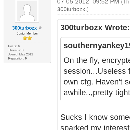
07-05-2012, 09:52 PM
(Th
300turbozx
.)
300turbozx Wrote:
300turbozx
Junior Member
southernyankey1
Posts: 6
Threads: 3
Joined: May 2012
On the fly, encryp
Reputation:
0
session...Useless 
own cfg. Haven't s
awhile..,pretty tig
Sucks I know someo
sparked my interest