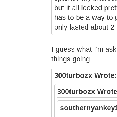
but it all looked pre
has to be a way to 
only lasted about 2
I guess what I'm ask
things going.
300turbozx Wrote:
300turbozx Wrote
southernyankey1