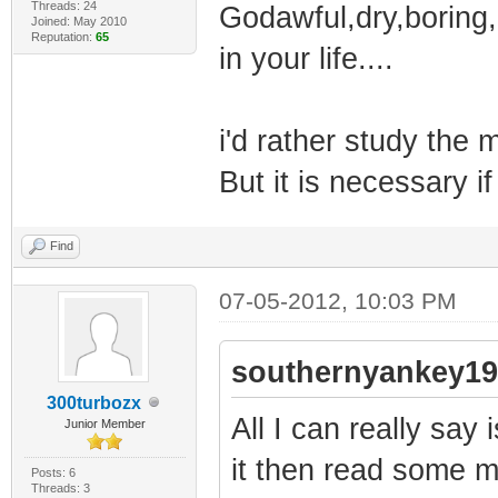
Threads: 24
Godawful,dry,boring,
Joined: May 2010
Reputation:
65
in your life....
i'd rather study the m
But it is necessary i
Find
07-05-2012, 10:03 PM
southernyankey19
300turbozx
All I can really say
Junior Member
it then read some 
Posts: 6
Threads: 3