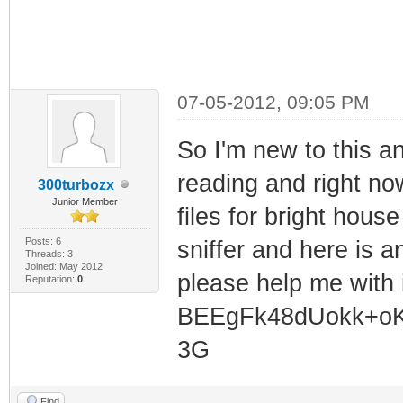
07-05-2012, 09:05 PM
So I'm new to this a
reading and right now 
300turbozx
Junior Member
files for bright hous
Posts: 6
sniffer and here is 
Threads: 3
Joined: May 2012
please help me with
Reputation:
0
BEEgFk48dUokk+oK
3G
Find