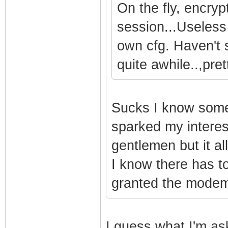
On the fly, encry
session...Useless
own cfg. Haven't 
quite awhile..,pre
Sucks I know someo
sparked my interest
gentlemen but it al
I know there has to
granted the modem
I guess what I'm as