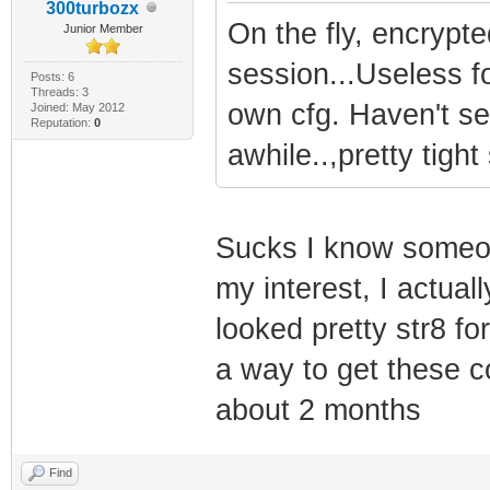
300turbozx
On the fly, encrypt
Junior Member
session...Useless f
Posts: 6
Threads: 3
own cfg. Haven't se
Joined: May 2012
Reputation:
0
awhile..,pretty tigh
Sucks I know someon
my interest, I actual
looked pretty str8 fo
a way to get these c
about 2 months
Find