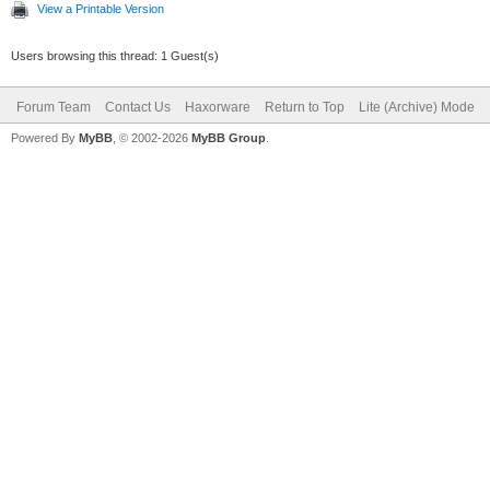
View a Printable Version
Users browsing this thread: 1 Guest(s)
Forum Team
Contact Us
Haxorware
Return to Top
Lite (Archive) Mode
Powered By
MyBB
, © 2002-2026
MyBB Group
.