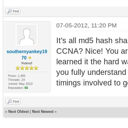
Find
07-05-2012, 11:20 PM
It's all md5 hash sha
CCNA? Nice! You are 
southernyankey19
70
learned it the hard 
Retired!
you fully understand
Posts: 1,483
Threads: 24
timings involved to g
Joined: May 2010
Reputation:
65
Find
«
Next Oldest
|
Next Newest
»