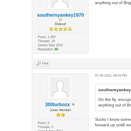
anything out of Brig
southernyankey1970
Retired!
Posts: 1,483
Threads: 24
Joined: May 2010
Reputation:
65
Find
07-05-2012, 09:43 PM
southernyankey
On the fly, encry
300turbozx
anything out of Br
Junior Member
Sucks I know someon
Posts: 6
forward up untill n
Threads: 3
Joined: May 2012