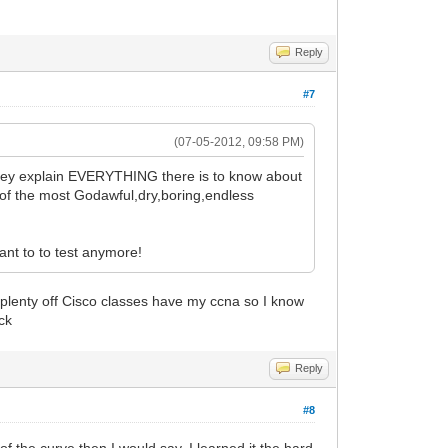
Reply
#7
(07-05-2012, 09:58 PM)
. They explain EVERYTHING there is to know about
 of the most Godawful,dry,boring,endless
want to to test anymore!
n plenty off Cisco classes have my ccna so I know
ack
Reply
#8
f the curve then I would say. I learned it the hard