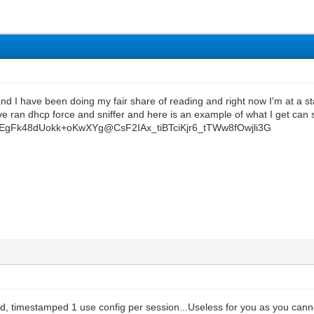
nd I have been doing my fair share of reading and right now I'm at a stand
have ran dhcp force and sniffer and here is an example of what I get c
EEgFk48dUokk+oKwXYg@CsF2IAx_tiBTciKjr6_tTWw8fOwjli3G
ed, timestamped 1 use config per session...Useless for you as you cann