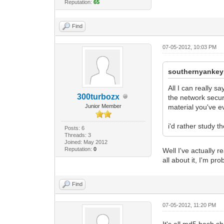
Reputation:
65
Find
07-05-2012, 10:03 PM
southernyankey
All I can really 
300turbozx
the network secur
Junior Member
material you've ev
i'd rather study t
Posts: 6
Threads: 3
Joined: May 2012
Reputation:
0
Well I've actually 
all about it, I'm p
Find
07-05-2012, 11:20 PM
It's all md5 hash s