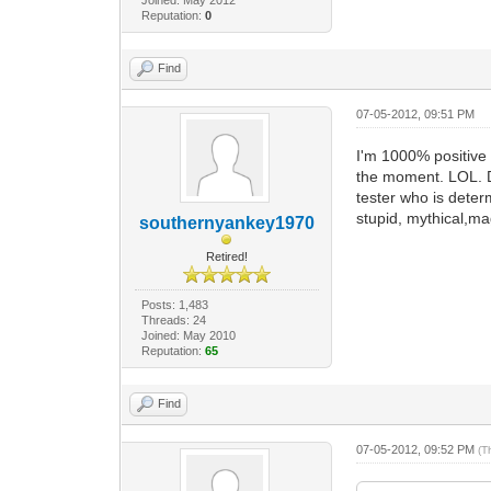
Reputation:
0
Find
07-05-2012, 09:51 PM
I'm 1000% positive
the moment. LOL. Do
tester who is dete
stupid, mythical,ma
southernyankey1970
Retired!
Posts: 1,483
Threads: 24
Joined: May 2010
Reputation:
65
Find
07-05-2012, 09:52 PM
(T