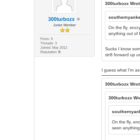
300turbozx Wrot
southernyanke
300turbozx
Junior Member
On the fly, enc
anything out of 
Posts: 6
Threads: 3
Joined: May 2012
Sucks I know some
Reputation:
0
str8 forward up u
I guess what I'm as
300turbozx Wrot
300turbozx Wr
southernyan
On the fly, en
seen anything 