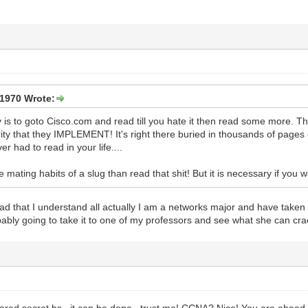
1970 Wrote:
say is to goto Cisco.com and read till you hate it then read some more
ity that they IMPLEMENT! It's right there buried in thousands of pages
er had to read in your life....
he mating habits of a slug than read that shit! But it is necessary if you 
read that I understand all actually I am a networks major and have take
robably going to take it to one of my professors and see what she can cr
hared secret bs...it can be done...trust me! CCNA? Nice! You are ahead o