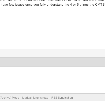
have few issues once you fully understand the 4 or 5 things the CMTS 
 (Archive) Mode
Mark all forums read
RSS Syndication