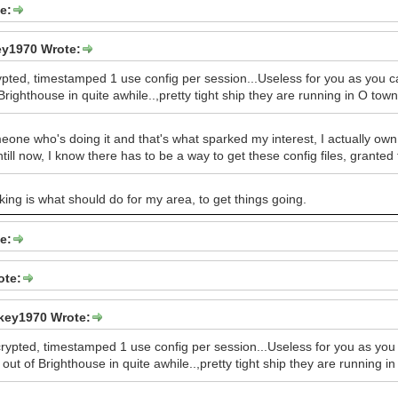
e:
y1970 Wrote:
rypted, timestamped 1 use config per session...Useless for you as you 
Brighthouse in quite awhile..,pretty tight ship they are running in O town
one who's doing it and that's what sparked my interest, I actually own 
ntill now, I know there has to be a way to get these config files, gran
king is what should do for my area, to get things going.
e:
ote:
key1970 Wrote:
crypted, timestamped 1 use config per session...Useless for you as you
out of Brighthouse in quite awhile..,pretty tight ship they are running i