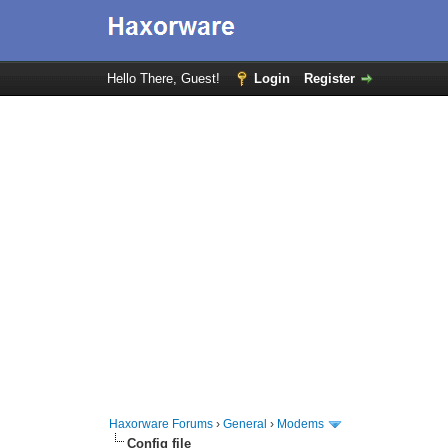
Hello There, Guest!
Login
Register
Haxorware Forums
›
General
›
Modems
Config file