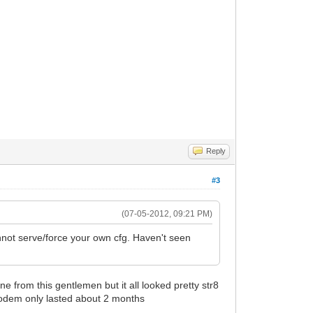
Reply
#3
(07-05-2012, 09:21 PM)
nnot serve/force your own cfg. Haven't seen
 from this gentlemen but it all looked pretty str8
 modem only lasted about 2 months