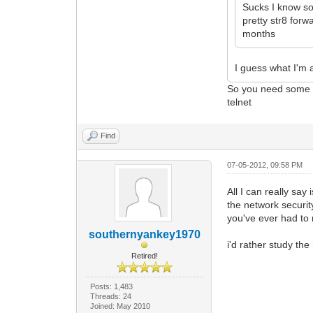
Sucks I know so
pretty str8 forw
months
I guess what I'm 
So you need some te
telnet
Find
07-05-2012, 09:58 PM
All I can really sa
the network securit
you've ever had to r
southernyankey1970
i'd rather study the
Retired!
Posts: 1,483
Threads: 24
Joined: May 2010