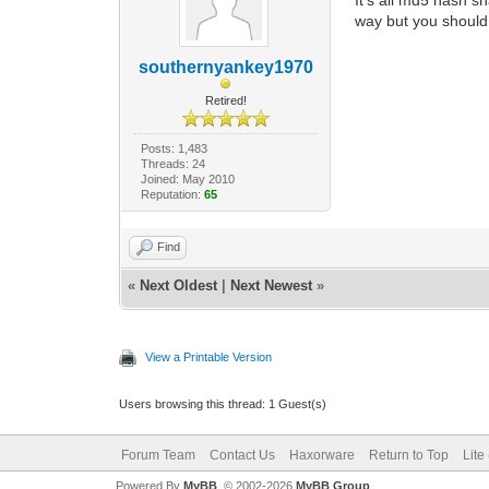
way but you should 
southernyankey1970
Retired!
Posts: 1,483
Threads: 24
Joined: May 2010
Reputation:
65
Find
«
Next Oldest
|
Next Newest
»
View a Printable Version
Users browsing this thread: 1 Guest(s)
Forum Team
Contact Us
Haxorware
Return to Top
Lite
Powered By
MyBB
, © 2002-2026
MyBB Group
.