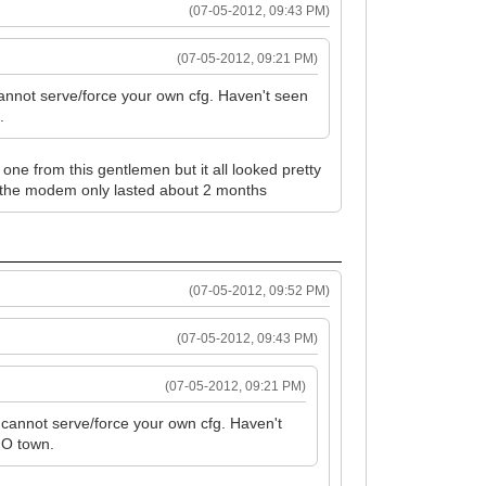
(07-05-2012, 09:43 PM)
(07-05-2012, 09:21 PM)
cannot serve/force your own cfg. Haven't seen
.
one from this gentlemen but it all looked pretty
ted the modem only lasted about 2 months
(07-05-2012, 09:52 PM)
(07-05-2012, 09:43 PM)
(07-05-2012, 09:21 PM)
 cannot serve/force your own cfg. Haven't
n O town.