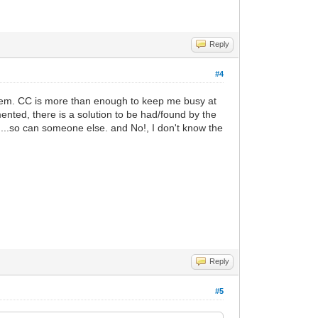
Reply
#4
 them. CC is more than enough to keep me busy at
nted, there is a solution to be had/found by the
...so can someone else. and No!, I don't know the
Reply
#5