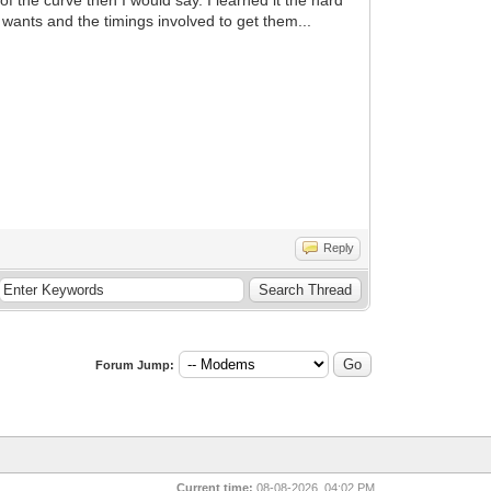
wants and the timings involved to get them...
Reply
Forum Jump:
Current time:
08-08-2026, 04:02 PM