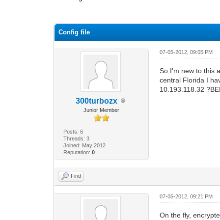
1 Vote(s) - 1 Average
1
2
3
4
5
Config file
07-05-2012, 09:05 PM
So I'm new to this a
central Florida I 
10.193.118.32 ?B
300turbozx
Junior Member
Posts: 6
Threads: 3
Joined: May 2012
Reputation:
0
Find
07-05-2012, 09:21 PM
On the fly, encrypt