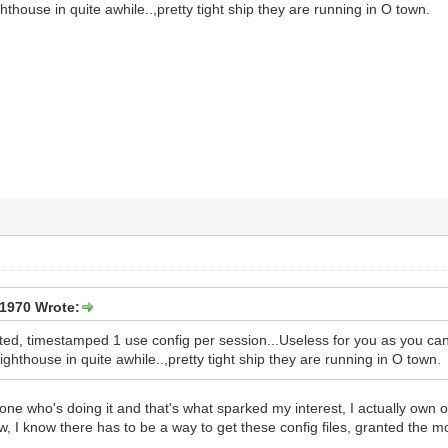
hthouse in quite awhile..,pretty tight ship they are running in O town.
1970 Wrote:
pted, timestamped 1 use config per session...Useless for you as you ca
ighthouse in quite awhile..,pretty tight ship they are running in O town.
e who's doing it and that's what sparked my interest, I actually own one
ow, I know there has to be a way to get these config files, granted the