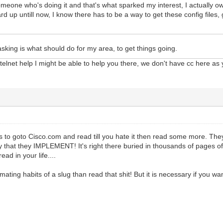
meone who's doing it and that's what sparked my interest, I actually ow
ard up untill now, I know there has to be a way to get these config file
asking is what should do for my area, to get things going.
lnet help I might be able to help you there, we don't have cc here as 
y is to goto Cisco.com and read till you hate it then read some more. 
y that they IMPLEMENT! It's right there buried in thousands of pages o
ead in your life....
 mating habits of a slug than read that shit! But it is necessary if you wa