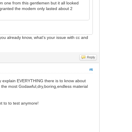
n one from this gentlemen but it all looked
s, granted the modem only lasted about 2
you already know, what's your issue with cc and
Reply
#6
They explain EVERYTHING there is to know about
f the most Godawful,dry,boring,endless material
nt to to test anymore!