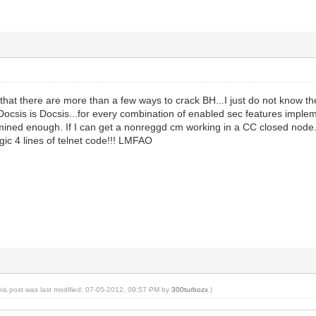
 that there are more than a few ways to crack BH...I just do not know
csis is Docsis...for every combination of enabled sec features impleme
rmined enough. If I can get a nonreggd cm working in a CC closed node.
gic 4 lines of telnet code!!! LMFAO
his post was last modified: 07-05-2012, 09:57 PM by
300turbozx
.)