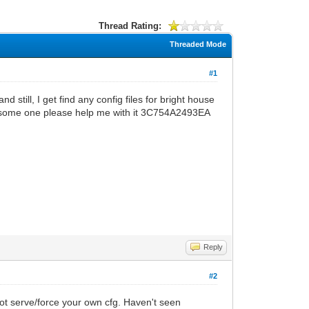
Thread Rating:
Threaded Mode
#1
 still, I get find any config files for bright house
an some one please help me with it 3C754A2493EA
Reply
#2
ot serve/force your own cfg. Haven't seen