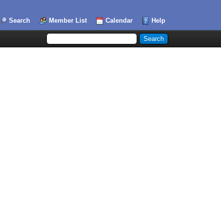
Search
Member List
Calendar
Help