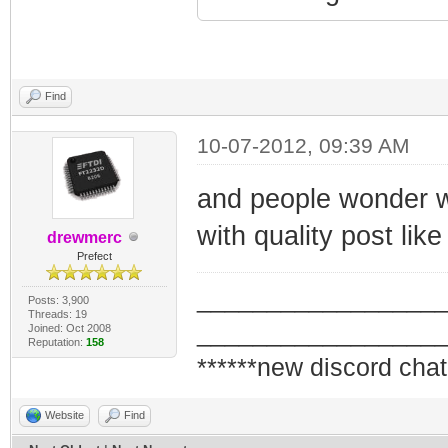
Find
10-07-2012, 09:39 AM
and people wonder wh
with quality post lik
drewmerc
Prefect
_________________
Posts: 3,900
Threads: 19
_________________
Joined: Oct 2008
Reputation:
158
******new discord chat
Website
Find