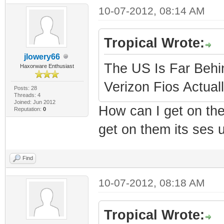
10-07-2012, 08:14 AM
Tropical Wrote:
jlowery66
The US Is Far Behi
Haxorware Enthusiast
Verizon Fios Actual
Posts: 28
Threads: 4
Joined: Jun 2012
How can I get on the
Reputation:
0
get on them its ses 
Find
10-07-2012, 08:18 AM
Tropical Wrote: