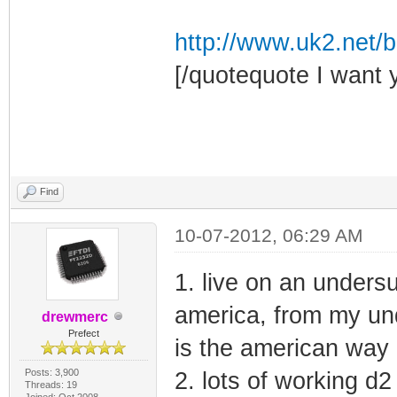
http://www.uk2.net/bl
[/quotequote I want 
Find
10-07-2012, 06:29 AM
1. live on an undersu
america, from my und
drewmerc
Prefect
is the american way o
Posts: 3,900
2. lots of working d2
Threads: 19
Joined: Oct 2008