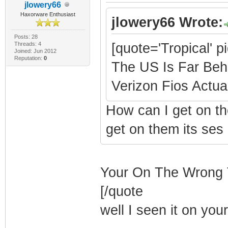
jlowery66
Haxorware Enthusiast
jlowery66 Wrote:
Posts: 28
Threads: 4
[quote='Tropical' p
Joined: Jun 2012
Reputation:
0
The US Is Far Beh
Verizon Fios Actual
How can I get on th
get on them its ses
Your On The Wrong 
[/quote
well I seen it on you