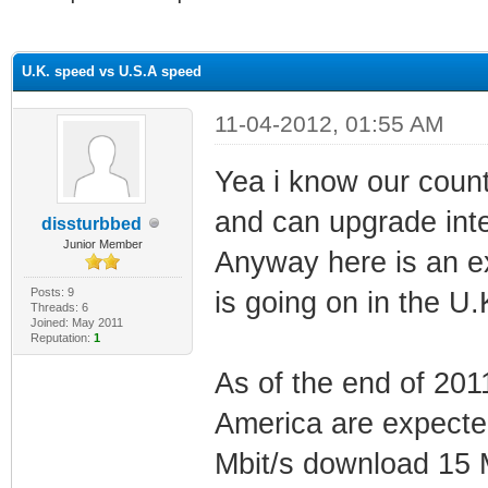
ge
U.K. speed vs U.S.A speed
11-04-2012, 01:55 AM
Yea i know our count
and can upgrade inter
dissturbbed
Junior Member
Anyway here is an e
Posts: 9
is going on in the U.K
Threads: 6
Joined: May 2011
Reputation:
1
As of the end of 201
America are expect
Mbit/s download 15 M