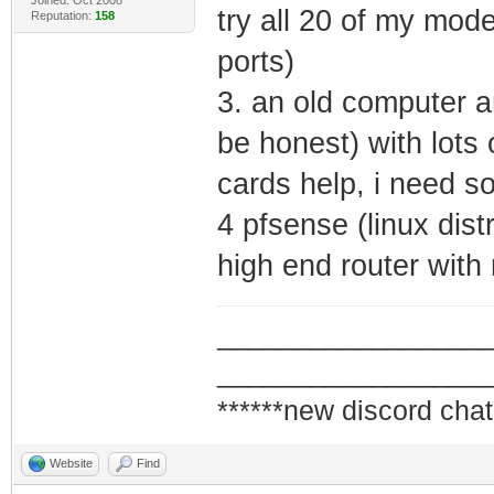
try all 20 of my mode
Reputation:
158
ports)
3. an old computer a
be honest) with lots
cards help, i need s
4 pfsense (linux dist
high end router with
_________________
_________________
******new discord chat
Website
Find