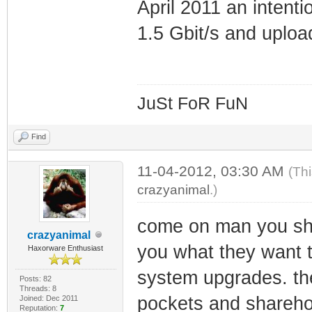
April 2011 an intenti
1.5 Gbit/s and uplo
JuSt FoR FuN
Find
11-04-2012, 03:30 AM
(Th
crazyanimal
.)
come on man you shou
crazyanimal
you what they want 
Haxorware Enthusiast
system upgrades. the
Posts: 82
Threads: 8
pockets and shareho
Joined: Dec 2011
Reputation:
7