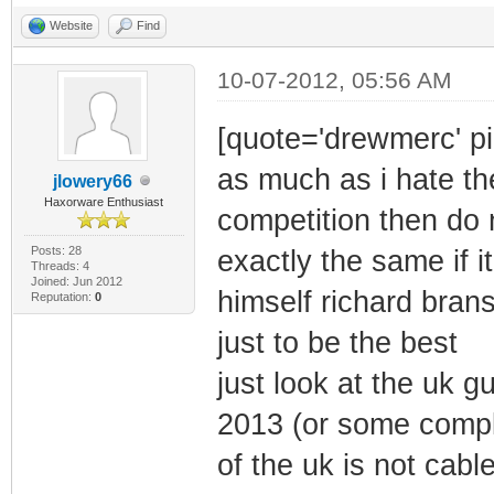
Website
Find
10-07-2012, 05:56 AM
[quote='drewmerc' pi
as much as i hate th
jlowery66
Haxorware Enthusiast
competition then do 
Posts: 28
exactly the same if 
Threads: 4
Joined: Jun 2012
himself richard bran
Reputation:
0
just to be the best
just look at the uk 
2013 (or some comple
of the uk is not cabl