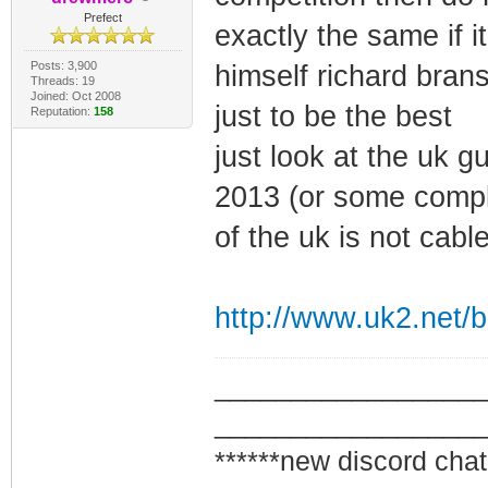
Prefect
exactly the same if 
Posts: 3,900
himself richard bran
Threads: 19
Joined: Oct 2008
just to be the best
Reputation:
158
just look at the uk 
2013 (or some comple
of the uk is not cabl
http://www.uk2.net/bl
_________________
_________________
******new discord chat