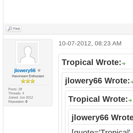
Find
10-07-2012, 08:23 AM
Tropical Wrote:
jlowery66
Haxorware Enthusiast
jlowery66 Wrote:
Posts: 28
Threads: 4
Tropical Wrote:
Joined: Jun 2012
Reputation:
0
jlowery66 Wrote
[quote='Tropical'