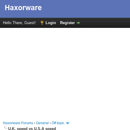
Hello There, Guest!
Login
Register
Haxorware Forums
›
General
›
Off topic
U.K. speed vs U.S.A speed