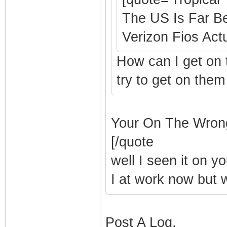
The US Is Far B
Verizon Fios Actu
How can I get on 
try to get on them
Your On The Wron
[/quote
well I seen it on y
I at work now but wi
Post A Log.