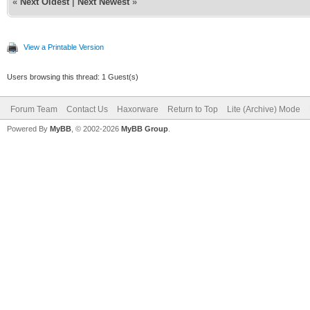
«
Next Oldest
|
Next Newest
»
View a Printable Version
Users browsing this thread: 1 Guest(s)
Forum Team
Contact Us
Haxorware
Return to Top
Lite (Archive) Mode
Powered By
MyBB
, © 2002-2026
MyBB Group
.