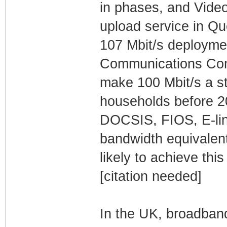
in phases, and Video
upload service in Que
107 Mbit/s deployme
Communications Com
make 100 Mbit/s a st
households before 20
DOCSIS, FIOS, E-lin
bandwidth equivalent 
likely to achieve thi
[citation needed]
In the UK, broadban