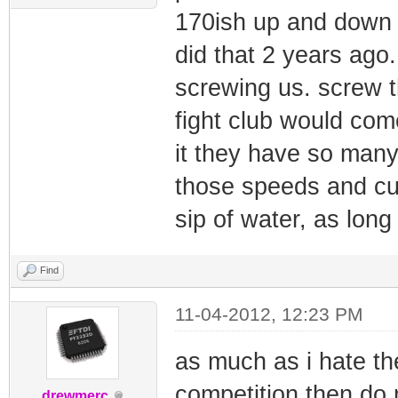
170ish up and down 
did that 2 years ago
screwing us. screw t
fight club would com
it they have so many
those speeds and cur
sip of water, as long
Find
11-04-2012, 12:23 PM
as much as i hate th
competition then do 
drewmerc