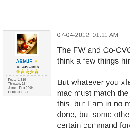
07-04-2012, 01:11 AM
The FW and Co-CVC i
think a few things hin
ABMJR
DOCSIS Genius
Posts: 1,516
But whatever you xfe
Threads: 16
Joined: Dec 2009
mac must match the 
Reputation:
79
this, but I am in no 
done, but some other
certain command forc