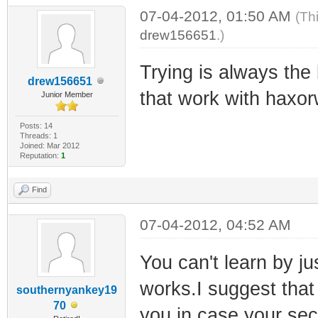
07-04-2012, 01:50 AM
(Th
drew156651
.)
Trying is always the 
drew156651
that work with haxo
Junior Member
Posts: 14
Threads: 1
Joined: Mar 2012
Reputation:
1
Find
07-04-2012, 04:52 AM
You can't learn by ju
works.I suggest that
southernyankey19
70
you in case your secu