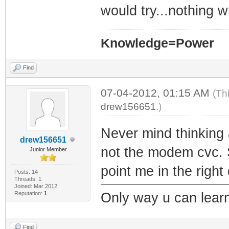
would try...nothing w
Knowledge=Power
Find
07-04-2012, 01:15 AM
(Th
drew156651
.)
Never mind thinking 
drew156651
not the modem cvc.
Junior Member
point me in the right
Posts: 14
Threads: 1
Joined: Mar 2012
Reputation:
1
Only way u can learn
Find