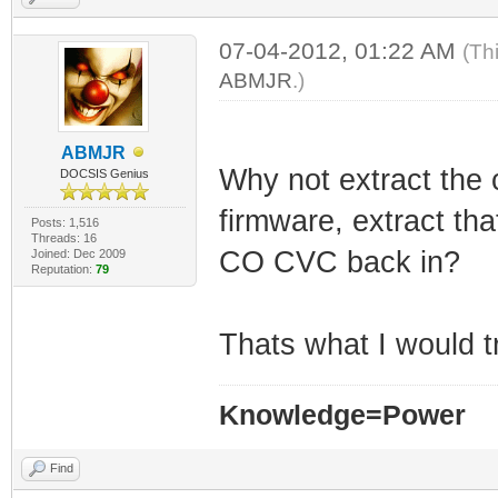
07-04-2012, 01:22 AM
(Th
ABMJR
.)
ABMJR
Why not extract the 
DOCSIS Genius
firmware, extract tha
Posts: 1,516
Threads: 16
CO CVC back in?
Joined: Dec 2009
Reputation:
79
Thats what I would tr
Knowledge=Power
Find