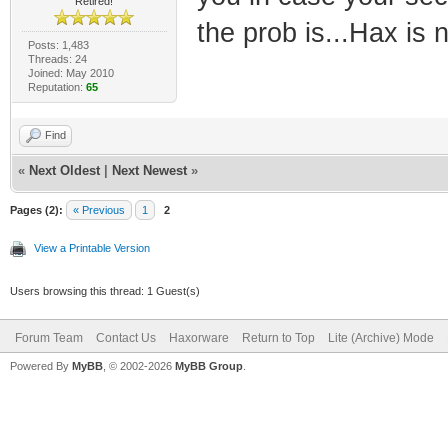
Retired!
the prob is...Hax is 
Posts: 1,483
Threads: 24
Joined: May 2010
Reputation:
65
Find
«
Next Oldest
|
Next Newest
»
Pages (2):
« Previous
1
2
View a Printable Version
Users browsing this thread: 1 Guest(s)
Forum Team
Contact Us
Haxorware
Return to Top
Lite (Archive) Mode
Powered By
MyBB
, © 2002-2026
MyBB Group
.