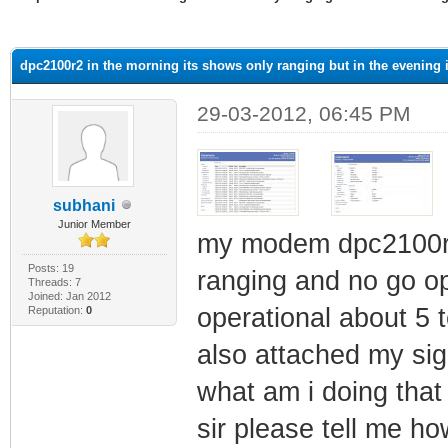
ge
dpc2100r2 in the morning its shows only ranging but in the evening i
29-03-2012, 06:45 PM
subhani
Junior Member
my modem dpc2100r2 
Posts: 19
ranging and no go op
Threads: 7
Joined: Jan 2012
operational about 5 t
Reputation:
0
also attached my sig
what am i doing tha
sir please tell me h