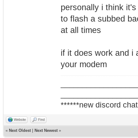
personally i think it'
to flash a subbed ba
at all times
if it does work and i
your modem
_________________
_________________
******new discord chat
Website
Find
«
Next Oldest
|
Next Newest
»