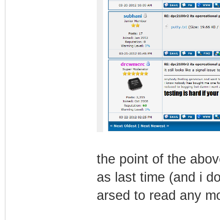
the point of the abo
as last time (and i do
arsed to read any m