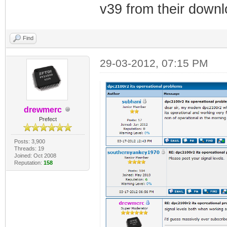
v39 from their down
Find
29-03-2012, 07:15 PM
drewmerc
Prefect
Posts: 3,900
Threads: 19
Joined: Oct 2008
Reputation:
158