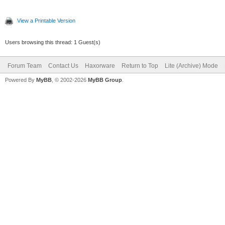
View a Printable Version
Users browsing this thread: 1 Guest(s)
Forum Team
Contact Us
Haxorware
Return to Top
Lite (Archive) Mode
Powered By
MyBB
, © 2002-2026
MyBB Group
.