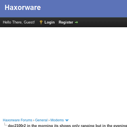
Hello There, Guest!
Login
Register
Haxorware Forums
›
General
›
Modems
dpc2100r2 in the morning its shows only ranging but in the evening 