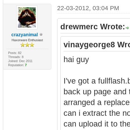
22-03-2012, 03:04 PM
drewmerc Wrote:
crazyanimal
Haxorware Enthusiast
vinaygeorge8 Wro
Posts: 82
Threads: 8
hai guy
Joined: Dec 2011
Reputation:
7
I've got a fullflas
back up page and t
arranged a replac
can i extract the no
can upload it to t