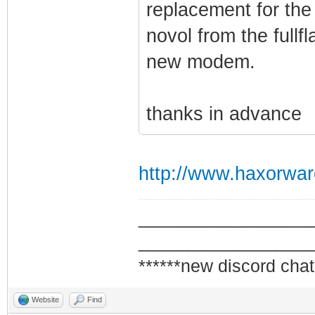
replacement for the
novol from the fullfl
new modem.
thanks in advance
http://www.haxorwar
_________________
_________________
******new discord chat
Website
Find