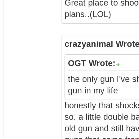
Great place to shoo
plans..(LOL)
crazyanimal Wrote
OGT Wrote:
the only gun I've s
gun in my life
honestly that shock
so. a little double 
old gun and still ha