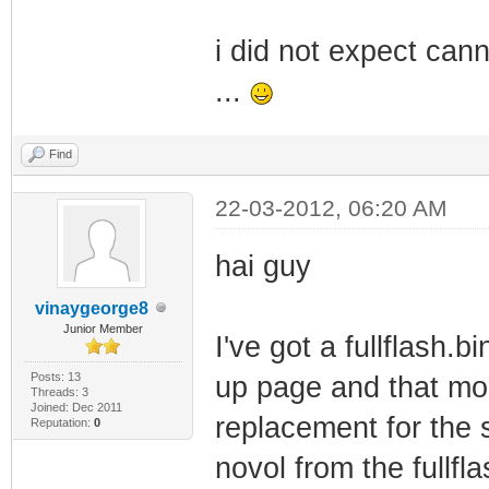
i did not expect can
...
Find
22-03-2012, 06:20 AM
hai guy
vinaygeorge8
Junior Member
I've got a fullflash.
Posts: 13
up page and that mod
Threads: 3
Joined: Dec 2011
replacement for the 
Reputation:
0
novol from the fullfla