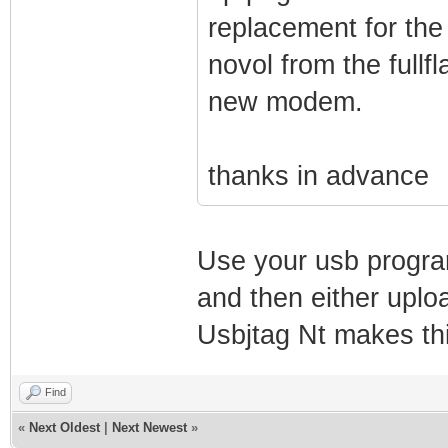
replacement for the
novol from the fullfl
new modem.
thanks in advance
Use your usb program
and then either uploa
Usbjtag Nt makes th
Find
«
Next Oldest
|
Next Newest
»