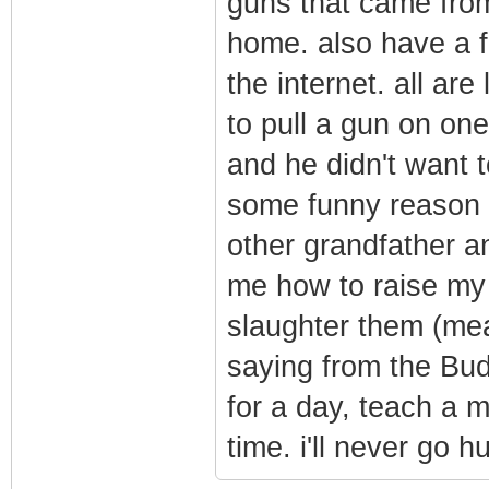
guns that came fro
home. also have a 
the internet. all are
to pull a gun on one
and he didn't want t
some funny reason h
other grandfather a
me how to raise my
slaughter them (mea
saying from the Bud
for a day, teach a m
time. i'll never go h