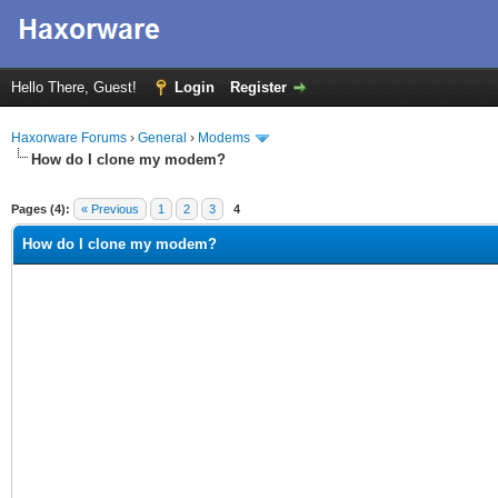
Hello There, Guest!
Login
Register
Haxorware Forums
›
General
›
Modems
How do I clone my modem?
ge
Pages (4):
« Previous
1
2
3
4
How do I clone my modem?