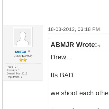
18-03-2012, 03:18 PM
ABMJR Wrote:
sestar
Drew...
Junior Member
Posts: 3
Threads: 1
Its BAD
Joined: Mar 2012
Reputation:
0
we shoot each other