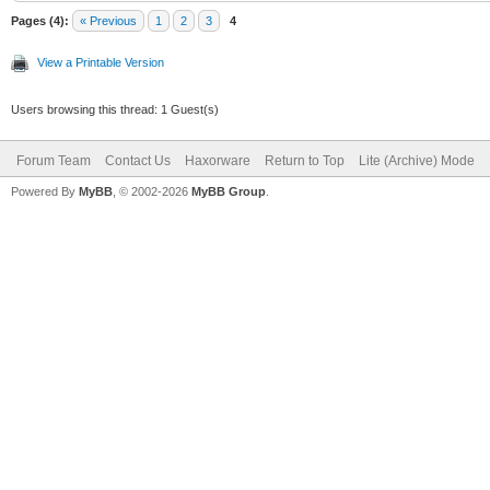
Pages (4):
« Previous
1
2
3
4
View a Printable Version
Users browsing this thread: 1 Guest(s)
Forum Team
Contact Us
Haxorware
Return to Top
Lite (Archive) Mode
Powered By
MyBB
, © 2002-2026
MyBB Group
.