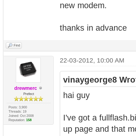
new modem.
thanks in advance
Find
22-03-2012, 10:00 AM
vinaygeorge8 Wro
drewmerc
hai guy
Prefect
Posts: 3,900
Threads: 19
I've got a fullflash
Joined: Oct 2008
Reputation:
158
up page and that mo