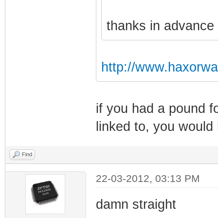
thanks in advance
http://www.haxorwa
if you had a pound fo
linked to, you would
Find
22-03-2012, 03:13 PM
damn straight