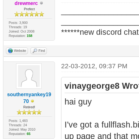
drewmerc
_________________
Prefect
_________________
Posts: 3,900
Threads: 19
******new discord chat
Joined: Oct 2008
Reputation:
158
Website
Find
22-03-2012, 09:37 PM
vinaygeorge8 Wro
southernyankey19
hai guy
70
Retired!
Posts: 1,483
I've got a fullflash
Threads: 24
Joined: May 2010
up page and that mo
Reputation:
65