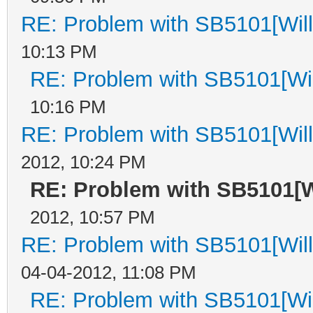
RE: Problem with SB5101[Will
10:13 PM
RE: Problem with SB5101[Wil
10:16 PM
RE: Problem with SB5101[Will
2012, 10:24 PM
RE: Problem with SB5101[Wi
2012, 10:57 PM
RE: Problem with SB5101[Will
04-04-2012, 11:08 PM
RE: Problem with SB5101[Wil