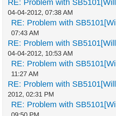
RE: Problem with SB5101[Will
04-04-2012, 07:38 AM
RE: Problem with SB5101[Wil
07:43 AM
RE: Problem with SB5101[Will
04-04-2012, 10:53 AM
RE: Problem with SB5101[Wil
11:27 AM
RE: Problem with SB5101[Will
2012, 02:31 PM
RE: Problem with SB5101[Wil
09:50 PM