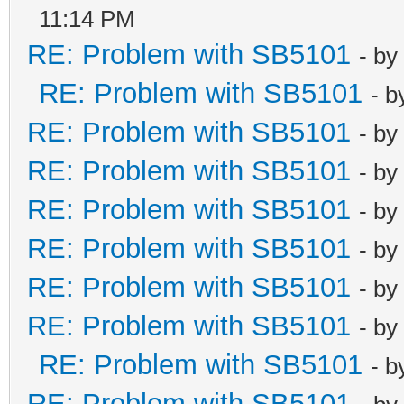
11:14 PM
RE: Problem with SB5101
- by
RE: Problem with SB5101
- 
RE: Problem with SB5101
- by
RE: Problem with SB5101
- by
RE: Problem with SB5101
- by
RE: Problem with SB5101
- by
RE: Problem with SB5101
- by
RE: Problem with SB5101
- by
RE: Problem with SB5101
- 
RE: Problem with SB5101