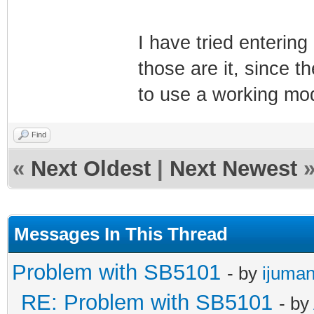
I have tried enterin
those are it, since t
to use a working mo
Find
«
Next Oldest
|
Next Newest
Messages In This Thread
Problem with SB5101
- by
ijuman
RE: Problem with SB5101
- by