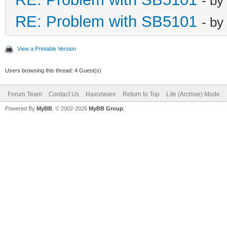
- by
RE: Problem with SB5101
- by
View a Printable Version
Users browsing this thread: 4 Guest(s)
Forum Team
Contact Us
Haxorware
Return to Top
Lite (Archive) Mode
Powered By
MyBB
, © 2002-2026
MyBB Group
.