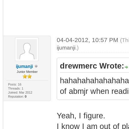
04-04-2012, 10:57 PM
(Th
ijumanji
.)
drewmerc Wrote:
ijumanji
Junior Member
hahahahahahahaha
Posts: 16
Threads: 1
of abmjr when readi
Joined: Mar 2012
Reputation:
0
Yeah, I figure.
I know I am out of pl