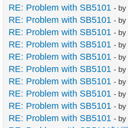
RE: Problem with SB5101
- by
RE: Problem with SB5101
- by
RE: Problem with SB5101
- by
RE: Problem with SB5101
- by
RE: Problem with SB5101
- by
RE: Problem with SB5101
- by
RE: Problem with SB5101
- by
RE: Problem with SB5101
- by
RE: Problem with SB5101
- by
RE: Problem with SB5101
- by