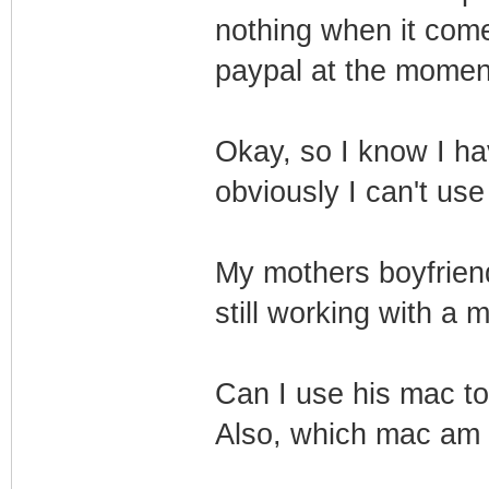
nothing when it comes
paypal at the momen
Okay, so I know I hav
obviously I can't use
My mothers boyfriend
still working with a 
Can I use his mac to 
Also, which mac am 