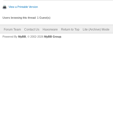
View a Printable Version
Users browsing this thread: 1 Guest(s)
Forum Team
Contact Us
Haxorware
Return to Top
Lite (Archive) Mode
Powered By
MyBB
, © 2002-2026
MyBB Group
.