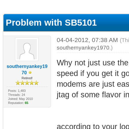
ge
Problem with SB5101
04-04-2012, 07:38 AM
(Th
southernyankey1970
.)
Why not just use the
southernyankey19
speed if you get it 
70
Retired!
modems are just easi
Posts: 1,483
jtag of some flavor 
Threads: 24
Joined: May 2010
Reputation:
65
according to your lo