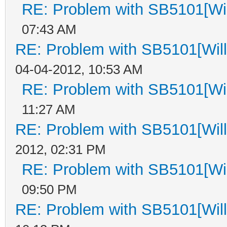
RE: Problem with SB5101[Wil
07:43 AM
RE: Problem with SB5101[Will
04-04-2012, 10:53 AM
RE: Problem with SB5101[Wil
11:27 AM
RE: Problem with SB5101[Will
2012, 02:31 PM
RE: Problem with SB5101[Wil
09:50 PM
RE: Problem with SB5101[Will