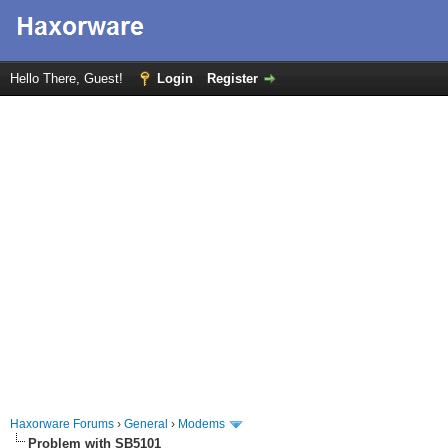
Hello There, Guest!
Login
Register
Haxorware Forums
›
General
›
Modems
Problem with SB5101