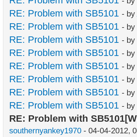
RE: Problem with SB5101
- by
RE: Problem with SB5101
- by
RE: Problem with SB5101
- by
RE: Problem with SB5101
- by
RE: Problem with SB5101
- by
RE: Problem with SB5101
- by
RE: Problem with SB5101
- by
RE: Problem with SB5101
- by
RE: Problem with SB5101
- by
RE: Problem with SB5101[Wil
southernyankey1970
- 04-04-2012, 