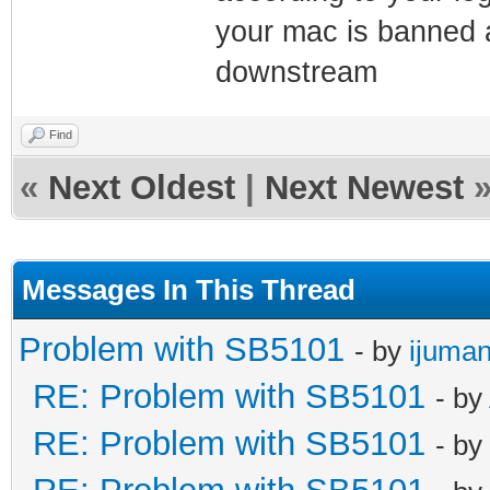
your mac is banned a
downstream
Find
«
Next Oldest
|
Next Newest
Messages In This Thread
Problem with SB5101
- by
ijuman
RE: Problem with SB5101
- by
RE: Problem with SB5101
- by