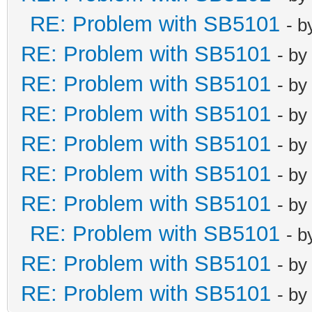
RE: Problem with SB5101
- 
RE: Problem with SB5101
- by
RE: Problem with SB5101
- by
RE: Problem with SB5101
- by
RE: Problem with SB5101
- by
RE: Problem with SB5101
- by
RE: Problem with SB5101
- by
RE: Problem with SB5101
- 
RE: Problem with SB5101
- by
RE: Problem with SB5101
- by