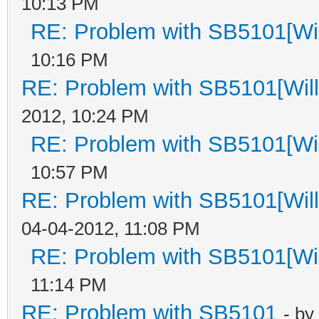
10:13 PM
RE: Problem with SB5101[Wil
10:16 PM
RE: Problem with SB5101[Will
2012, 10:24 PM
RE: Problem with SB5101[Wil
10:57 PM
RE: Problem with SB5101[Will
04-04-2012, 11:08 PM
RE: Problem with SB5101[Wil
11:14 PM
RE: Problem with SB5101
- by