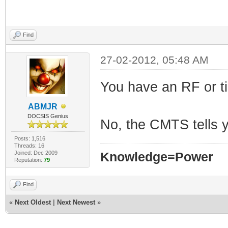
Find
27-02-2012, 05:48 AM
You have an RF or t
ABMJR
DOCSIS Genius
No, the CMTS tells 
Posts: 1,516
Threads: 16
Joined: Dec 2009
Knowledge=Power
Reputation:
79
Find
«
Next Oldest
|
Next Newest
»