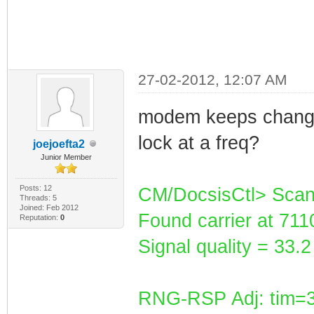
27-02-2012, 12:07 AM
modem keeps changin
lock at a freq?
joejoefta2
Junior Member
Posts: 12
CM/DocsisCtl> Scan
Threads: 5
Joined: Feb 2012
Found carrier at 71
Reputation:
0
Signal quality = 33
RNG-RSP Adj: tim=3