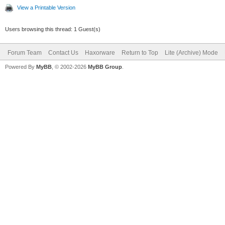
View a Printable Version
Users browsing this thread: 1 Guest(s)
Forum Team
Contact Us
Haxorware
Return to Top
Lite (Archive) Mode
Powered By
MyBB
, © 2002-2026
MyBB Group
.