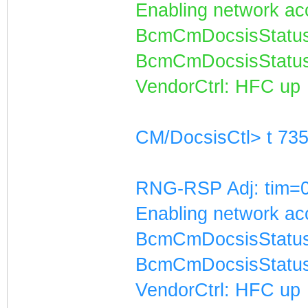
Enabling network acc
BcmCmDocsisStatus
BcmCmDocsisStatus
VendorCtrl: HFC up
CM/DocsisCtl> t 73
RNG-RSP Adj: tim=0
Enabling network acc
BcmCmDocsisStatus
BcmCmDocsisStatus
VendorCtrl: HFC up