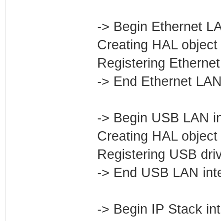
-> Begin Ethernet LA
Creating HAL object 
Registering Ethernet
-> End Ethernet LAN
-> Begin USB LAN in
Creating HAL object 
Registering USB dri
-> End USB LAN int
-> Begin IP Stack in