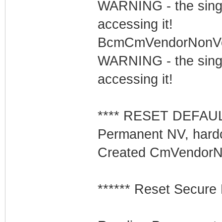
WARNING - the singl
accessing it!
BcmCmVendorNonVolS
WARNING - the singl
accessing it!
**** RESET DEFAULT
Permanent NV, hard
Created CmVendorNo
****** Reset Secure 