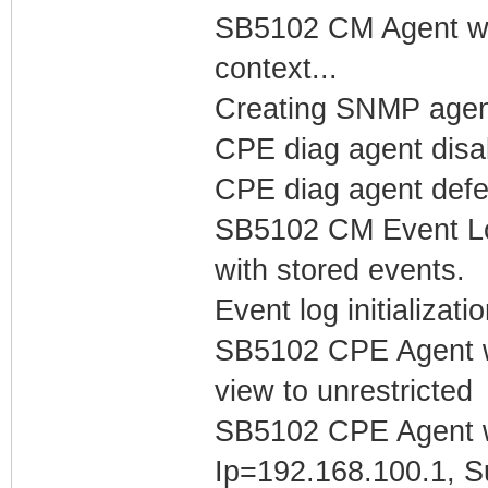
SB5102 CM Agent w/
context...
Creating SNMP agen
CPE diag agent dis
CPE diag agent defer
SB5102 CM Event Log
with stored events.
Event log initializat
SB5102 CPE Agent w
view to unrestricted
SB5102 CPE Agent w
Ip=192.168.100.1, S