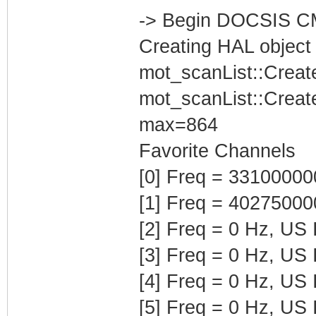
-> Begin DOCSIS C
Creating HAL object
mot_scanList::Creat
mot_scanList::Creat
max=864
Favorite Channels
[0] Freq = 3310000
[1] Freq = 4027500
[2] Freq = 0 Hz, US
[3] Freq = 0 Hz, US
[4] Freq = 0 Hz, US
[5] Freq = 0 Hz, US