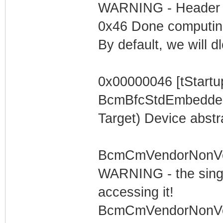
WARNING - Header is
0x46 Done computi
By default, we will 
0x00000046 [tStartu
BcmBfcStdEmbeddedT
Target) Device abstr
BcmCmVendorNonVolS
WARNING - the singl
accessing it!
BcmCmVendorNonVolS