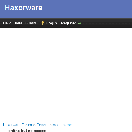
Hello There, Guest!
Login
Register
Haxorware Forums
›
General
›
Modems
online but no access