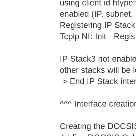
using client id htyp
enabled (IP, subnet, 
Registering IP Stack
Tcpip NI: Init - Reg
IP Stack3 not enabled
other stacks will be 
-> End IP Stack inte
^^^ Interface creatio
Creating the DOCSIS