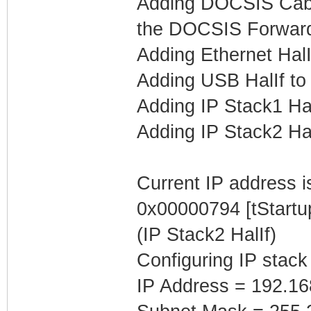
Adding DOCSIS Cable
the DOCSIS Forwar
Adding Ethernet Hal
Adding USB HalIf t
Adding IP Stack1 Ha
Adding IP Stack2 Ha
Current IP address is
0x00000794 [tStartu
(IP Stack2 HalIf)
Configuring IP stack
IP Address = 192.16