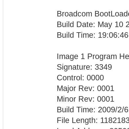
Broadcom BootLoader
Build Date: May 10 
Build Time: 19:06:46
Image 1 Program He
Signature: 3349
Control: 0000
Major Rev: 0001
Minor Rev: 0001
Build Time: 2009/2/6
File Length: 118218