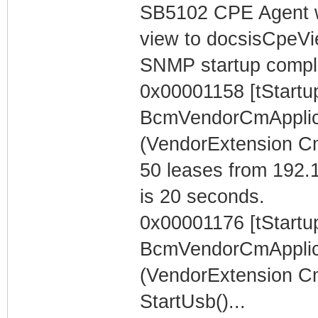
SB5102 CPE Agent w
view to docsisCpeV
SNMP startup compl
0x00001158 [tStartu
BcmVendorCmApplica
(VendorExtension C
50 leases from 192.
is 20 seconds.
0x00001176 [tStartu
BcmVendorCmApplica
(VendorExtension C
StartUsb()...