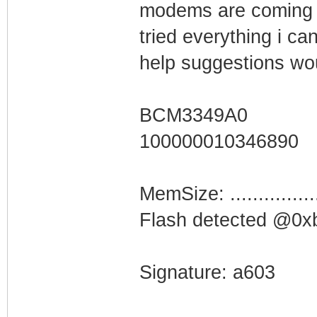
modems are coming o
tried everything i ca
help suggestions wo
BCM3349A0
100000010346890
MemSize: ...............
Flash detected @0
Signature: a603