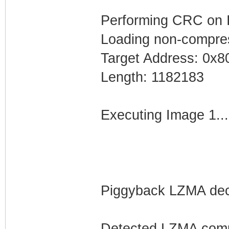
Performing CRC on I
Loading non-compres
Target Address: 0x
Length: 1182183
Executing Image 1...
Piggyback LZMA dec
Detected LZMA comp