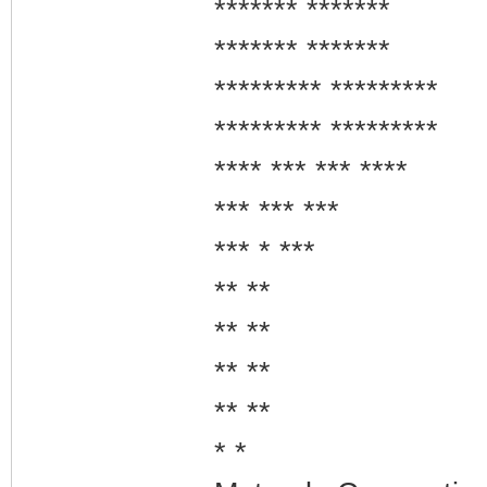
******* *******
******* *******
********* *********
********* *********
**** *** *** ****
*** *** ***
*** * ***
** **
** **
** **
** **
* *