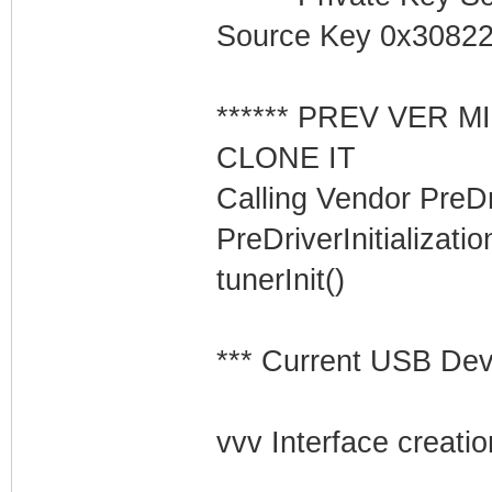
Source Key 0x3082
****** PREV VER 
CLONE IT
Calling Vendor PreDriv
PreDriverInitializati
tunerInit()
*** Current USB Devi
vvv Interface creatio