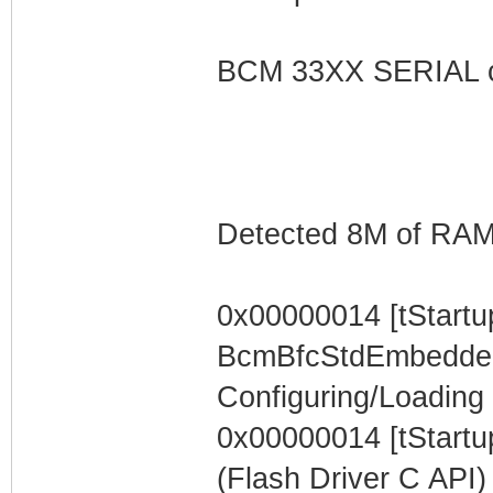
BCM 33XX SERIAL c
Detected 8M of RA
0x00000014 [tStartu
BcmBfcStdEmbeddedTa
Configuring/Loading F
0x00000014 [tStartup
(Flash Driver C API)