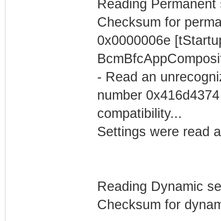
Reading Permanent se
Checksum for perma
0x0000006e [tStartu
BcmBfcAppComposit
- Read an unrecogniz
number 0x416d4374 'A
compatibility...
Settings were read a
Reading Dynamic sett
Checksum for dynami