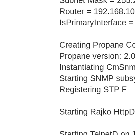
Subnet Mask = 255.
Router = 192.168.1
IsPrimaryInterface =
Creating Propane Con
Propane version: 2.0
Instantiating CmSnm
Starting SNMP subs
Registering STP F
Starting Rajko Http
Starting TelnetD on