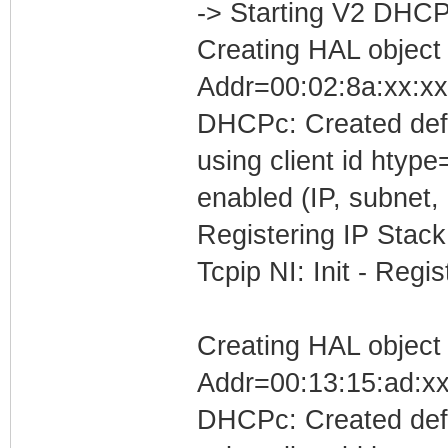
-> Starting V2 DHCP
Creating HAL object
Addr=00:02:8a:xx:xx
DHCPc: Created defa
using client id htyp
enabled (IP, subnet, 
Registering IP Stack
Tcpip NI: Init - Reg
Creating HAL object
Addr=00:13:15:ad:xx
DHCPc: Created defa