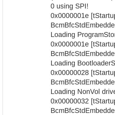
0 using SPI!
0x0000001e [tStartu
BcmBfcStdEmbeddedTa
Loading ProgramStore
0x0000001e [tStartu
BcmBfcStdEmbeddedTa
Loading BootloaderSt
0x00000028 [tStartu
BcmBfcStdEmbeddedTa
Loading NonVol drive
0x00000032 [tStartu
BcmBfcStdEmbeddedTa