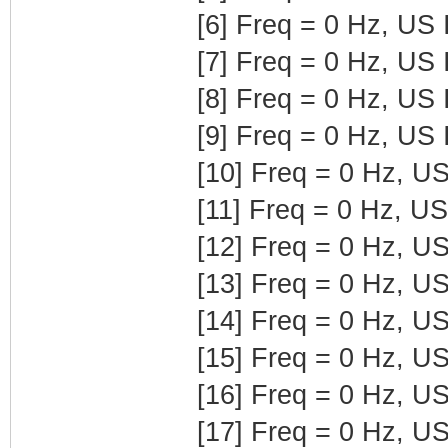
[6] Freq = 0 Hz, US
[7] Freq = 0 Hz, US
[8] Freq = 0 Hz, US
[9] Freq = 0 Hz, US
[10] Freq = 0 Hz, U
[11] Freq = 0 Hz, U
[12] Freq = 0 Hz, U
[13] Freq = 0 Hz, U
[14] Freq = 0 Hz, U
[15] Freq = 0 Hz, U
[16] Freq = 0 Hz, U
[17] Freq = 0 Hz, U