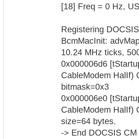
[18] Freq = 0 Hz, U
Registering DOCSIS
BcmMacInit: advMa
10.24 MHz ticks, 50
0x000006d6 [tStart
CableModem HalIf) C
bitmask=0x3
0x000006e0 [tStart
CableModem HalIf) C
size=64 bytes.
-> End DOCSIS CM 