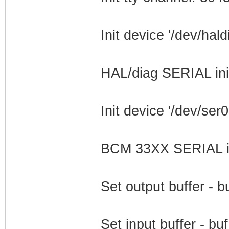
Init device '/dev/hald
HAL/diag SERIAL ini
Init device '/dev/ser0
BCM 33XX SERIAL ini
Set output buffer - 
Set input buffer - b