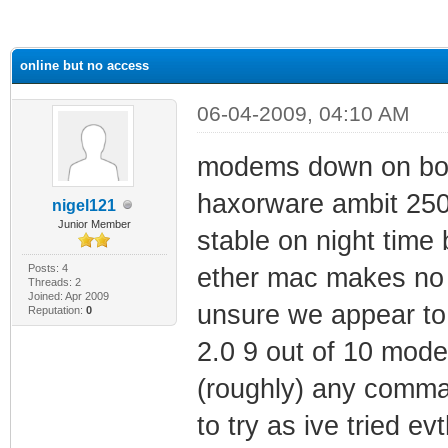
ge
online but no access
06-04-2009, 04:10 AM
modems down on both 
haxorware ambit 250
nigel121
Junior Member
stable on night time 
Posts: 4
ether mac makes no d
Threads: 2
Joined: Apr 2009
unsure we appear to 
Reputation:
0
2.0 9 out of 10 mod
(roughly) any comma
to try as ive tried e