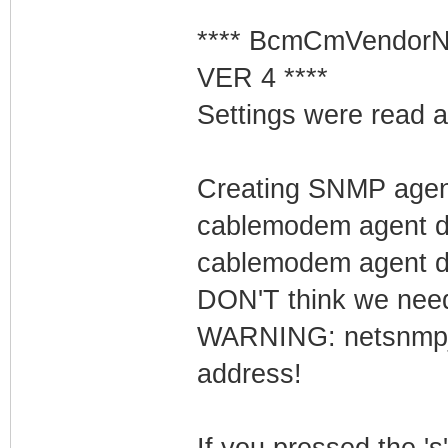
**** BcmCmVendorN
VER 4 ****
Settings were read a
Creating SNMP age
cablemodem agent d
cablemodem agent de
DON'T think we need t
WARNING: netsnmp_b
address!
If you pressed the 's'