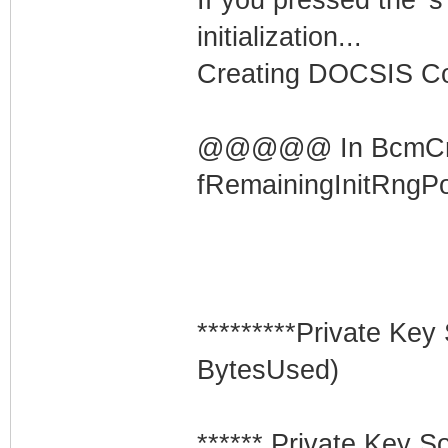
initialization...
Creating DOCSIS Con
@@@@@ In BcmCmD
fRemainingInitRngP
*********Private K
BytesUsed)
****** Private Key S