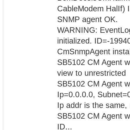
CableModem HalIf) In
SNMP agent OK.
WARNING: EventLog::
initialized. ID=-199
CmSnmpAgent install
SB5102 CM Agent w/
view to unrestricted
SB5102 CM Agent w/
Ip=0.0.0.0, Subnet=
Ip addr is the same, 
SB5102 CM Agent w/ 
ID...