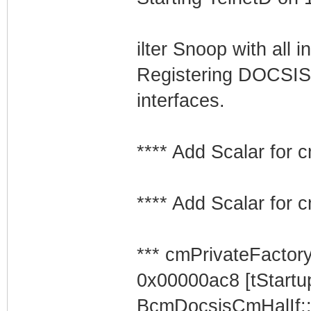
ilter Snoop with all i
Registering DOCSIS
interfaces.
**** Add Scalar for
**** Add Scalar for
*** cmPrivateFactor
0x00000ac8 [tStartu
BcmDocsisCmHalIf: