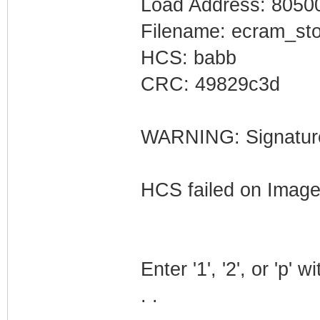
Load Address: 8050
Filename: ecram_sto
HCS: babb
CRC: 49829c3d
WARNING: Signatures
HCS failed on Imag
Enter '1', '2', or 'p' 
. .