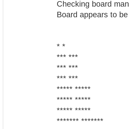
Checking board manuf
Board appears to be
* *
*** ***
*** ***
*** ***
***** *****
***** *****
***** *****
******* *******