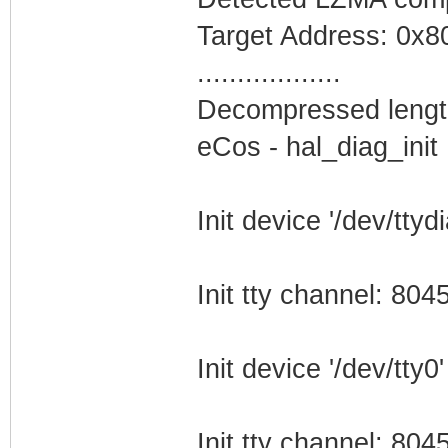
Target Address: 0x
..................
Decompressed lengt
eCos - hal_diag_init
Init device '/dev/ttydi
Init tty channel: 80
Init device '/dev/tty0'
Init tty channel: 80