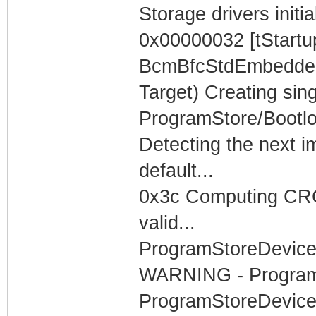
Storage drivers initia
0x00000032 [tStartu
BcmBfcStdEmbeddedT
Target) Creating sing
ProgramStore/Bootlo
Detecting the next i
default...
0x3c Computing CRC3
valid...
ProgramStoreDevice
WARNING - ProgramS
ProgramStoreDevice