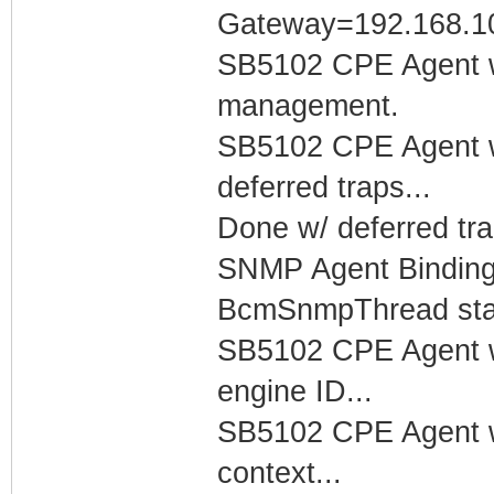
Gateway=192.168.1
SB5102 CPE Agent w
management.
SB5102 CPE Agent w
deferred traps...
Done w/ deferred tra
SNMP Agent Binding
BcmSnmpThread start
SB5102 CPE Agent w
engine ID...
SB5102 CPE Agent w
context...