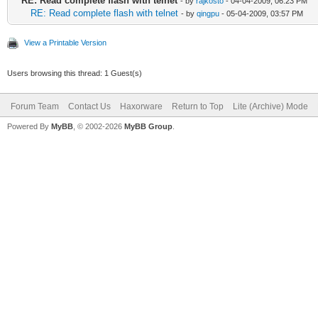
RE: Read complete flash with telnet
- by
rajkosto
- 04-04-2009, 06:23 PM
RE: Read complete flash with telnet
- by
qingpu
- 05-04-2009, 03:57 PM
View a Printable Version
Users browsing this thread: 1 Guest(s)
Forum Team
Contact Us
Haxorware
Return to Top
Lite (Archive) Mode
Powered By
MyBB
, © 2002-2026
MyBB Group
.