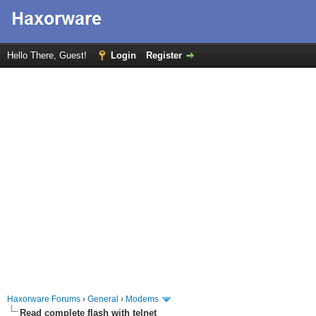
Hello There, Guest!
Login
Register
Haxorware Forums
›
General
›
Modems
Read complete flash with telnet