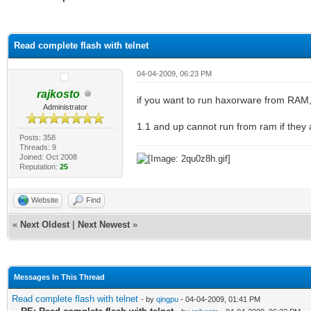
ge
Read complete flash with telnet
04-04-2009, 06:23 PM
rajkosto
if you want to run haxorware from RAM,
Administrator
1.1 and up cannot run from ram if they 
Posts: 358
Threads: 9
Joined: Oct 2008
Reputation:
25
Website
Find
«
Next Oldest
|
Next Newest
»
Messages In This Thread
Read complete flash with telnet
- by
qingpu
- 04-04-2009, 01:41 PM