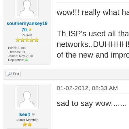
wow!!! really what 
southernyankey19
70
Th ISP's used all tha
Retired!
networks..DUHHHH!! 
Posts: 1,483
Threads: 24
of the new and impro
Joined: May 2010
Reputation:
65
Find
01-02-2012, 08:33 AM
sad to say wow.......
iseeit
Junior Member