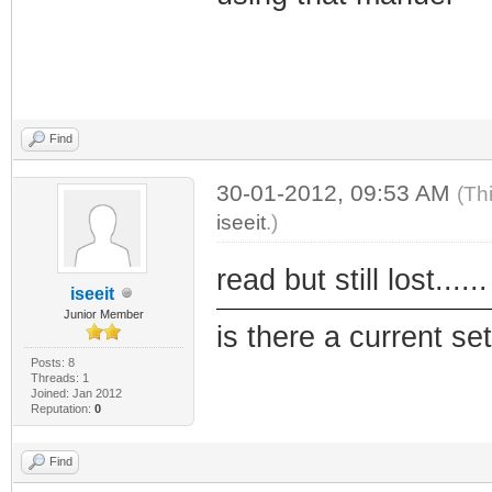
Find
30-01-2012, 09:53 AM
(Th
iseeit
.)
read but still lost....
iseeit
Junior Member
is there a current se
Posts: 8
Threads: 1
Joined: Jan 2012
Reputation:
0
Find