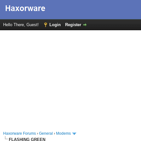
Hello There, Guest!
Login
Register
Haxorware Forums
›
General
›
Modems
FLASHING GREEN