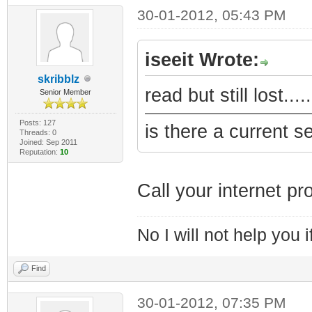
30-01-2012, 05:43 PM
iseeit Wrote:
skribblz
read but still lost...
Senior Member
Posts: 127
is there a current s
Threads: 0
Joined: Sep 2011
Reputation:
10
Call your internet pro
No I will not help you 
Find
30-01-2012, 07:35 PM