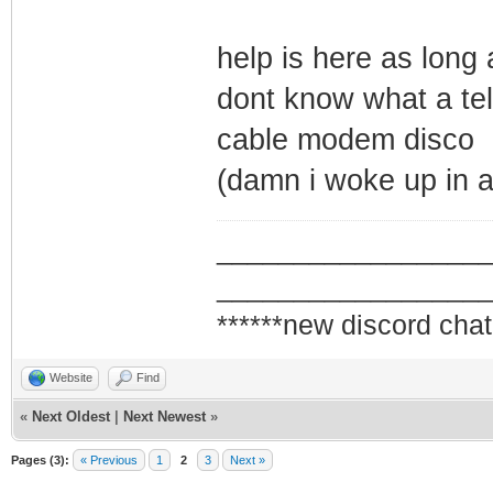
help is here as long 
dont know what a tel
cable modem disco
(damn i woke up in 
_________________
_________________
******new discord chat
Website
Find
«
Next Oldest
|
Next Newest
»
Pages (3):
« Previous
1
2
3
Next »