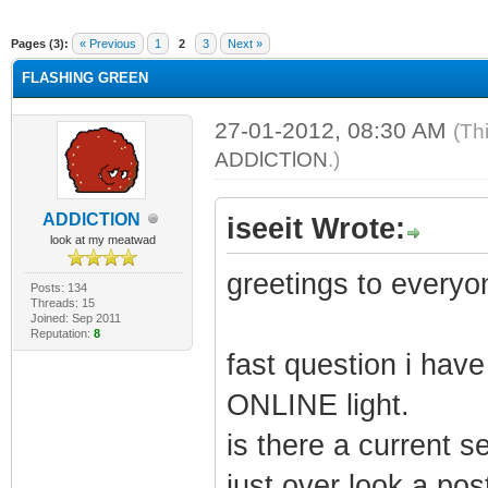
ge
Pages (3):
« Previous
1
2
3
Next »
FLASHING GREEN
27-01-2012, 08:30 AM
(Th
ADDlCTlON
.)
ADDlCTlON
iseeit Wrote:
look at my meatwad
greetings to everyo
Posts: 134
Threads: 15
Joined: Sep 2011
Reputation:
8
fast question i hav
ONLINE light.
is there a current s
just over look a post