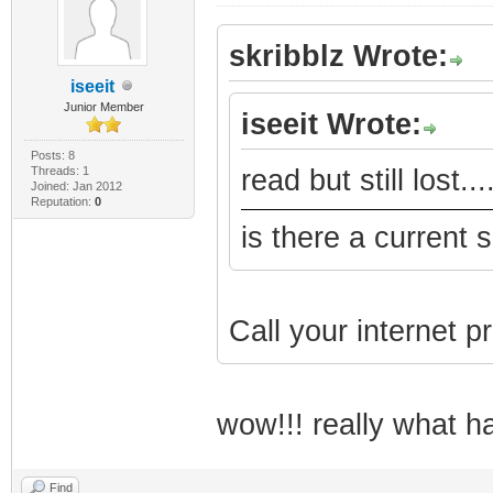
skribblz Wrote:
iseeit
Junior Member
iseeit Wrote:
Posts: 8
Threads: 1
read but still lost..
Joined: Jan 2012
Reputation:
0
is there a current 
Call your internet pr
wow!!! really what 
Find