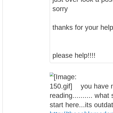
sorry
thanks for your hel
please help!!!!
you have no
reading.......... what
start here...its outda