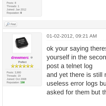
Posts: 8
Threads: 1
Joined: Jan 2012
Reputation:
0
Find
01-02-2012, 09:21 AM
ok your saying there
yourself in the seco
drewmerc
Prefect
post a telnet log
Posts: 3,900
and yet there is stil
Threads: 19
Joined: Oct 2008
useless error logs b
Reputation:
158
asked for them but t