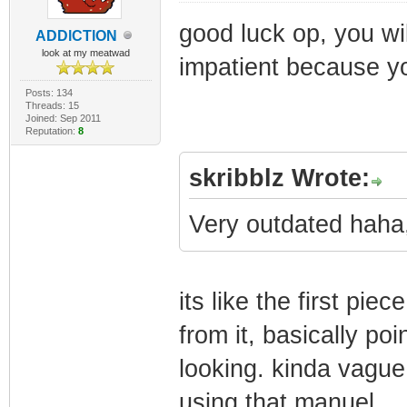
good luck op, you wil
ADDlCTlON
look at my meatwad
impatient because yo
Posts: 134
Threads: 15
Joined: Sep 2011
Reputation:
8
skribblz Wrote:
Very outdated haha,
its like the first pi
from it, basically poi
looking. kinda vague,
using that manuel