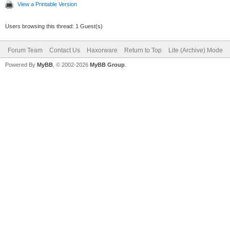
View a Printable Version
Users browsing this thread: 1 Guest(s)
Forum Team
Contact Us
Haxorware
Return to Top
Lite (Archive) Mode
Powered By
MyBB
, © 2002-2026
MyBB Group
.