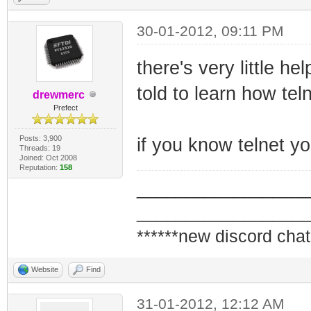
30-01-2012, 09:11 PM
there's very little h
told to learn how tel
drewmerc
Prefect
Posts: 3,900
if you know telnet 
Threads: 19
Joined: Oct 2008
Reputation:
158
_________________
_________________
******new discord chat
Website
Find
31-01-2012, 12:12 AM