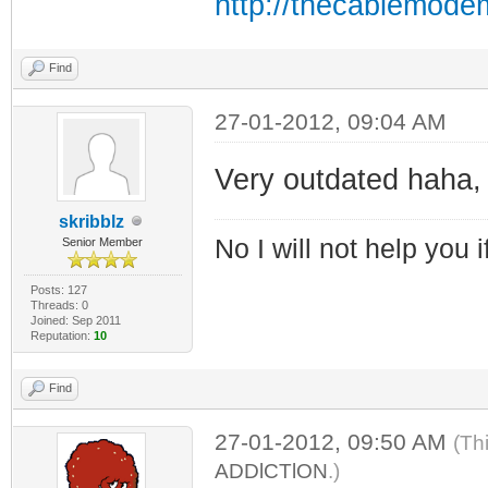
http://thecablemode
Find
27-01-2012, 09:04 AM
Very outdated haha, 
skribblz
No I will not help you 
Senior Member
Posts: 127
Threads: 0
Joined: Sep 2011
Reputation:
10
Find
27-01-2012, 09:50 AM
(Th
ADDlCTlON
.)