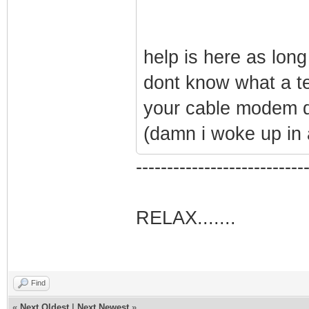
help is here as long
dont know what a te
your cable modem 
(damn i woke up in
---------------------------
RELAX.......
Find
«
Next Oldest
|
Next Newest
»