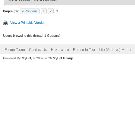
Pages (3):
« Previous
1
2
3
View a Printable Version
Users browsing this thread: 1 Guest(s)
Forum Team
Contact Us
Haxorware
Return to Top
Lite (Archive) Mode
Powered By
MyBB
, © 2002-2026
MyBB Group
.