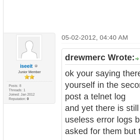
05-02-2012, 04:40 AM
drewmerc Wrote:
iseeit
ok your saying ther
Junior Member
yourself in the sec
Posts: 8
Threads: 1
post a telnet log
Joined: Jan 2012
Reputation:
0
and yet there is sti
useless error logs 
asked for them but 