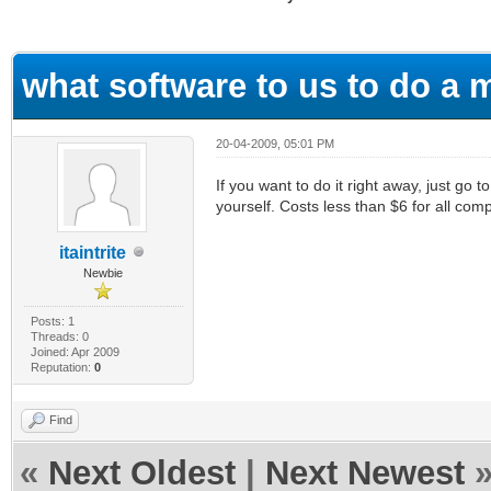
ge
what software to us to do a
20-04-2009, 05:01 PM
If you want to do it right away, just g
yourself. Costs less than $6 for all com
itaintrite
Newbie
Posts: 1
Threads: 0
Joined: Apr 2009
Reputation:
0
Find
«
Next Oldest
|
Next Newest