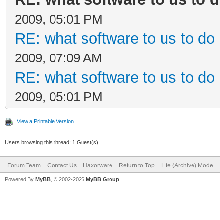
2009, 05:01 PM
RE: what software to us to d
2009, 07:09 AM
RE: what software to us to d
2009, 05:01 PM
View a Printable Version
Users browsing this thread: 1 Guest(s)
Forum Team
Contact Us
Haxorware
Return to Top
Lite (Archive) Mode
Powered By
MyBB
, © 2002-2026
MyBB Group
.