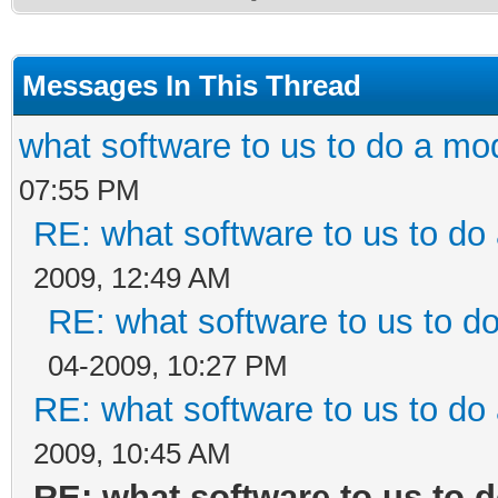
Messages In This Thread
what software to us to do a m
07:55 PM
RE: what software to us to d
2009, 12:49 AM
RE: what software to us to 
04-2009, 10:27 PM
RE: what software to us to d
2009, 10:45 AM
RE: what software to us to