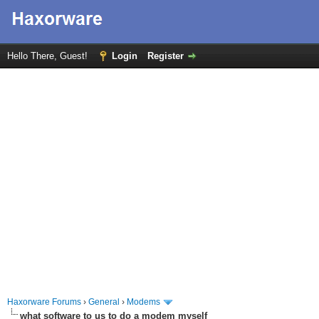
Hello There, Guest!
Login
Register
Haxorware Forums
›
General
›
Modems
what software to us to do a modem myself