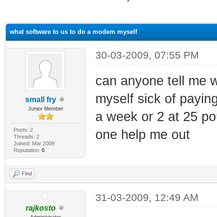
ge
what software to us to do a modem myself
30-03-2009, 07:55 PM
can anyone tell me 
myself sick of paying
small fry
Junior Member
a week or 2 at 25 po
Posts: 2
one help me out
Threads: 2
Joined: Mar 2009
Reputation:
0
Find
31-03-2009, 12:49 AM
rajkosto
Administrator