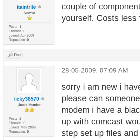
couple of component
itaintrite
Newbie
yourself. Costs less
Posts: 1
Threads: 0
Joined: Apr 2009
Reputation:
0
Find
28-05-2009, 07:09 AM
sorry i am new i h
please can someone 
ricky38570
Junior Member
modem i have a blackc
Posts: 2
up with comcast wou
Threads: 0
Joined: May 2009
step set up files an
Reputation:
0