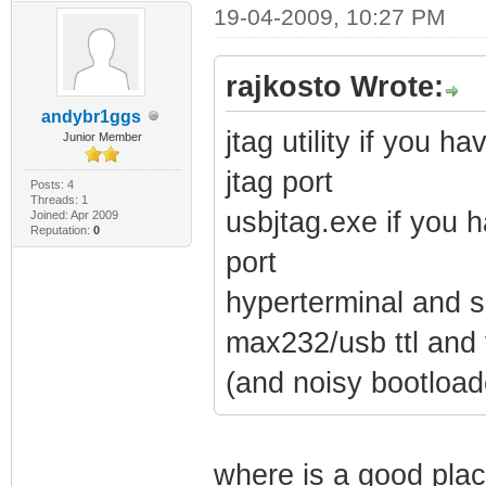
19-04-2009, 10:27 PM
rajkosto Wrote:
andybr1ggs
jtag utility if you 
Junior Member
jtag port
Posts: 4
Threads: 1
usbjtag.exe if you 
Joined: Apr 2009
Reputation:
0
port
hyperterminal and so
max232/usb ttl and 
(and noisy bootload
where is a good plac