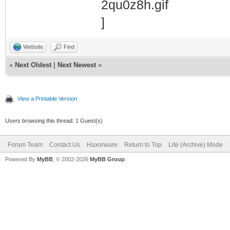
Website
Find
«
Next Oldest
|
Next Newest
»
View a Printable Version
Users browsing this thread: 1 Guest(s)
Forum Team
Contact Us
Haxorware
Return to Top
Lite (Archive) Mode
Powered By
MyBB
, © 2002-2026
MyBB Group
.