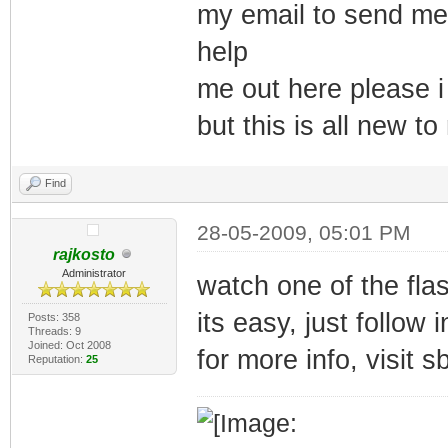
my email to send me 
help
me out here please i
but this is all new t
Find
28-05-2009, 05:01 PM
rajkosto
Administrator
watch one of the fla
its easy, just follow 
Posts: 358
Threads: 9
Joined: Oct 2008
for more info, visit 
Reputation:
25