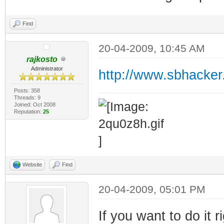
Find
20-04-2009, 10:45 AM
rajkosto
Administrator
http://www.sbhacker
Posts: 358
Threads: 9
Joined: Oct 2008
Reputation:
25
Website
Find
20-04-2009, 05:01 PM
If you want to do it 