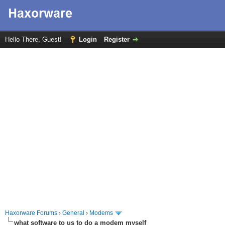
Hello There, Guest!
Login
Register
Haxorware Forums
›
General
›
Modems
what software to us to do a modem myself