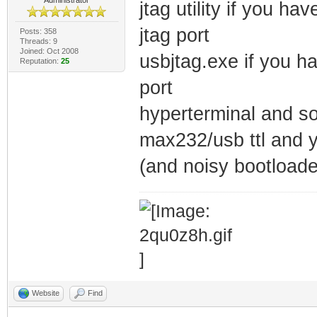
jtag utility if you h
jtag port
Posts: 358
Threads: 9
Joined: Oct 2008
usbjtag.exe if you h
Reputation:
25
port
hyperterminal and so
max232/usb ttl and y
(and noisy bootloade
Website
Find