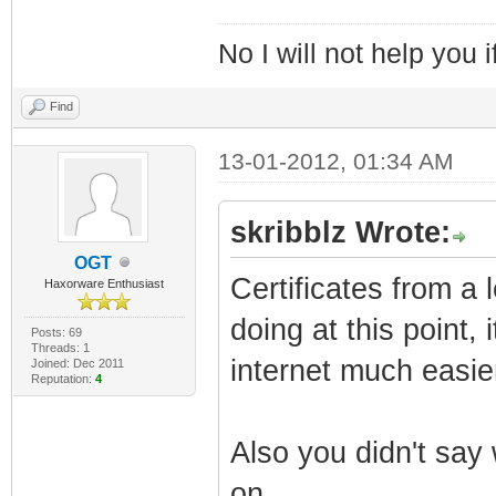
No I will not help you 
Find
13-01-2012, 01:34 AM
skribblz Wrote:
OGT
Certificates from a
Haxorware Enthusiast
doing at this point,
Posts: 69
Threads: 1
internet much easie
Joined: Dec 2011
Reputation:
4
Also you didn't sa
on.