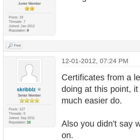
Junior Member
Posts: 19
Threads: 7
Joined: Jan 2012
Reputation:
0
Find
12-01-2012, 07:24 PM
Certificates from a 
doing at this point, 
skribblz
Senior Member
much easier do.
Posts: 127
Threads: 0
Joined: Sep 2011
Also you didn't say
Reputation:
10
on.