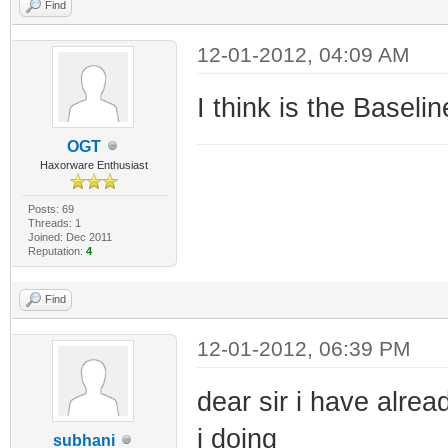
Find
12-01-2012, 04:09 AM
I think is the Baselin
OGT
Haxorware Enthusiast
Posts: 69
Threads: 1
Joined: Dec 2011
Reputation:
4
Find
12-01-2012, 06:39 PM
dear sir i have alre
i doing
subhani