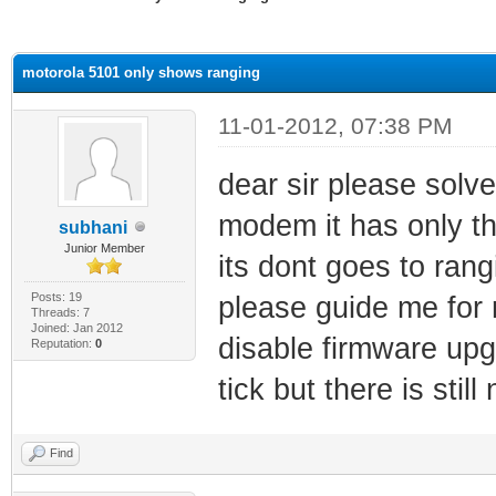
ge
motorola 5101 only shows ranging
11-01-2012, 07:38 PM
dear sir please solv
modem it has only th
subhani
Junior Member
its dont goes to rang
Posts: 19
please guide me for
Threads: 7
Joined: Jan 2012
disable firmware upg
Reputation:
0
tick but there is stil
Find