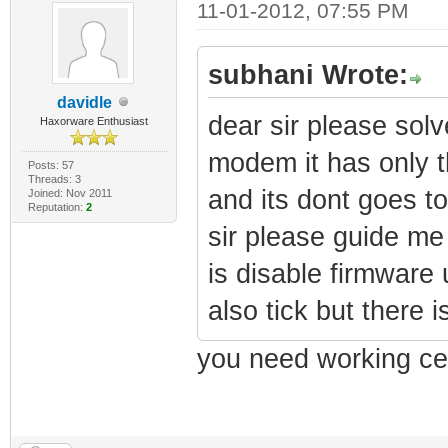
11-01-2012, 07:55 PM
subhani Wrote:
davidle
dear sir please sol
Haxorware Enthusiast
modem it has only t
Posts: 57
Threads: 3
and its dont goes t
Joined: Nov 2011
Reputation:
2
sir please guide m
is disable firmware
also tick but there i
you need working ce