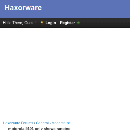
Hello There, Guest!
Login
Register
Haxorware Forums
›
General
›
Modems
motorola 5101 only shows ranging