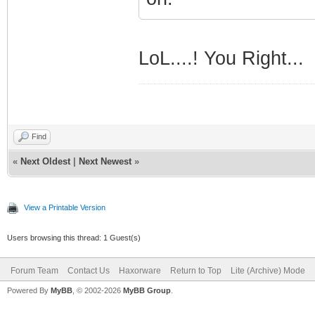
LoL....! You Right...
Find
«
Next Oldest
|
Next Newest
»
View a Printable Version
Users browsing this thread: 1 Guest(s)
Forum Team
Contact Us
Haxorware
Return to Top
Lite (Archive) Mode
Powered By
MyBB
, © 2002-2026
MyBB Group
.