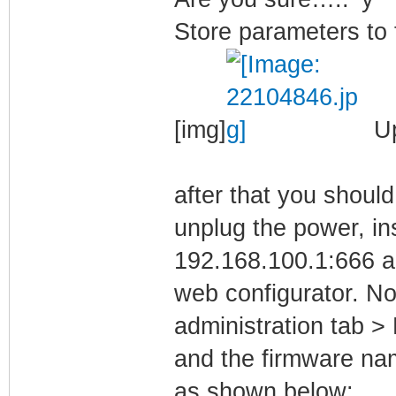
Store parameters to f
[img]
Up
after that you shoul
unplug the power, in
192.168.100.1:666 a
web configurator. No
administration tab 
and the firmware n
as shown below: