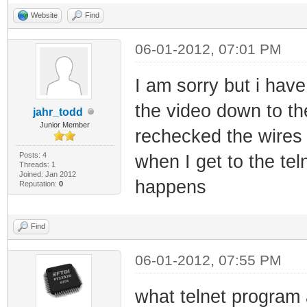
Website
Find
06-01-2012, 07:01 PM
I am sorry but i have
the video down to th
jahr_todd
Junior Member
rechecked the wires 
Posts: 4
when I get to the tel
Threads: 1
Joined: Jan 2012
happens
Reputation:
0
Find
06-01-2012, 07:55 PM
what telnet program