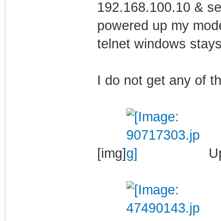
192.168.100.10 & se
powered up my modem
telnet windows stays
I do not get any of 
[img]
Up