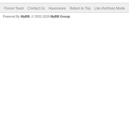
Forum Team
Contact Us
Haxorware
Return to Top
Lite (Archive) Mode
Powered By
MyBB
, © 2002-2026
MyBB Group
.