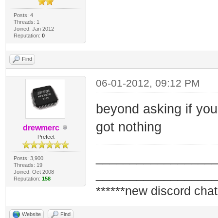
Posts: 4
Threads: 1
Joined: Jan 2012
Reputation:
0
Find
06-01-2012, 09:12 PM
beyond asking if you
got nothing
drewmerc
Prefect
_________________
Posts: 3,900
Threads: 19
_________________
Joined: Oct 2008
Reputation:
158
******new discord chat
Website
Find