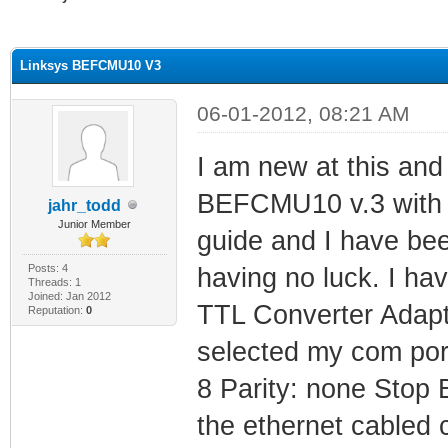
ge
Linksys BEFCMU10 V3
06-01-2012, 08:21 AM
I am new at this and 
BEFCMU10 v.3 with
jahr_todd
Junior Member
guide and I have bee
Posts: 4
having no luck. I 
Threads: 1
Joined: Jan 2012
TTL Converter Adapt
Reputation:
0
selected my com port
8 Parity: none Stop 
the ethernet cabled 