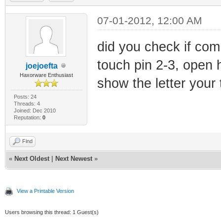
07-01-2012, 12:00 AM
did you check if com 
touch pin 2-3, open 
joejoefta
Haxorware Enthusiast
show the letter your 
Posts: 24
Threads: 4
Joined: Dec 2010
Reputation:
0
Find
«
Next Oldest
|
Next Newest
»
View a Printable Version
Users browsing this thread: 1 Guest(s)