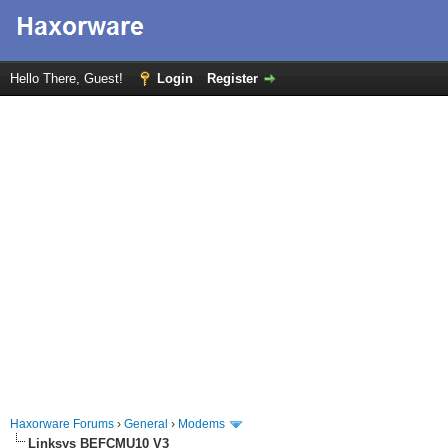
Hello There, Guest!
Login
Register
Haxorware Forums
›
General
›
Modems
Linksys BEFCMU10 V3