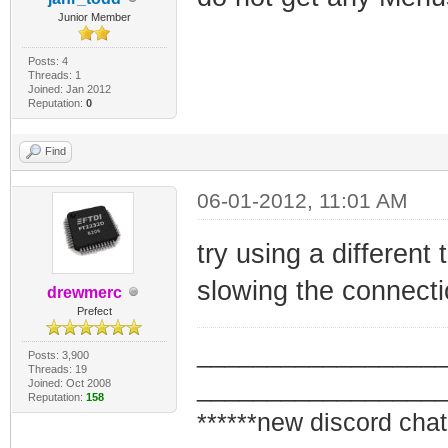
Junior Member
Posts: 4
Threads: 1
Joined: Jan 2012
Reputation:
0
Find
06-01-2012, 11:01 AM
try using a different
slowing the connecti
drewmerc
Prefect
_________________
Posts: 3,900
Threads: 19
_________________
Joined: Oct 2008
Reputation:
158
******new discord chat