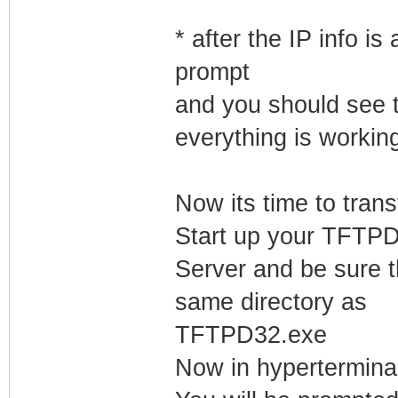
* after the IP info 
prompt
and you should see t
everything is workin
Now its time to tran
Start up your TFTP
Server and be sure t
same directory as
TFTPD32.exe
Now in hyperterminal