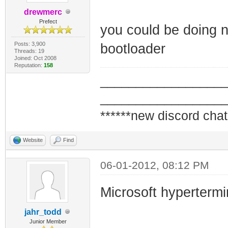
drewmerc
Prefect
you could be doing n
Posts: 3,900
bootloader
Threads: 19
Joined: Oct 2008
Reputation:
158
_________________
_________________
******new discord chat
Website
Find
06-01-2012, 08:12 PM
Microsoft hypertermi
jahr_todd
Junior Member