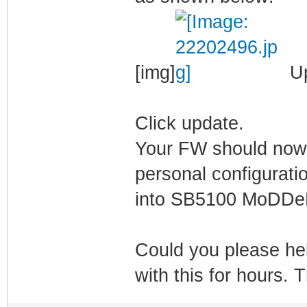
[img]
Up
Click update.
Your FW should now 
personal configuratio
into SB5100 MoDD
Could you please he
with this for hours.