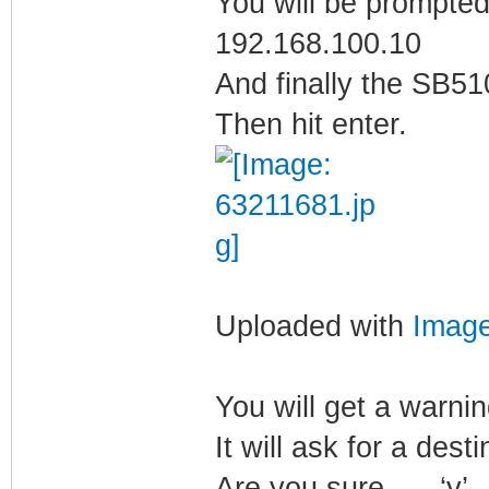
You will be prompted
192.168.100.10
And finally the SB5
Then hit enter.
Uploaded with
Imag
You will get a warni
It will ask for a dest
Are you sure….. ‘y’