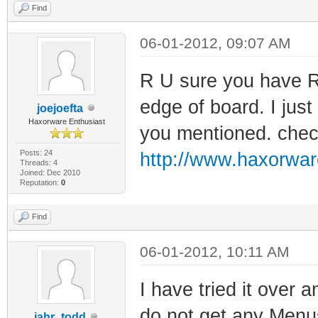
Find
06-01-2012, 09:07 AM
R U sure you have Rx
edge of board. I jus
joejoefta
Haxorware Enthusiast
you mentioned. check
Posts: 24
http://www.haxorwar
Threads: 4
Joined: Dec 2010
Reputation:
0
Find
06-01-2012, 10:11 AM
I have tried it over a
do not get any Menu
jahr_todd