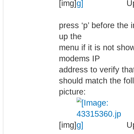
[img]
Up
press ‘p’ before the
up the
menu if it is not show
modems IP
address to verify tha
should match the fol
picture:
[img]
Up