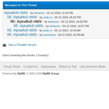
Messages In This Thread
AlphaMoD r0t83r
- by
elmacizo
- 02-12-2024, 11:42 PM
RE: AlphaMoD r0t83r
- by
andy m
- 03-12-2024, 06:25 PM
RE: AlphaMoD r0t83r
- by
elmacizo
- 03-12-2024, 10:05 PM
RE: AlphaMoD r0t83r
- by
elmacizo
- 03-12-2024, 10:07 PM
RE: AlphaMoD r0t83r
- by
andy m
- 05-12-2024, 10:43 AM
RE: AlphaMoD r0t83r
- by
tommchris
- 26-07-2025, 02:48 AM
View a Printable Version
Users browsing this thread: 1 Guest(s)
Forum Team
Contact Us
Haxorware
Return to Top
Lite (Archive) Mode
Powered By
MyBB
, © 2002-2026
MyBB Group
.