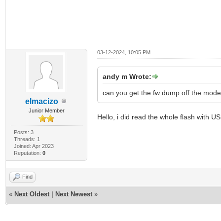
03-12-2024, 10:05 PM
andy m Wrote:
can you get the fw dump off the mod
elmacizo
Junior Member
Hello, i did read the whole flash with 
Posts: 3
Threads: 1
Joined: Apr 2023
Reputation:
0
Find
«
Next Oldest
|
Next Newest
»