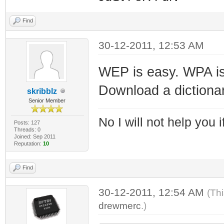
Find
30-12-2011, 12:53 AM
WEP is easy. WPA is j
Download a dictionar
skribblz
Senior Member
No I will not help you 
Posts: 127
Threads: 0
Joined: Sep 2011
Reputation:
10
Find
30-12-2011, 12:54 AM
(Th
drewmerc
.)