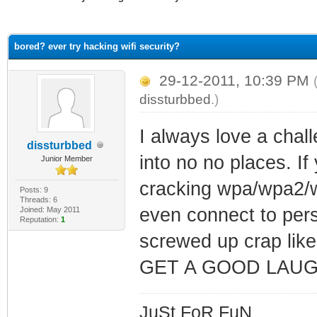
ge
bored? ever try hacking wifi security?
29-12-2011, 10:39 PM
dissturbbed
.)
I always love a chal
dissturbbed
into no no places. If
Junior Member
cracking wpa/wpa2/we
Posts: 9
Threads: 6
even connect to pers
Joined: May 2011
Reputation:
1
screwed up crap like
GET A GOOD LAU
JuSt FoR FuN