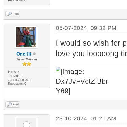
Reputation:
0
Find
05-07-2024, 09:32 PM
I would so wish for
love you looooong ti
OneHit
Junior Member
Posts: 3
Threads: 1
Joined: Aug 2010
Reputation:
0
Find
23-10-2024, 01:21 AM