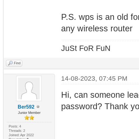
P.S. wps is an old fo
any wireless router
JuSt FoR FuN
Find
14-08-2023, 07:45 PM
Hi, can someone lead
password? Thank y
Ber592
Junior Member
Posts: 4
Threads: 2
Joined: Apr 2022