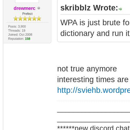
skribblz Wrote:
drewmerc
Prefect
WPA is just brute fo
Posts: 3,900
Threads: 19
dictionary and run it
Joined: Oct 2008
Reputation:
158
not true anymore
interesting times are
http://sviehb.wordpr
_________________
_________________
******new discord chat