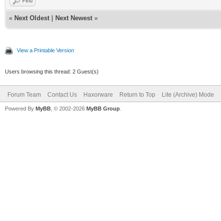
Find
«
Next Oldest
|
Next Newest
»
View a Printable Version
Users browsing this thread: 2 Guest(s)
Forum Team
Contact Us
Haxorware
Return to Top
Lite (Archive) Mode
Powered By
MyBB
, © 2002-2026
MyBB Group
.