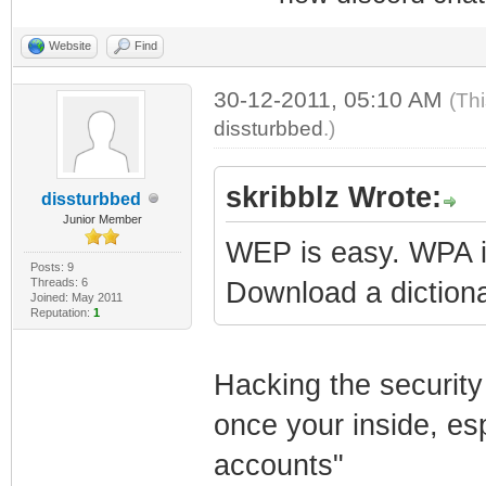
Website
Find
30-12-2011, 05:10 AM
(Th
dissturbbed
.)
skribblz Wrote:
dissturbbed
Junior Member
WEP is easy. WPA is 
Posts: 9
Threads: 6
Download a dictiona
Joined: May 2011
Reputation:
1
Hacking the security 
once your inside, es
accounts"