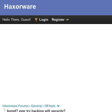
Hello There, Guest!
Login
Register
Haxorware Forums
›
General
›
Off topic
bored? ever try hacking wifi security?