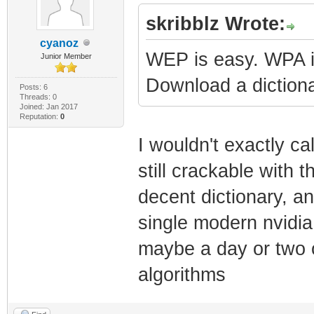
skribblz Wrote:
cyanoz
WEP is easy. WPA is 
Junior Member
Download a dictiona
Posts: 6
Threads: 0
Joined: Jan 2017
Reputation:
0
I wouldn't exactly cal
still crackable with
decent dictionary, a
single modern nvidia
maybe a day or two 
algorithms