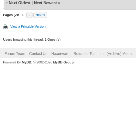
«
Next Oldest
|
Next Newest
»
Pages (2):
1
2
Next »
View a Printable Version
Users browsing this thread: 1 Guest(s)
Forum Team
Contact Us
Haxorware
Return to Top
Lite (Archive) Mode
Powered By
MyBB
, © 2002-2026
MyBB Group
.