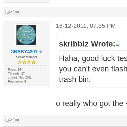
Find
16-12-2011, 07:35 PM
skribblz Wrote:
GBABY4201
Haha, good luck te
Senior Member
you can't even flas
Posts: 154
Threads: 27
trash bin.
Joined: Nov 2011
Reputation:
5
o really who got the
Find