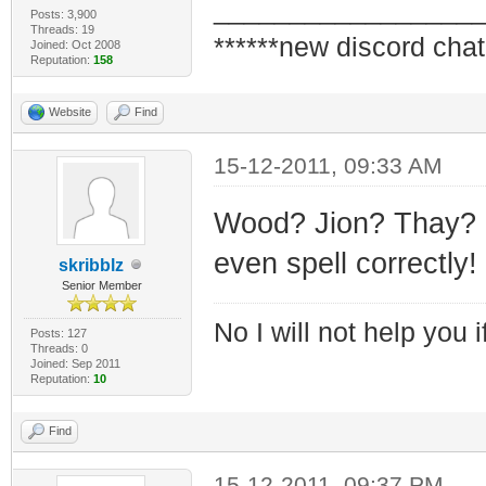
_________________
Posts: 3,900
Threads: 19
******new discord chat
Joined: Oct 2008
Reputation:
158
Website
Find
15-12-2011, 09:33 AM
Wood? Jion? Thay? H
even spell correctly!
skribblz
Senior Member
No I will not help you 
Posts: 127
Threads: 0
Joined: Sep 2011
Reputation:
10
Find
15-12-2011, 09:37 PM