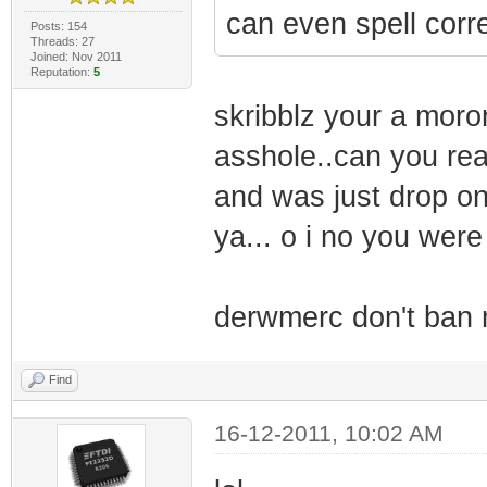
can even spell corre
Posts: 154
Threads: 27
Joined: Nov 2011
Reputation:
5
skribblz your a moro
asshole..can you rea
and was just drop o
ya... o i no you were 
derwmerc don't ban 
Find
16-12-2011, 10:02 AM