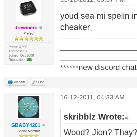
youd sea mi spelin in 
cheaker
drewmerc
Prefect
_________________
Posts: 3,900
Threads: 19
_________________
Joined: Oct 2008
Reputation:
158
******new discord chat
Website
Find
16-12-2011, 04:33 AM
skribblz Wrote:
GBABY4201
Wood? Jion? Thay? H
Senior Member