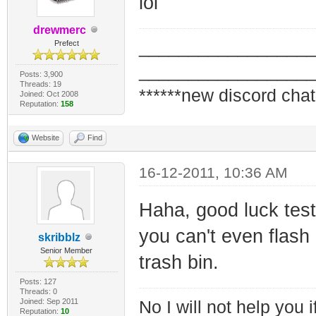
lol
drewmerc
_________________
Prefect
_________________
Posts: 3,900
Threads: 19
******new discord chat
Joined: Oct 2008
Reputation:
158
Website
Find
16-12-2011, 10:36 AM
Haha, good luck te
you can't even flash
skribblz
Senior Member
trash bin.
Posts: 127
Threads: 0
Joined: Sep 2011
No I will not help you 
Reputation:
10