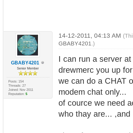
14-12-2011, 04:13 AM
(Th
GBABY4201
.)
I can run a server at
GBABY4201
drewmerc you up for 
Senior Member
we can do a CHAT of
Posts: 154
Threads: 27
modem chat only...
Joined: Nov 2011
Reputation:
5
of cource we need a
who thay are... ,and 