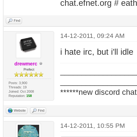
chat.efnet.org # eath
Find
14-12-2011, 09:24 AM
i hate irc, but i'll idle
drewmerc
_________________
Prefect
_________________
Posts: 3,900
Threads: 19
******new discord chat
Joined: Oct 2008
Reputation:
158
Website
Find
14-12-2011, 10:55 PM