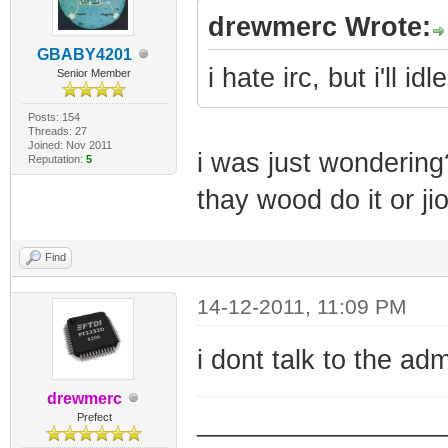
drewmerc Wrote:
GBABY4201
i hate irc, but i'll idle
Senior Member
Posts: 154
Threads: 27
Joined: Nov 2011
i was just wondering
Reputation:
5
thay wood do it or ji
Find
14-12-2011, 11:09 PM
i dont talk to the ad
drewmerc
_________________
Prefect