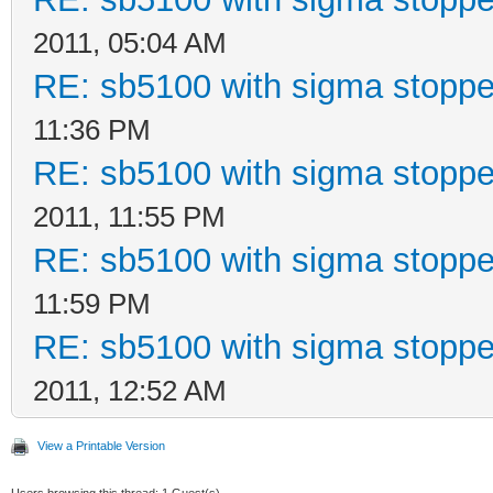
2011, 05:04 AM
RE: sb5100 with sigma stoppe
11:36 PM
RE: sb5100 with sigma stoppe
2011, 11:55 PM
RE: sb5100 with sigma stoppe
11:59 PM
RE: sb5100 with sigma stoppe
2011, 12:52 AM
View a Printable Version
Users browsing this thread: 1 Guest(s)