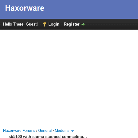
Hello There, Guest!
Login
Register
Haxorware Forums
›
General
›
Modems
sb5100 with sigma stopped connceting...