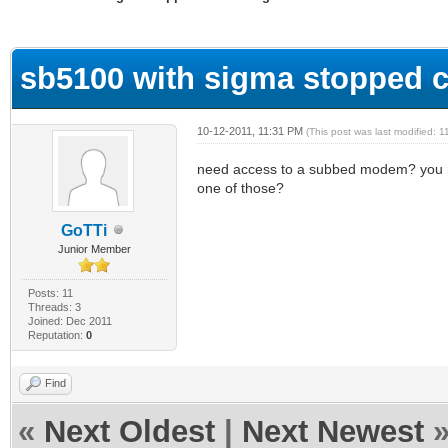
ge
sb5100 with sigma stopped c
10-12-2011, 11:31 PM
(This post was last modified:
need access to a subbed modem? you me
one of those?
GoTTi
Junior Member
Posts: 11
Threads: 3
Joined: Dec 2011
Reputation:
0
Find
«
Next Oldest
|
Next Newest