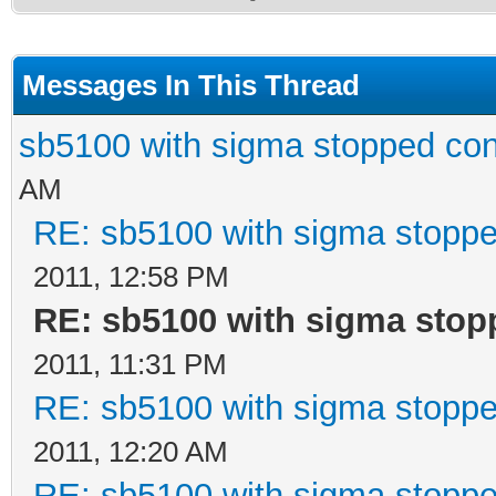
Messages In This Thread
sb5100 with sigma stopped con
AM
RE: sb5100 with sigma stoppe
2011, 12:58 PM
RE: sb5100 with sigma stop
2011, 11:31 PM
RE: sb5100 with sigma stoppe
2011, 12:20 AM
RE: sb5100 with sigma stoppe