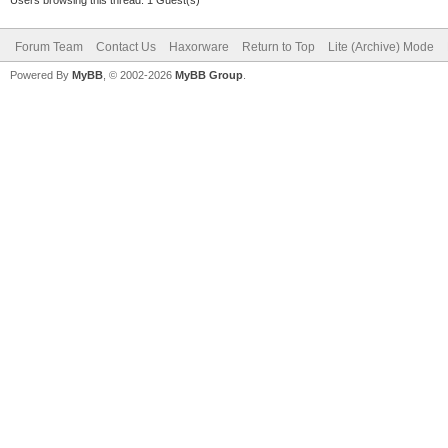
Forum Team
Contact Us
Haxorware
Return to Top
Lite (Archive) Mode
Powered By
MyBB
, © 2002-2026
MyBB Group
.