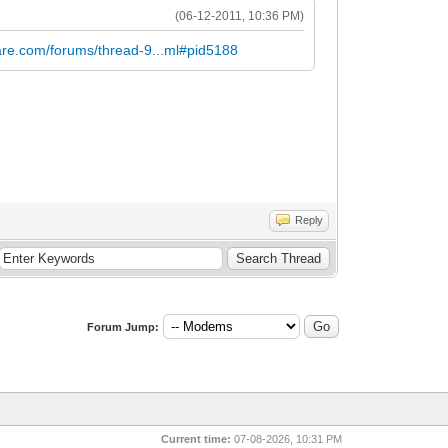
(06-12-2011, 10:36 PM)
are.com/forums/thread-9...ml#pid5188
Reply
Forum Jump:
Current time:
07-08-2026, 10:31 PM