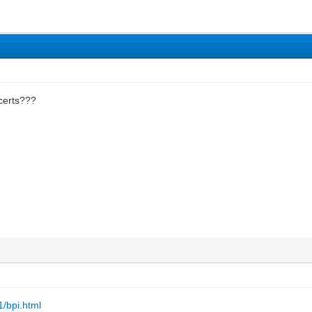
 certs???
1/bpi.html