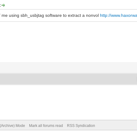
:
of me using sbh_usbjtag software to extract a nonvol
http://www.haxorw
 (Archive) Mode
Mark all forums read
RSS Syndication