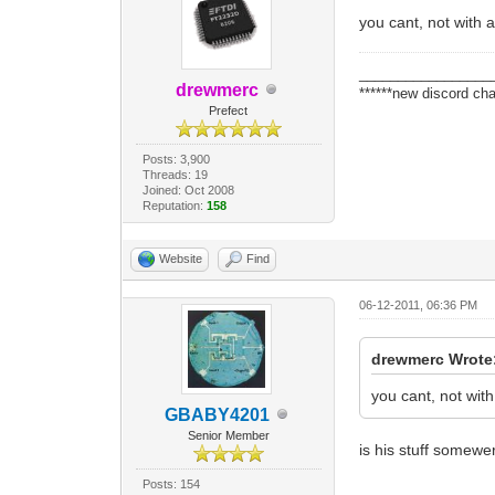
you cant, not with 
_________________
drewmerc
******new discord cha
Prefect
Posts: 3,900
Threads: 19
Joined: Oct 2008
Reputation:
158
Website
Find
06-12-2011, 06:36 PM
drewmerc Wrote
you cant, not wit
GBABY4201
Senior Member
is his stuff somewe
Posts: 154