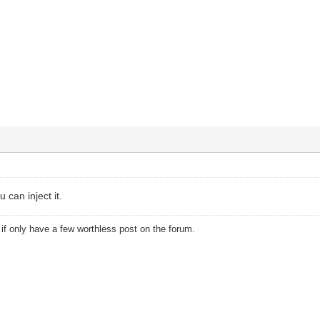
u can inject it.
u if only have a few worthless post on the forum.