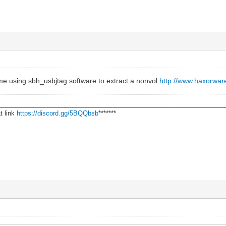
 me using sbh_usbjtag software to extract a nonvol
http://www.haxorwar
________________________________________________________________
t link
https://discord.gg/5BQQbsb
*******