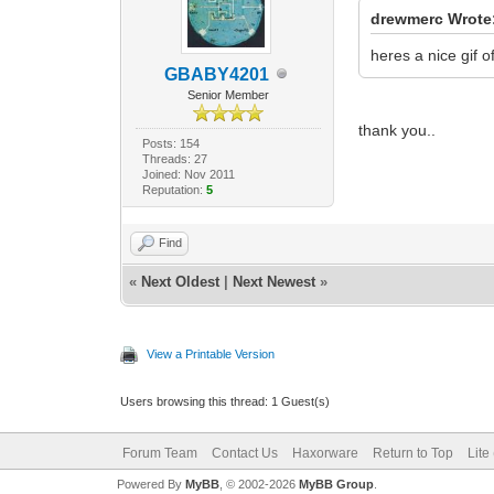
drewmerc Wrote
heres a nice gif 
GBABY4201
Senior Member
thank you..
Posts: 154
Threads: 27
Joined: Nov 2011
Reputation:
5
Find
«
Next Oldest
|
Next Newest
»
View a Printable Version
Users browsing this thread: 1 Guest(s)
Forum Team
Contact Us
Haxorware
Return to Top
Lite
Powered By
MyBB
, © 2002-2026
MyBB Group
.