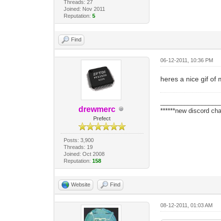
Threads: 27
Joined: Nov 2011
Reputation:
5
Find
06-12-2011, 10:36 PM
heres a nice gif of
_________________
drewmerc
******new discord cha
Prefect
Posts: 3,900
Threads: 19
Joined: Oct 2008
Reputation:
158
Website
Find
08-12-2011, 01:03 AM