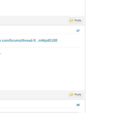
Reply
#7
e.com/forums/thread-9...ml#pid5188
_
Reply
#8