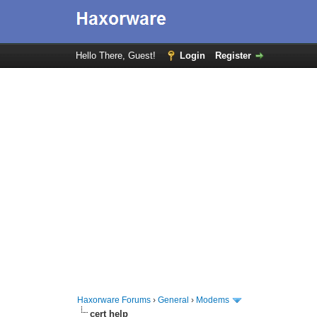
Hello There, Guest!
Login
Register
Haxorware Forums
›
General
›
Modems
cert help