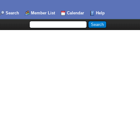
Search
Member List
Calendar
Help