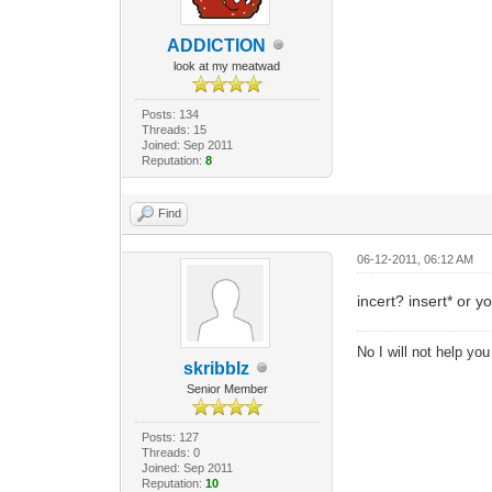
ADDlCTlON
look at my meatwad
Posts: 134
Threads: 15
Joined: Sep 2011
Reputation:
8
Find
06-12-2011, 06:12 AM
incert? insert* or yo
No I will not help yo
skribblz
Senior Member
Posts: 127
Threads: 0
Joined: Sep 2011
Reputation:
10