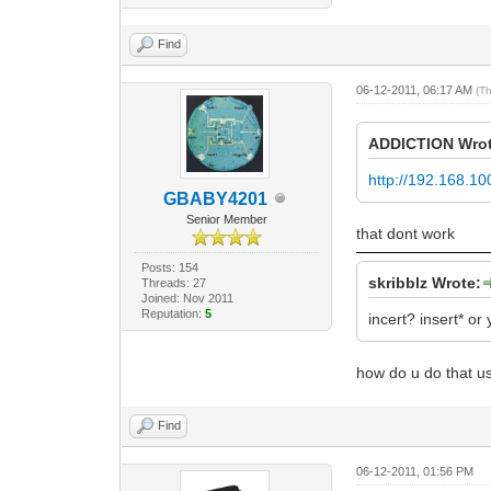
Find
06-12-2011, 06:17 AM
(T
ADDlCTlON Wrot
http://192.168.10
GBABY4201
Senior Member
that dont work
Posts: 154
skribblz Wrote:
Threads: 27
Joined: Nov 2011
Reputation:
5
incert? insert* or 
how do u do that u
Find
06-12-2011, 01:56 PM