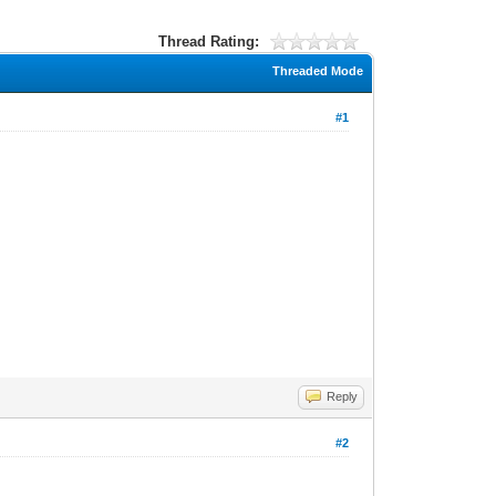
Thread Rating:
Threaded Mode
#1
Reply
#2