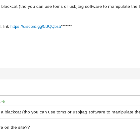
a blackcat (tho you can use toms or usbjtag software to manipulate the 
________________________________________________________________
t link
https://discord.gg/5BQQbsb
*******
:
h a blackcat (tho you can use toms or usbjtag software to manipulate th
re on the site??