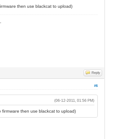
firmware then use blackcat to upload)
_
Reply
#6
(06-12-2011, 01:56 PM)
e firmware then use blackcat to upload)