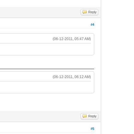
Reply
#4
(06-12-2011, 05:47 AM)
(06-12-2011, 06:12 AM)
Reply
#5