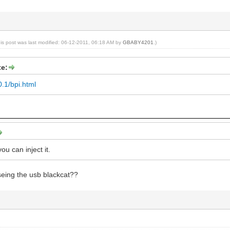
his post was last modified: 06-12-2011, 06:18 AM by
GBABY4201
.)
e:
0.1/bpi.html
you can inject it.
seing the usb blackcat??