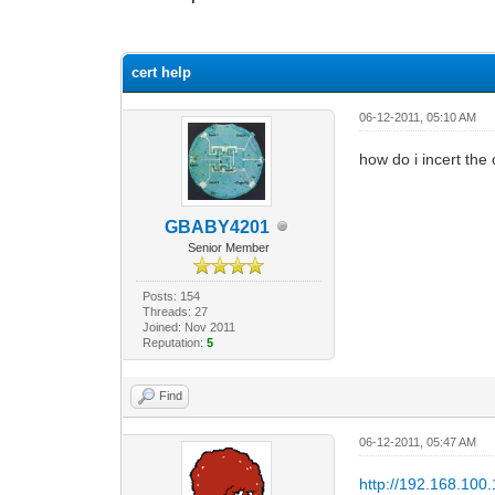
0 Vote(s) - 0 Average
1
2
3
4
5
cert help
06-12-2011, 05:10 AM
how do i incert the
GBABY4201
Senior Member
Posts: 154
Threads: 27
Joined: Nov 2011
Reputation:
5
Find
06-12-2011, 05:47 AM
http://192.168.100.