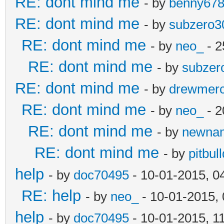
RE: dont mind me
- by
benny67
RE: dont mind me
- by
subzero3
RE: dont mind me
- by
neo_
- 2
RE: dont mind me
- by
subzer
RE: dont mind me
- by
drewmer
RE: dont mind me
- by
neo_
- 2
RE: dont mind me
- by
newna
RE: dont mind me
- by
pitbul
help
- by
doc70495
- 10-01-2015, 0
RE: help
- by
neo_
- 10-01-2015,
help
- by
doc70495
- 10-01-2015, 1