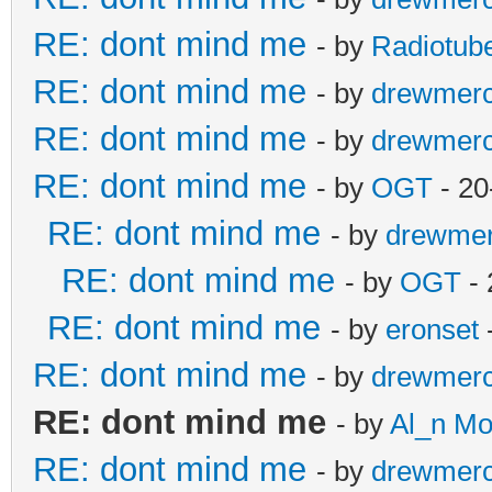
RE: dont mind me
- by
Radiotub
RE: dont mind me
- by
drewmer
RE: dont mind me
- by
drewmer
RE: dont mind me
- by
OGT
- 20
RE: dont mind me
- by
drewme
RE: dont mind me
- by
OGT
- 
RE: dont mind me
- by
eronset
RE: dont mind me
- by
drewmer
RE: dont mind me
- by
Al_n M
RE: dont mind me
- by
drewmer