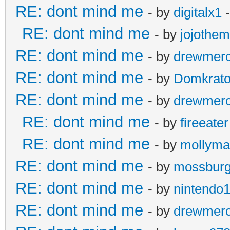
RE: dont mind me
- by
digitalx1
-
RE: dont mind me
- by
jojothe
RE: dont mind me
- by
drewmer
RE: dont mind me
- by
Domkrat
RE: dont mind me
- by
drewmer
RE: dont mind me
- by
fireeater
RE: dont mind me
- by
mollyma
RE: dont mind me
- by
mossbur
RE: dont mind me
- by
nintendo
RE: dont mind me
- by
drewmer