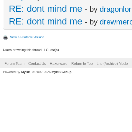
RE: dont mind me
- by
dragonlo
RE: dont mind me
- by
drewmer
View a Printable Version
Users browsing this thread: 1 Guest(s)
Forum Team
Contact Us
Haxorware
Return to Top
Lite (Archive) Mode
Powered By
MyBB
, © 2002-2026
MyBB Group
.