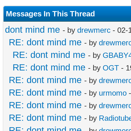
Messages In This Thread
dont mind me
- by
drewmerc
- 02-
RE: dont mind me
- by
drewmer
RE: dont mind me
- by
GBABY4
RE: dont mind me
- by
OGT
- 1
RE: dont mind me
- by
drewmer
RE: dont mind me
- by
urmomo
-
RE: dont mind me
- by
drewmer
RE: dont mind me
- by
Radiotub
RE: dont mind me
- by
drewmer