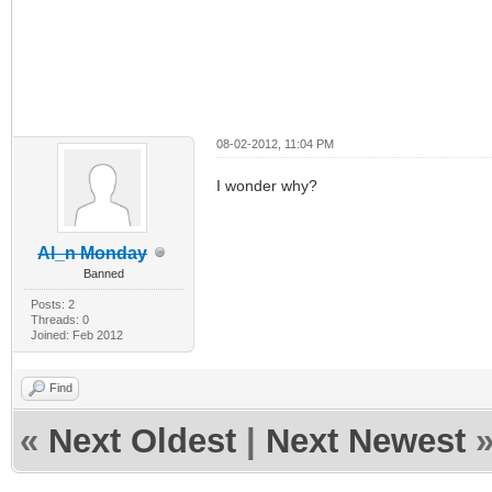
08-02-2012, 11:04 PM
I wonder why?
Al_n Monday
Banned
Posts: 2
Threads: 0
Joined: Feb 2012
Find
«
Next Oldest
|
Next Newest