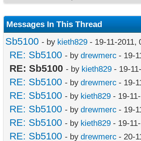
Messages In This Thread
Sb5100
- by
kieth829
- 19-11-2011,
RE: Sb5100
- by
drewmerc
- 19-1
RE: Sb5100
- by
kieth829
- 19-11
RE: Sb5100
- by
drewmerc
- 19-1
RE: Sb5100
- by
kieth829
- 19-11
RE: Sb5100
- by
drewmerc
- 19-1
RE: Sb5100
- by
kieth829
- 19-11
RE: Sb5100
- by
drewmerc
- 20-1