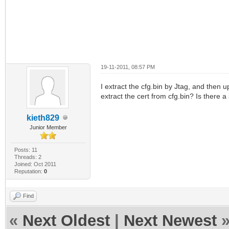
19-11-2011, 08:57 PM
I extract the cfg.bin by Jtag, and then u
extract the cert from cfg.bin? Is there 
kieth829
Junior Member
Posts: 11
Threads: 2
Joined: Oct 2011
Reputation:
0
Find
«
Next Oldest
|
Next Newest