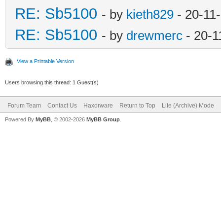
RE: Sb5100
- by
kieth829
- 20-11
RE: Sb5100
- by
drewmerc
- 20-1
View a Printable Version
Users browsing this thread: 1 Guest(s)
Forum Team
Contact Us
Haxorware
Return to Top
Lite (Archive) Mode
Powered By
MyBB
, © 2002-2026
MyBB Group
.