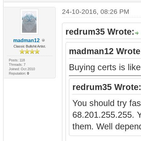
24-10-2016, 08:26 PM
redrum35 Wrote:
madman12
Classic Bullshit Artist.
madman12 Wrote
Posts: 118
Threads: 7
Buying certs is lik
Joined: Oct 2010
Reputation:
0
redrum35 Wrote
You should try fa
68.201.255.255. Y
them. Well depen