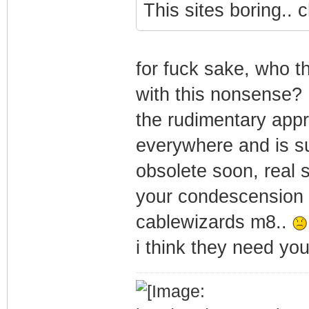
This sites boring.. 
for fuck sake, who th
with this nonsense?
the rudimentary appr
everywhere and is su
obsolete soon, real s
your condescension i
cablewizards m8..
i think they need yo