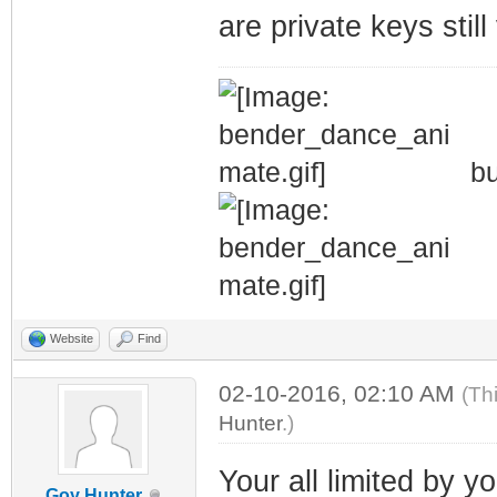
are private keys stil
bu
Website
Find
02-10-2016, 02:10 AM
(Th
Hunter
.)
Your all limited by 
Goy Hunter