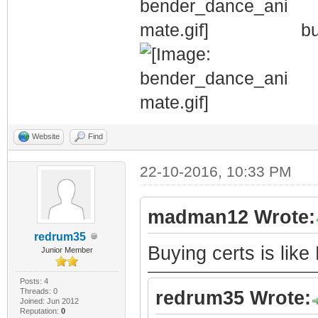
bu
Website
Find
22-10-2016, 10:33 PM
madman12 Wrote:
redrum35
Buying certs is like
Junior Member
Posts: 4
Threads: 0
redrum35 Wrote:
Joined: Jun 2012
Reputation:
0