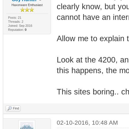
clearly know, but yo
Haxorware Enthusiast
cannot have an interna
Posts: 21
Threads: 2
Joined: Sep 2016
Reputation:
0
Allow me to explain t
Look at the 4200, an
this happens, the mod
This sites boring.. c
Find
02-10-2016, 10:48 AM