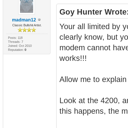
Goy Hunter Wrote
madman12
Your all limited by
Classic Bullshit Artist.
clearly know, but yo
Posts: 118
Threads: 7
modem cannot have an
Joined: Oct 2010
Reputation:
0
works!!!
Allow me to explain 
Look at the 4200, a
this happens, the mo