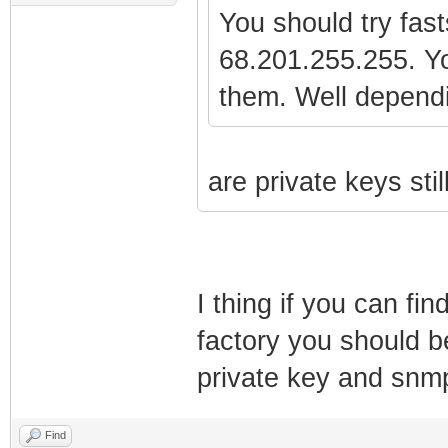
You should try fas
68.201.255.255. Yo
them. Well depend
are private keys sti
I thing if you can fin
factory you should be
private key and snmp
Find