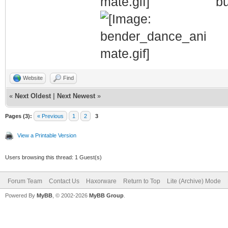
bu
Website
Find
«
Next Oldest
|
Next Newest
»
Pages (3):
« Previous
1
2
3
View a Printable Version
Users browsing this thread: 1 Guest(s)
Forum Team
Contact Us
Haxorware
Return to Top
Lite (Archive) Mode
Powered By
MyBB
, © 2002-2026
MyBB Group
.