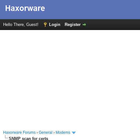
Hello There, Guest!
Login
Register
Haxorware Forums
›
General
›
Modems
SNMP scan for certs