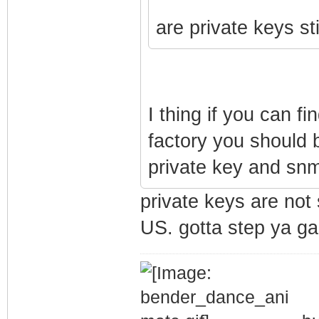
are private keys st
I thing if you can fi
factory you should b
private key and snm
private keys are not 
US. gotta step ya ga