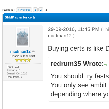
ge
Pages (3):
« Previous
1
2
3
SNMP scan for certs
29-09-2016, 11:45 PM
(Th
madman12
.)
Buying certs is like 
madman12
Classic Bullshit Artist.
redrum35 Wrote:
Posts: 118
Threads: 7
Joined: Oct 2010
You should try fas
Reputation:
0
You only see ambit 
depending where yo