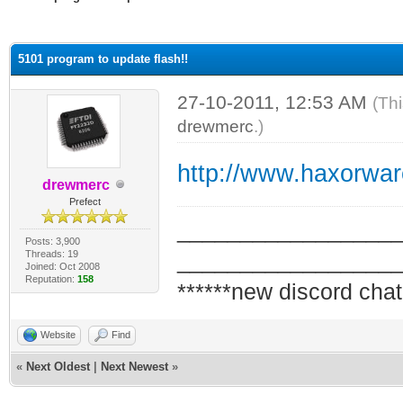
ge
5101 program to update flash!!
27-10-2011, 12:53 AM
(Th
drewmerc
.)
http://www.haxorwa
drewmerc
Prefect
_________________
Posts: 3,900
Threads: 19
_________________
Joined: Oct 2008
Reputation:
158
******new discord chat
Website
Find
«
Next Oldest
|
Next Newest
»