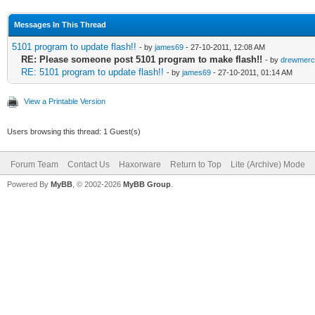
Messages In This Thread
5101 program to update flash!!
- by
james69
- 27-10-2011, 12:08 AM
RE: Please someone post 5101 program to make flash!!
- by
drewmerc
RE: 5101 program to update flash!!
- by
james69
- 27-10-2011, 01:14 AM
View a Printable Version
Users browsing this thread: 1 Guest(s)
Forum Team
Contact Us
Haxorware
Return to Top
Lite (Archive) Mode
Powered By
MyBB
, © 2002-2026
MyBB Group
.