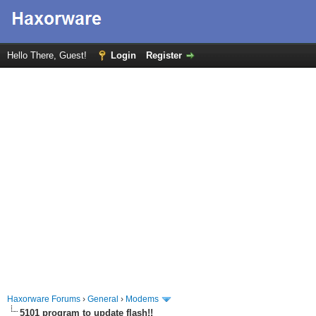
Hello There, Guest!
Login
Register
Haxorware Forums
›
General
›
Modems
5101 program to update flash!!