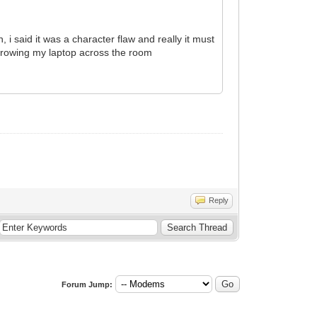
 said it was a character flaw and really it must
d throwing my laptop across the room
Reply
Forum Jump: