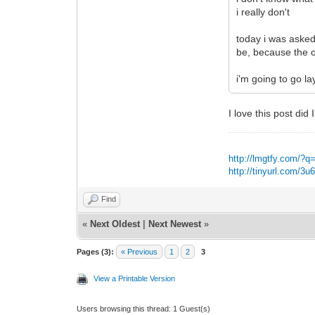
i really don't
today i was asked
be, because the on
i'm going to go la
I love this post did 
http://lmgtfy.com/?q
http://tinyurl.com/3
Find
«
Next Oldest
|
Next Newest
»
Pages (3):
« Previous
1
2
3
View a Printable Version
Users browsing this thread: 1 Guest(s)