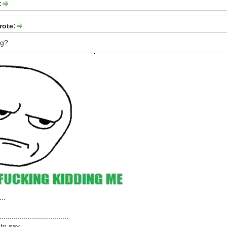
:
rote:
ag?
...
....................
..................................
to say,