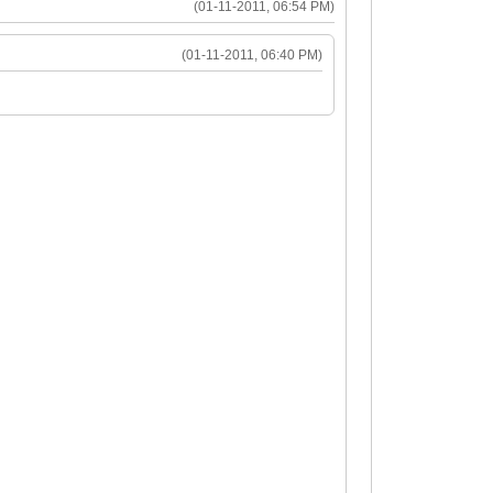
(01-11-2011, 06:54 PM)
(01-11-2011, 06:40 PM)