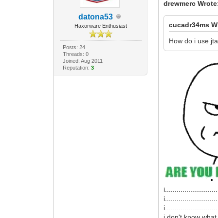
drewmerc Wrote
datona53
cucadr34ms W
Haxorware Enthusiast
How do i use jt
Posts: 24
Threads: 0
Joined: Aug 2011
Reputation:
3
i...........................
i...........................
i...........................
i don't know what 