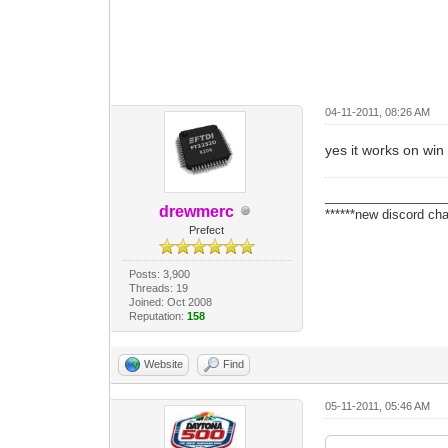
04-11-2011, 08:26 AM
yes it works on win 7
_________________
drewmerc
******new discord cha
Prefect
Posts: 3,900
Threads: 19
Joined: Oct 2008
Reputation:
158
Website
Find
05-11-2011, 05:46 AM