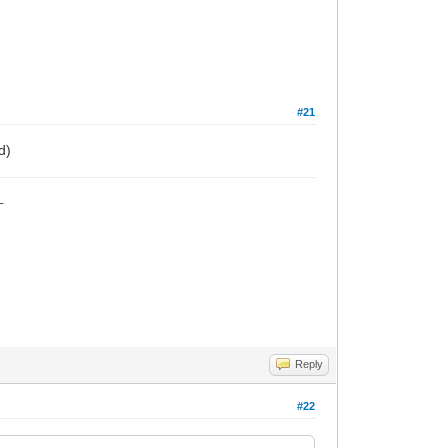
#21
d)
_
Reply
#22