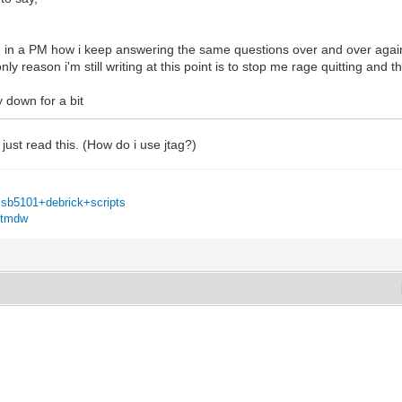
 in a PM how i keep answering the same questions over and over again, i
ly reason i'm still writing at this point is to stop me rage quitting an
y down for a bit
I just read this. (How do i use jtag?)
=sb5101+debrick+scripts
u6tmdw