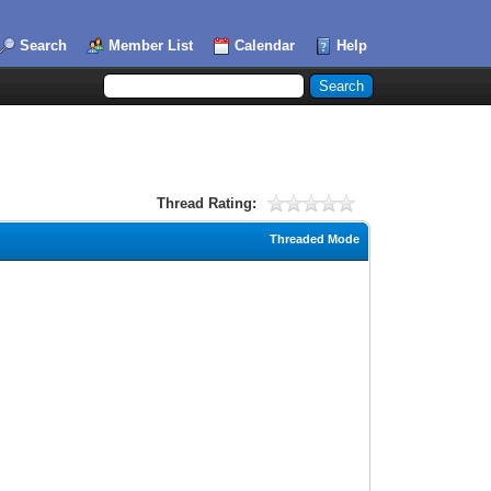
Search
Member List
Calendar
Help
Thread Rating:
Threaded Mode