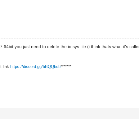
 64bit you just need to delete the io.sys file (i think thats what it's calle
________________________________________________________________
t link
https://discord.gg/5BQQbsb
*******